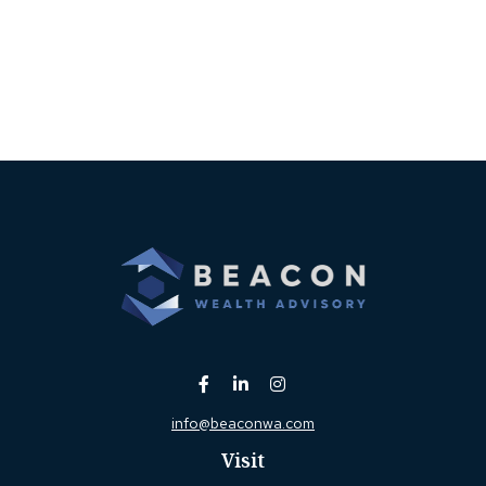
info@beaconwa.com
Visit