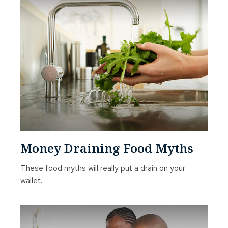
Money Draining Food Myths
These food myths will really put a drain on your
wallet.