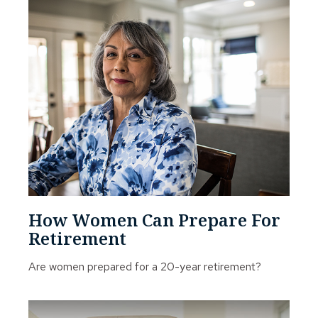
How Women Can Prepare For
Retirement
Are women prepared for a 20-year retirement?