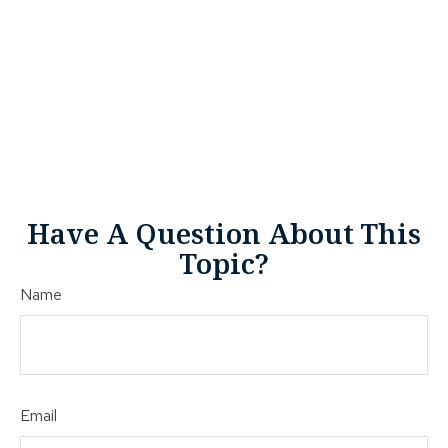
Have A Question About This
Topic?
Name
Email