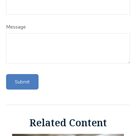
Message
Related Content