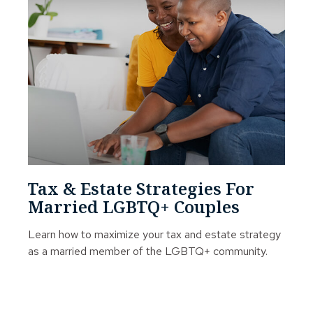
Tax & Estate Strategies For
Married LGBTQ+ Couples
Learn how to maximize your tax and estate strategy
as a married member of the LGBTQ+ community.