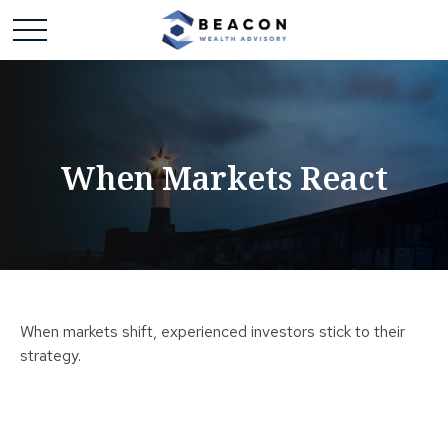
When Markets React
When markets shift, experienced investors stick to their
strategy.