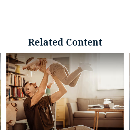
Related Content