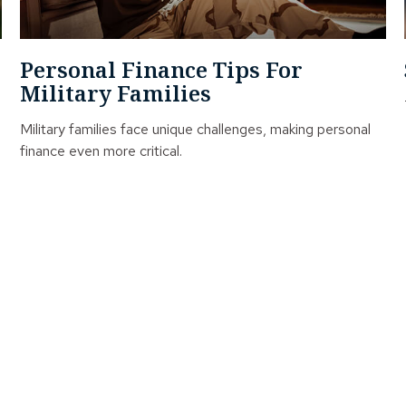
Personal Finance Tips For
Military Families
Military families face unique challenges, making personal
finance even more critical.