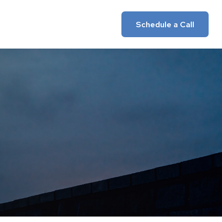
Insights
Client Login
Schedule a Call