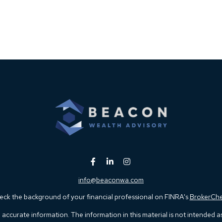
info@beaconwa.com
ck the background of your financial professional on FINRA's
BrokerCh
ccurate information. The information in this material is not intended as t