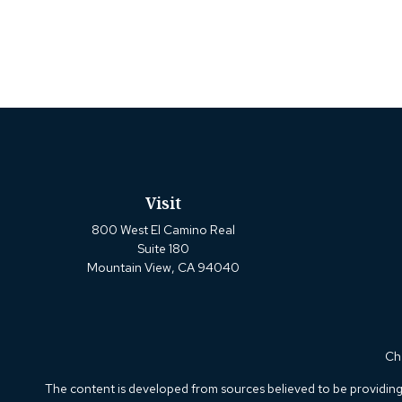
Visit
800 West El Camino Real
Suite 180
Mountain View,
CA
94040
Che
The content is developed from sources believed to be providing a