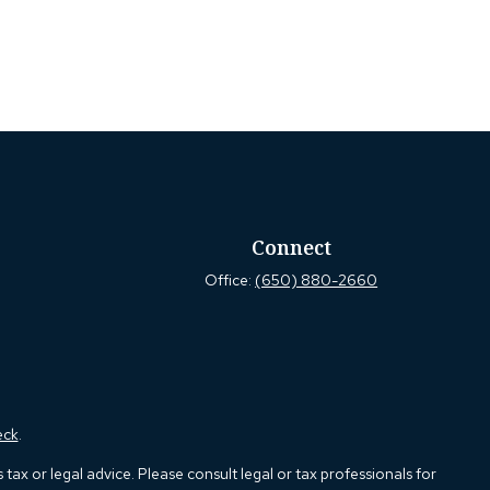
Connect
Office:
(650) 880-2660
eck
.
ax or legal advice. Please consult legal or tax professionals for