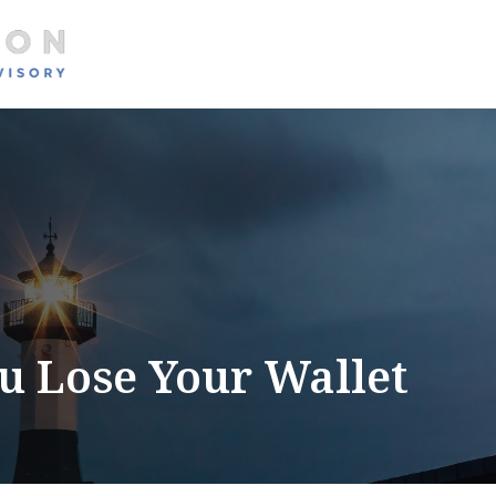
About
Services
 Lose Your Wallet