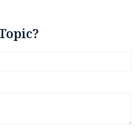
Topic?