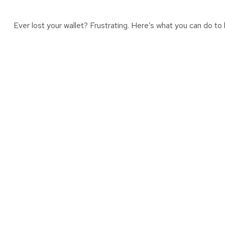
Ever lost your wallet? Frustrating. Here’s what you can do to 