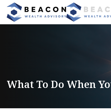
What To Do When You