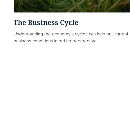
The Business Cycle
Understanding the economy's cycles can help put current
business conditions in better perspective.