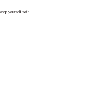
keep yourself safe.