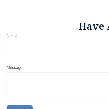
Have 
Name
Message