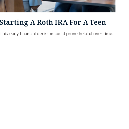
Starting A Roth IRA For A Teen
This early financial decision could prove helpful over time.