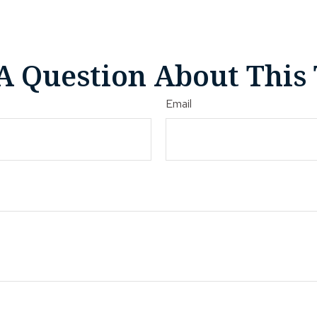
A Question About This 
Email