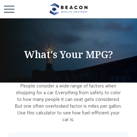
What's Your MPG?
People consider a wide range of factors when
shopping for a car. Everything from safety to color
to how many people it can seat gets considered.
But one often overlooked factor is miles per gallon.
Use this calculator to see how fuel-efficient your
car is.