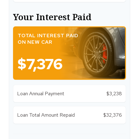
Your Interest Paid
TOTAL INTEREST PAID
ON NEW CAR
$7,376
Loan Annual Payment
$3,238
Loan Total Amount Repaid
$32,376