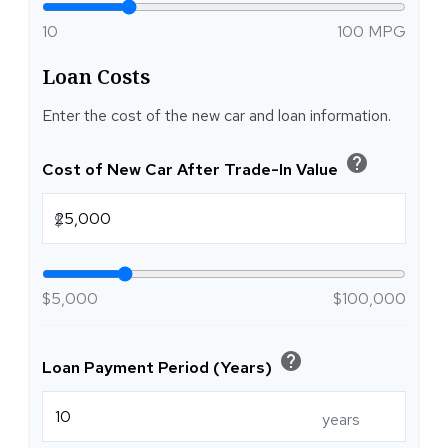
10
100 MPG
Loan Costs
Enter the cost of the new car and loan information.
help
Cost of New Car After Trade-In Value
$
$5,000
$100,000
help
Loan Payment Period (Years)
years