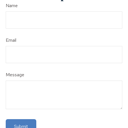
Name
Email
Message