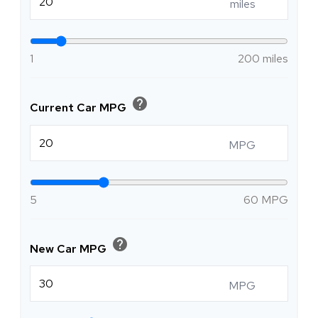
miles
1
200 miles
help
Current Car MPG
MPG
5
60 MPG
help
New Car MPG
MPG