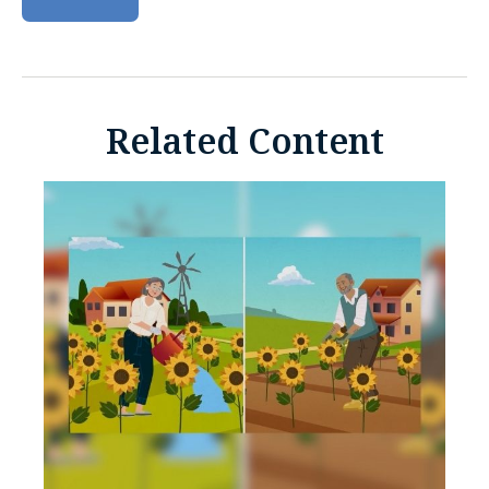
Related Content