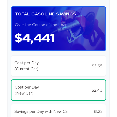
TOTAL GASOLINE SAVINGS
Over the Course of the Loan
$4,441
Cost per Day
$3.65
(Current Car)
Cost per Day
$2.43
(New Car)
Savings per Day with New Car
$1.22