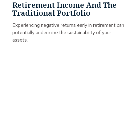
Retirement Income And The
Traditional Portfolio
Experiencing negative returns early in retirement can
potentially undermine the sustainability of your
assets.