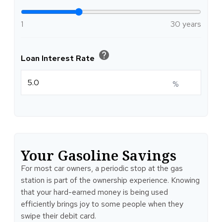
1
30 years
help
Loan Interest Rate
%
Your Gasoline Savings
For most car owners, a periodic stop at the gas
station is part of the ownership experience. Knowing
that your hard-earned money is being used
efficiently brings joy to some people when they
swipe their debit card.