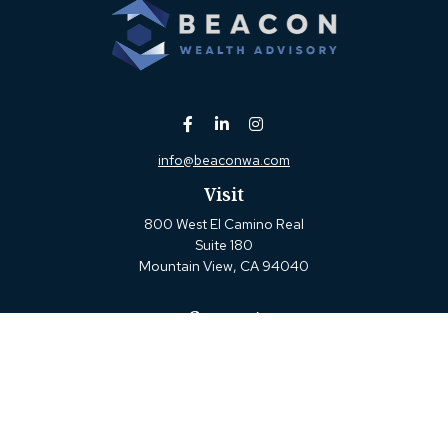
info@beaconwa.com
Visit
800 West El Camino Real
Suite 180
Mountain View,
CA
94040
Connect
Office:
(650) 880-2660
Check the background of your financial professional on
FINRA's
BrokerCheck
.
The content is developed from sources believed to be