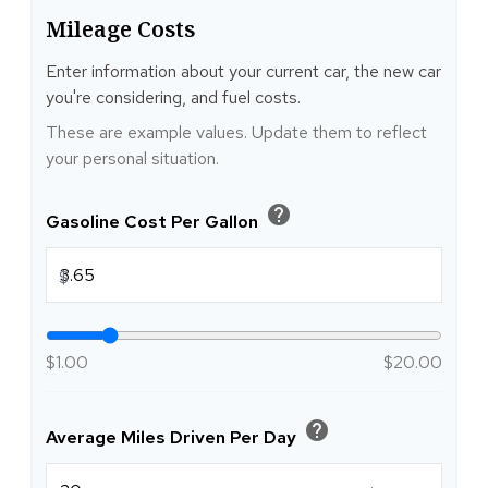
Mileage Costs
Enter information about your current car, the new car
you're considering, and fuel costs.
These are example values. Update them to reflect
your personal situation.
help
Gasoline Cost Per Gallon
$
$1.00
$20.00
help
Average Miles Driven Per Day