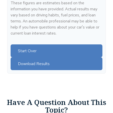
These figures are estimates based on the
information you have provided. Actual results may
vary based on driving habits, fuel prices, and loan
terms. An automobile professional may be able to
help if you have questions about your car's value or
current loan interest rates.
Start Over
Download Results
Have A Question About This
Topic?