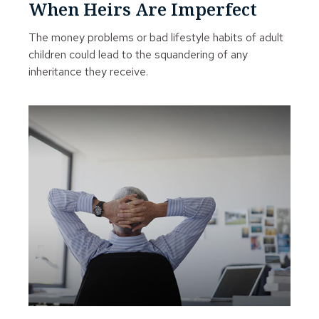
When Heirs Are Imperfect
The money problems or bad lifestyle habits of adult
children could lead to the squandering of any
inheritance they receive.