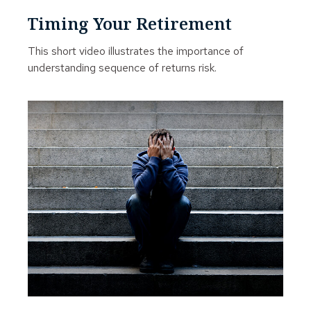
Timing Your Retirement
This short video illustrates the importance of
understanding sequence of returns risk.