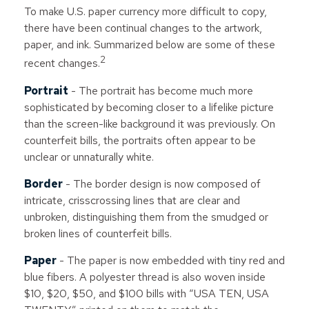
To make U.S. paper currency more difficult to copy,
there have been continual changes to the artwork,
paper, and ink. Summarized below are some of these
2
recent changes.
Portrait
- The portrait has become much more
sophisticated by becoming closer to a lifelike picture
than the screen-like background it was previously. On
counterfeit bills, the portraits often appear to be
unclear or unnaturally white.
Border
- The border design is now composed of
intricate, crisscrossing lines that are clear and
unbroken, distinguishing them from the smudged or
broken lines of counterfeit bills.
Paper
- The paper is now embedded with tiny red and
blue fibers. A polyester thread is also woven inside
$10, $20, $50, and $100 bills with “USA TEN, USA