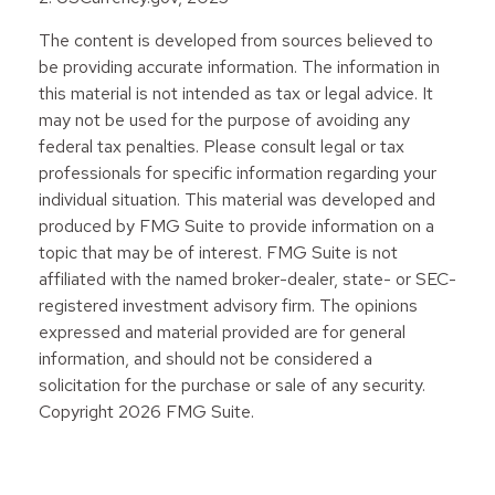
The content is developed from sources believed to
be providing accurate information. The information in
this material is not intended as tax or legal advice. It
may not be used for the purpose of avoiding any
federal tax penalties. Please consult legal or tax
professionals for specific information regarding your
individual situation. This material was developed and
produced by FMG Suite to provide information on a
topic that may be of interest. FMG Suite is not
affiliated with the named broker-dealer, state- or SEC-
registered investment advisory firm. The opinions
expressed and material provided are for general
information, and should not be considered a
solicitation for the purchase or sale of any security.
Copyright
2026 FMG Suite.