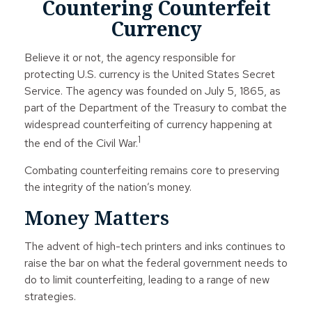
Countering Counterfeit
Currency
Believe it or not, the agency responsible for
protecting U.S. currency is the United States Secret
Service. The agency was founded on July 5, 1865, as
part of the Department of the Treasury to combat the
widespread counterfeiting of currency happening at
1
the end of the Civil War.
Combating counterfeiting remains core to preserving
the integrity of the nation’s money.
Money Matters
The advent of high-tech printers and inks continues to
raise the bar on what the federal government needs to
do to limit counterfeiting, leading to a range of new
strategies.