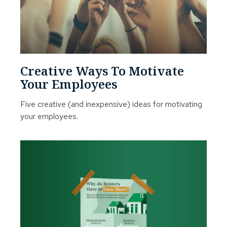
Creative Ways To Motivate
Your Employees
Five creative (and inexpensive) ideas for motivating
your employees.