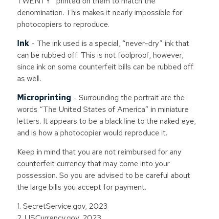
TWENTY” printed on them to match the
denomination. This makes it nearly impossible for
photocopiers to reproduce.
Ink
- The ink used is a special, “never-dry” ink that
can be rubbed off. This is not foolproof, however,
since ink on some counterfeit bills can be rubbed off
as well.
Microprinting
- Surrounding the portrait are the
words “The United States of America” in miniature
letters. It appears to be a black line to the naked eye,
and is how a photocopier would reproduce it.
Keep in mind that you are not reimbursed for any
counterfeit currency that may come into your
possession. So you are advised to be careful about
the large bills you accept for payment.
1. SecretService.gov, 2023
2. USCurrency.gov, 2023