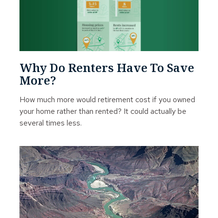
Why Do Renters Have To Save
More?
How much more would retirement cost if you owned
your home rather than rented? It could actually be
several times less.