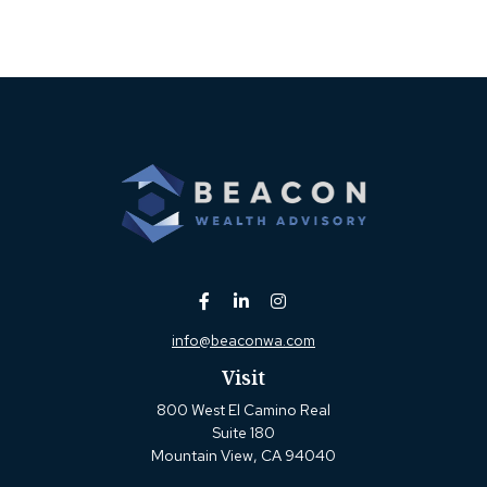
info@beaconwa.com
Visit
800 West El Camino Real
Suite 180
Mountain View,
CA
94040