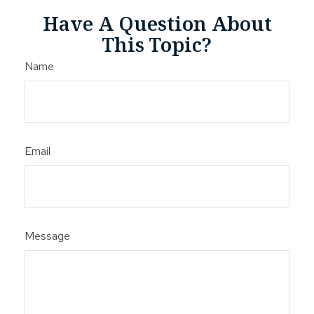
Have A Question About
This Topic?
Name
Email
Message