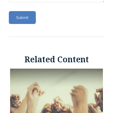
Related Content