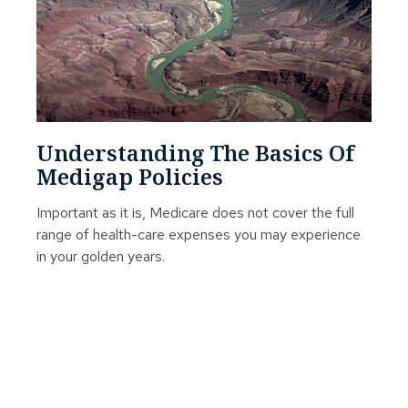
Understanding The Basics Of
Medigap Policies
Important as it is, Medicare does not cover the full
range of health-care expenses you may experience
in your golden years.