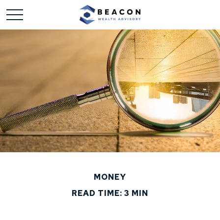
MONEY
READ TIME: 3 MIN