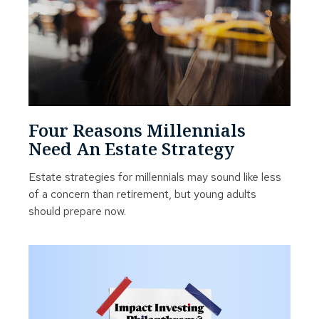
Four Reasons Millennials
Need An Estate Strategy
Estate strategies for millennials may sound like less
of a concern than retirement, but young adults
should prepare now.