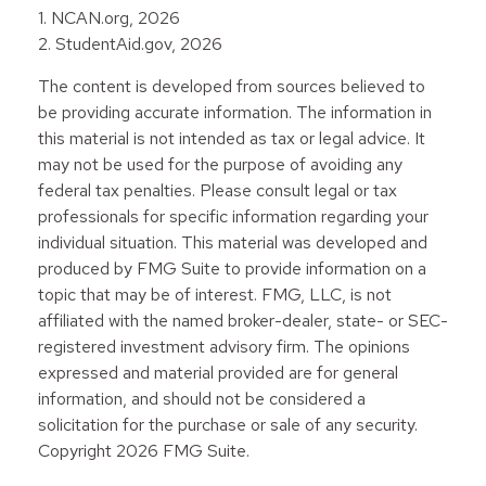
1. NCAN.org, 2026
2. StudentAid.gov, 2026
The content is developed from sources believed to
be providing accurate information. The information in
this material is not intended as tax or legal advice. It
may not be used for the purpose of avoiding any
federal tax penalties. Please consult legal or tax
professionals for specific information regarding your
individual situation. This material was developed and
produced by FMG Suite to provide information on a
topic that may be of interest. FMG, LLC, is not
affiliated with the named broker-dealer, state- or SEC-
registered investment advisory firm. The opinions
expressed and material provided are for general
information, and should not be considered a
solicitation for the purchase or sale of any security.
Copyright
2026 FMG Suite.