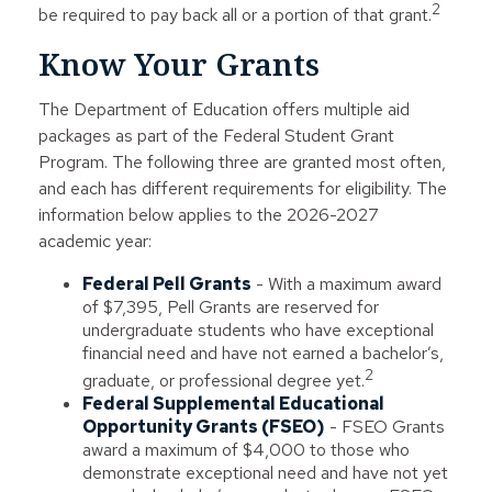
2
be required to pay back all or a portion of that grant.
Know Your Grants
The Department of Education offers multiple aid
packages as part of the Federal Student Grant
Program. The following three are granted most often,
and each has different requirements for eligibility. The
information below applies to the 2026-2027
academic year:
Federal Pell Grants
- With a maximum award
of $7,395, Pell Grants are reserved for
undergraduate students who have exceptional
financial need and have not earned a bachelor’s,
2
graduate, or professional degree yet.
Federal Supplemental Educational
Opportunity Grants (FSEO)
- FSEO Grants
award a maximum of $4,000 to those who
demonstrate exceptional need and have not yet