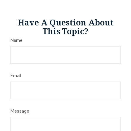
Have A Question About
This Topic?
Name
Email
Message