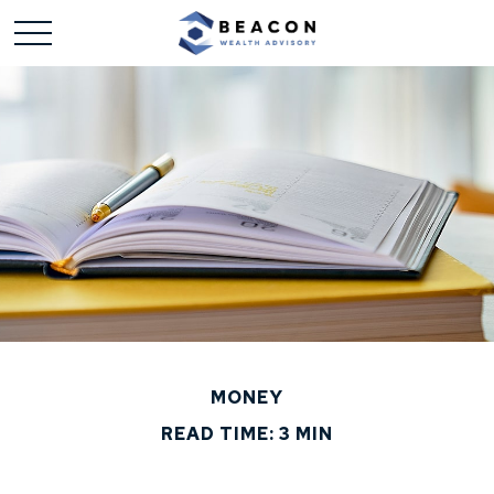
MONEY
READ TIME: 3 MIN