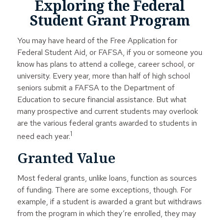
Exploring the Federal
Student Grant Program
You may have heard of the Free Application for
Federal Student Aid, or FAFSA, if you or someone you
know has plans to attend a college, career school, or
university. Every year, more than half of high school
seniors submit a FAFSA to the Department of
Education to secure financial assistance. But what
many prospective and current students may overlook
are the various federal grants awarded to students in
1
need each year.
Granted Value
Most federal grants, unlike loans, function as sources
of funding. There are some exceptions, though. For
example, if a student is awarded a grant but withdraws
from the program in which they’re enrolled, they may