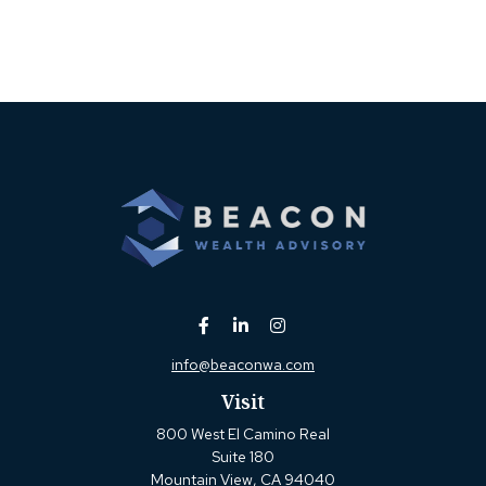
info@beaconwa.com
Visit
800 West El Camino Real
Suite 180
Mountain View,
CA
94040