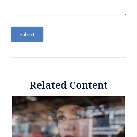
Related Content