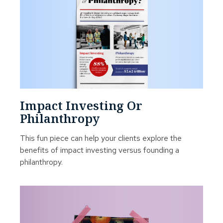
Impact Investing Or
Philanthropy
This fun piece can help your clients explore the
benefits of impact investing versus founding a
philanthropy.