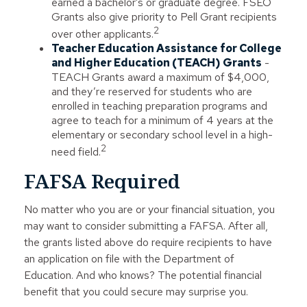
earned a bachelor’s or graduate degree. FSEO
Grants also give priority to Pell Grant recipients
2
over other applicants.
Teacher Education Assistance for College
and Higher Education (TEACH) Grants
-
TEACH Grants award a maximum of $4,000,
and they’re reserved for students who are
enrolled in teaching preparation programs and
agree to teach for a minimum of 4 years at the
elementary or secondary school level in a high-
2
need field.
FAFSA Required
No matter who you are or your financial situation, you
may want to consider submitting a FAFSA. After all,
the grants listed above do require recipients to have
an application on file with the Department of
Education. And who knows? The potential financial
benefit that you could secure may surprise you.