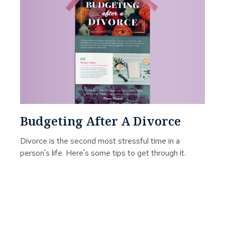
Budgeting After A Divorce
Divorce is the second most stressful time in a
person's life. Here's some tips to get through it.