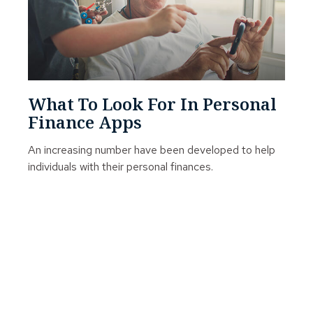
What To Look For In Personal
Finance Apps
An increasing number have been developed to help
individuals with their personal finances.