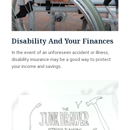
Disability And Your Finances
In the event of an unforeseen accident or illness,
disability insurance may be a good way to protect
your income and savings.