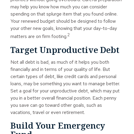
may help you know how much you can consider
spending on that splurge item that you found online.
Your renewed budget should be designed to follow
your other new goals, knowing that your day-to-day
2
matters are on firm footing.
Target Unproductive Debt
Not all debt is bad, as much of it helps you both
financially and in terms of your quality of life. But
certain types of debt, like credit cards and personal
loans, may be something you want to manage better.
Set a goal for your unproductive debt, which may put
you in a better overall financial position. Each penny
you save can go toward other goals, such as
vacations, travel or even retirement.
Build Your Emergency