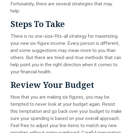
Fortunately, there are several strategies that may
help:
Steps To Take
There is no one-size-fits-all strategy for maximizing
your new six-figure income. Every person is different,
and some suggestions may mean more to you than
others. But there are tried-and-true methods that can
help point you in the right direction when it comes to
your financial health.
Review Your Budget
Now that you are making six figures, you may be
tempted to never look at your budget again. Resist
this temptation and go back over your budget to make
sure your spending is based on your overall approach.
Feel free to adjust your line items to match any new
priorities without going overboard. Careful preparation