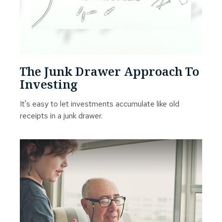
The Junk Drawer Approach To
Investing
It's easy to let investments accumulate like old
receipts in a junk drawer.