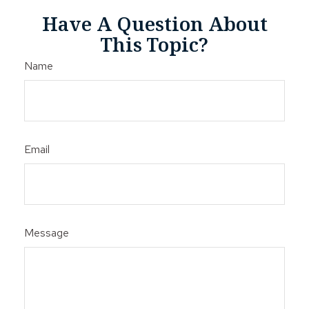
Have A Question About
This Topic?
Name
Email
Message