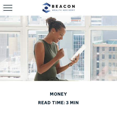
MONEY
READ TIME: 3 MIN