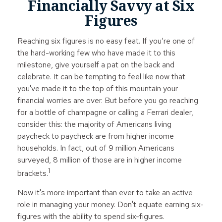
Financially Savvy at Six
Figures
Reaching six figures is no easy feat. If you’re one of
the hard-working few who have made it to this
milestone, give yourself a pat on the back and
celebrate. It can be tempting to feel like now that
you've made it to the top of this mountain your
financial worries are over. But before you go reaching
for a bottle of champagne or calling a Ferrari dealer,
consider this: the majority of Americans living
paycheck to paycheck are from higher income
households. In fact, out of 9 million Americans
surveyed, 8 million of those are in higher income
1
brackets.
Now it's more important than ever to take an active
role in managing your money. Don't equate earning six-
figures with the ability to spend six-figures.