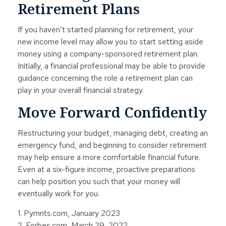
Retirement Plans
If you haven’t started planning for retirement, your
new income level may allow you to start setting aside
money using a company-sponsored retirement plan.
Initially, a financial professional may be able to provide
guidance concerning the role a retirement plan can
play in your overall financial strategy.
Move Forward Confidently
Restructuring your budget, managing debt, creating an
emergency fund, and beginning to consider retirement
may help ensure a more comfortable financial future.
Even at a six-figure income, proactive preparations
can help position you such that your money will
eventually work for you.
1. Pymnts.com, January 2023
2. Forbes.com, March 29, 2022