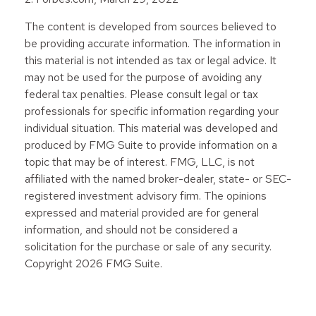
The content is developed from sources believed to
be providing accurate information. The information in
this material is not intended as tax or legal advice. It
may not be used for the purpose of avoiding any
federal tax penalties. Please consult legal or tax
professionals for specific information regarding your
individual situation. This material was developed and
produced by FMG Suite to provide information on a
topic that may be of interest. FMG, LLC, is not
affiliated with the named broker-dealer, state- or SEC-
registered investment advisory firm. The opinions
expressed and material provided are for general
information, and should not be considered a
solicitation for the purchase or sale of any security.
Copyright
2026 FMG Suite.