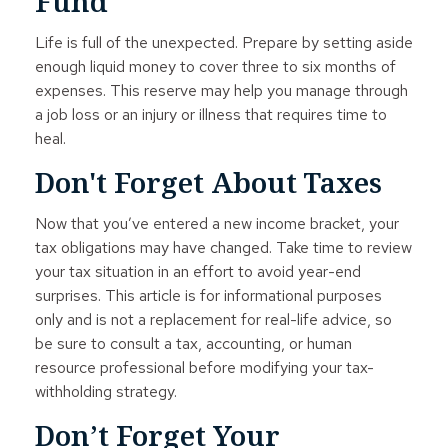
Fund
Life is full of the unexpected. Prepare by setting aside
enough liquid money to cover three to six months of
expenses. This reserve may help you manage through
a job loss or an injury or illness that requires time to
heal.
Don't Forget About Taxes
Now that you’ve entered a new income bracket, your
tax obligations may have changed. Take time to review
your tax situation in an effort to avoid year-end
surprises. This article is for informational purposes
only and is not a replacement for real-life advice, so
be sure to consult a tax, accounting, or human
resource professional before modifying your tax-
withholding strategy.
Don’t Forget Your