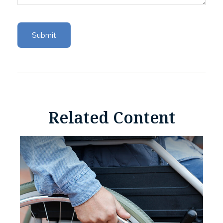
Related Content