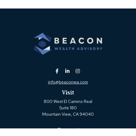
info@beaconwa.com
Visit
800 West El Camino Real
Suite 180
Mountain View,
CA
94040
Connect