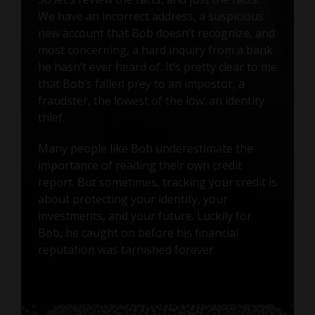
We have an incorrect address, a suspicious
new account that Bob doesn’t recognize, and
most concerning, a hard inquiry from a bank
he hasn’t ever heard of. It’s pretty clear to me
that Bob’s fallen prey to an impostor, a
fraudster, the lowest of the low: an identity
thief.
Many people like Bob underestimate the
importance of reading their own credit
report. But sometimes, tracking your credit is
about protecting your identity, your
investments, and your future. Luckily for
Bob, he caught on before his financial
reputation was tarnished forever.