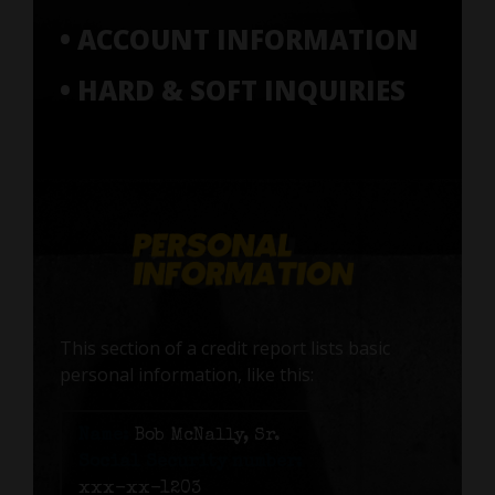
• ACCOUNT INFORMATION
• HARD & SOFT INQUIRIES
This section of a credit report lists basic
personal information, like this:
Name:
Bob McNally, Sr.
Social Security number:
xxx-xx-1203