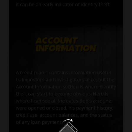
it can be an early indicator of identity theft.
A credit report contains information useful
to impostors and investigators alike, but the
Account Information section is where identity
theft can start to become obvious. Here is
where I can see all the dates Bob’s accounts
were opened or closed, his payment history,
credit use, account balances, and the status
of any loan payments.