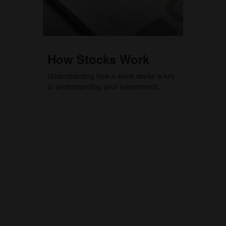
How Stocks Work
Understanding how a stock works is key
to understanding your investments.