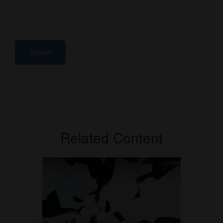
Related Content