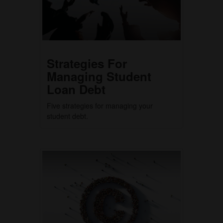
Strategies For
Managing Student
Loan Debt
Five strategies for managing your
student debt.