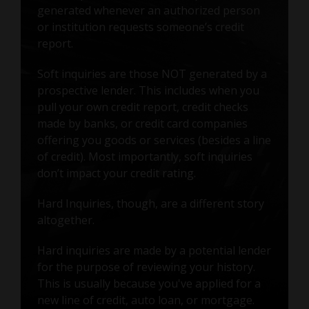
generated whenever an authorized person
or institution requests someone’s credit
report.
Soft inquiries are those NOT generated by a
prospective lender. This includes when you
pull your own credit report, credit checks
made by banks, or credit card companies
offering you goods or services (besides a line
of credit). Most importantly, soft inquiries
don’t impact your credit rating.
Hard Inquiries, though, are a different story
altogether.
Hard inquiries are made by a potential lender
for the purpose of reviewing your history.
This is usually because you've applied for a
new line of credit, auto loan, or mortgage.