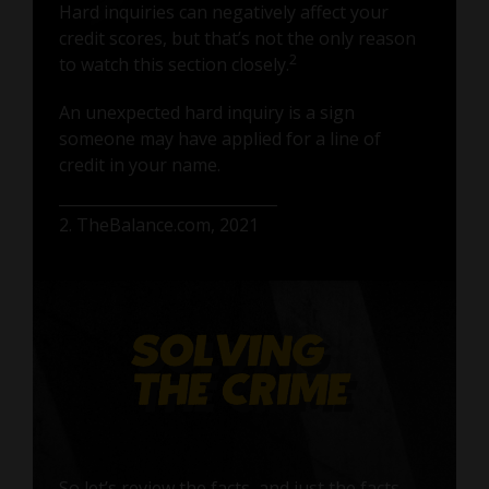
Hard inquiries can negatively affect your
credit scores, but that’s not the only reason
2
to watch this section closely.
An unexpected hard inquiry is a sign
someone may have applied for a line of
credit in your name.
2. TheBalance.com, 2021
So let’s review the facts, and just the facts.