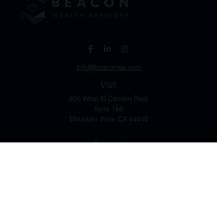
info@beaconwa.com
Visit
800 West El Camino Real
Suite 180
Mountain View,
CA
94040
Connect
Office:
(650) 880-2660
Check the background of your financial professional on
FINRA's
BrokerCheck
.
The content is developed from sources believed to be
providing accurate information. The information in this
material is not intended as tax or legal advice. Please