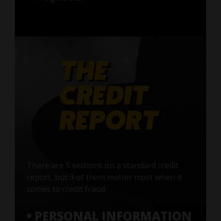
There are 5 sections on a standard credit
report, but 3 of them matter most when it
comes to credit fraud:
• PERSONAL INFORMATION