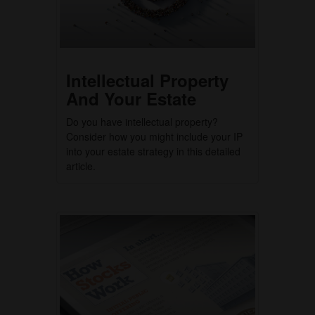
Intellectual Property
And Your Estate
Do you have intellectual property?
Consider how you might include your IP
into your estate strategy in this detailed
article.