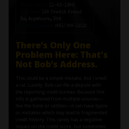
Birth date:
11-23-1956
Address:
125 Credit Fraud
Dr, Anywhere, USA
Phone number:
(561) 555-1212
There’s Only One
Problem Here: That's
Not Bob’s Address.
This could be a simple mistake, but I smell
a rat. Luckily, Bob can file a dispute with
the reporting credit bureau. Because this
info is gathered from multiple sources—
like the bank or utilities—it can have typos
or mistakes which may lead to fragmented
credit history. This rarely has a negative
impact on the credit score, but sometimes