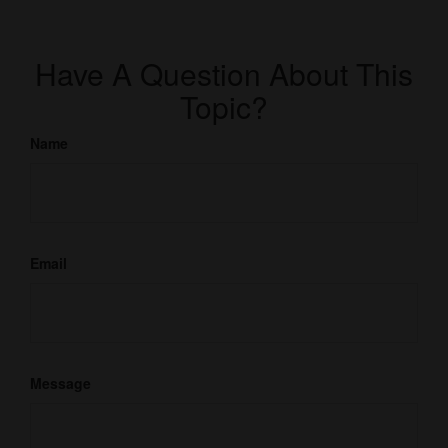
Have A Question About This
Topic?
Name
Email
Message