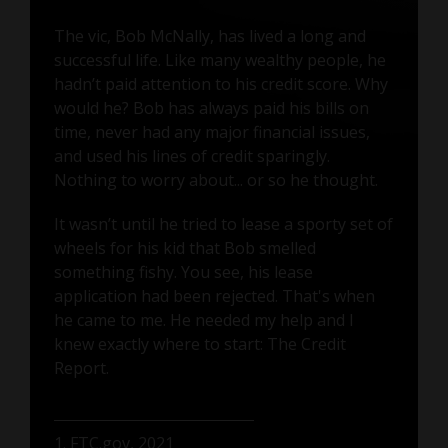
The vic, Bob McNally, has lived a long and
successful life. Like many wealthy people, he
hadn’t paid attention to his credit score. Why
would he? Bob has always paid his bills on
time, never had any major financial issues,
and used his lines of credit sparingly.
Nothing to worry about... or so he thought.
It wasn’t until he tried to lease a sporty set of
wheels for his kid that Bob smelled
something fishy. You see, his lease
application had been rejected. That's when
he came to me. He needed my help and I
knew exactly where to start: The Credit
Report.
1. FTC.gov, 2021