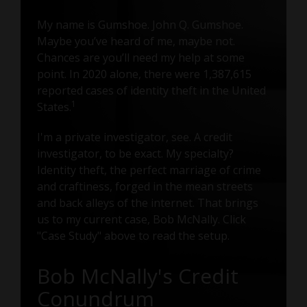
My name is Gumshoe. John Q. Gumshoe.
Maybe you’ve heard of me, maybe not.
Chances are you’ll need my help at some
point. In 2020 alone, there were 1,387,615
reported cases of identity theft in the United
1
States.
I'm a private investigator, see. A credit
investigator, to be exact. My specialty?
Identity theft, the perfect marriage of crime
and craftiness, forged in the mean streets
and back alleys of the internet. That brings
us to my current case, Bob McNally. Click
"Case Study" above to read the setup.
Bob McNally's Credit
Conundrum