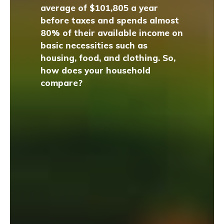
average of $101,805 a year
before taxes and spends almost
80% of their available income on
basic necessities such as
housing, food, and clothing. So,
how does your household
compare?