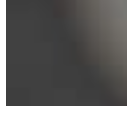
Bureau of Labor Statistics, 2025