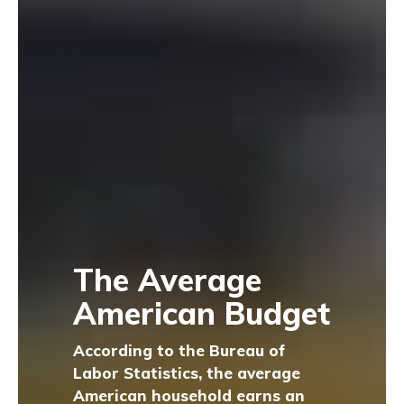
The Average
American Budget
According to the Bureau of
Labor Statistics, the average
American household earns an