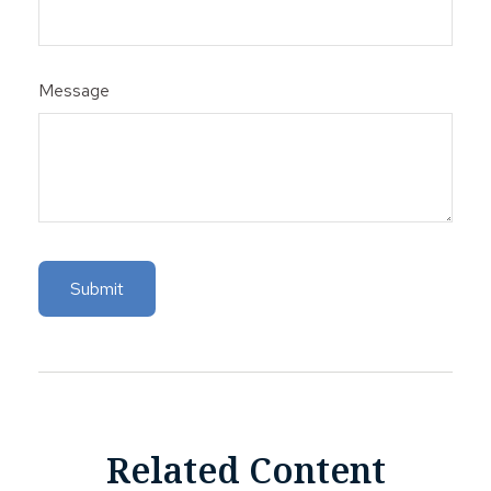
Message
Related Content