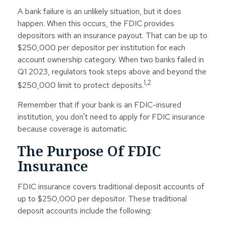
A bank failure is an unlikely situation, but it does
happen. When this occurs, the FDIC provides
depositors with an insurance payout. That can be up to
$250,000 per depositor per institution for each
account ownership category. When two banks failed in
Q1 2023, regulators took steps above and beyond the
1,2
$250,000 limit to protect deposits.
Remember that if your bank is an FDIC-insured
institution, you don't need to apply for FDIC insurance
because coverage is automatic.
The Purpose Of FDIC
Insurance
FDIC insurance covers traditional deposit accounts of
up to $250,000 per depositor. These traditional
deposit accounts include the following: