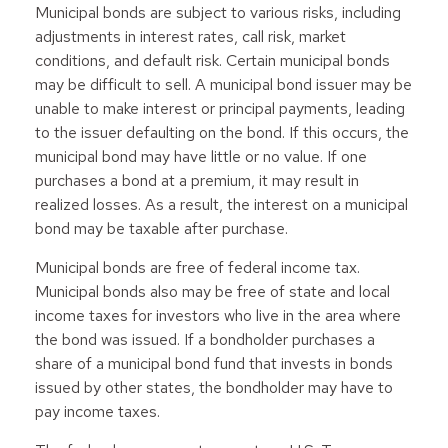
Municipal bonds are subject to various risks, including
adjustments in interest rates, call risk, market
conditions, and default risk. Certain municipal bonds
may be difficult to sell. A municipal bond issuer may be
unable to make interest or principal payments, leading
to the issuer defaulting on the bond. If this occurs, the
municipal bond may have little or no value. If one
purchases a bond at a premium, it may result in
realized losses. As a result, the interest on a municipal
bond may be taxable after purchase.
Municipal bonds are free of federal income tax.
Municipal bonds also may be free of state and local
income taxes for investors who live in the area where
the bond was issued. If a bondholder purchases a
share of a municipal bond fund that invests in bonds
issued by other states, the bondholder may have to
pay income taxes.