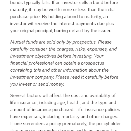
bonds typically falls. If an investor sells a bond before
maturity, it may be worth more or less than the initial
purchase price. By holding a bond to maturity, an
investor will receive the interest payments due plus
your original principal, barring default by the issuer.
Mutual funds are sold only by prospectus. Please
carefully consider the charges, risks, expenses, and
investment objectives before investing. Your
financial professional can obtain a prospectus
containing this and other information about the
investment company. Please read it carefully before
you invest or send money.
Several factors will affect the cost and availability of
life insurance, including age, health, and the type and
amount of insurance purchased. Life insurance policies
have expenses, including mortality and other charges.
If one surrenders a policy prematurely, the policyholder
also may pay surrender charges and have income tax