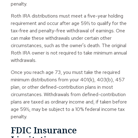
penalty.
Roth IRA distributions must meet a five-year holding
requirement and occur after age 59½ to qualify for the
tax-free and penalty-free withdrawal of earnings. One
can make these withdrawals under certain other
circumstances, such as the owner's death. The original
Roth IRA owner is not required to take minimum annual
withdrawals.
Once you reach age 73, you must take the required
minimum distributions from your 401(k), 403(b), 457
plan, or other defined-contribution plans in most
circumstances. Withdrawals from defined-contribution
plans are taxed as ordinary income and, if taken before
age 59½, may be subject to a 10% federal income tax
penalty.
FDIC Insurance