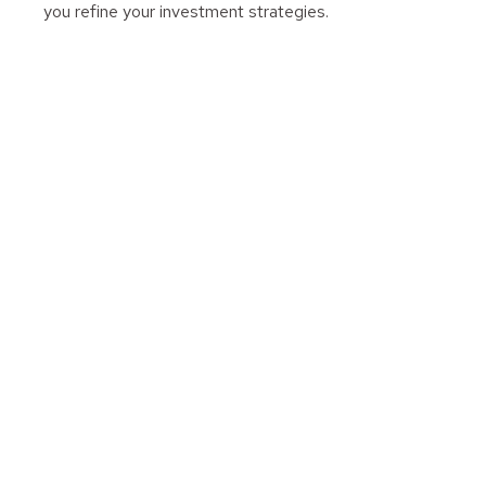
you refine your investment strategies.