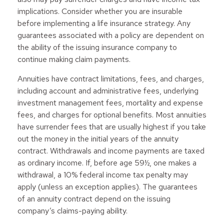
implications. Consider whether you are insurable
before implementing a life insurance strategy. Any
guarantees associated with a policy are dependent on
the ability of the issuing insurance company to
continue making claim payments.
Annuities have contract limitations, fees, and charges,
including account and administrative fees, underlying
investment management fees, mortality and expense
fees, and charges for optional benefits. Most annuities
have surrender fees that are usually highest if you take
out the money in the initial years of the annuity
contract. Withdrawals and income payments are taxed
as ordinary income. If, before age 59½, one makes a
withdrawal, a 10% federal income tax penalty may
apply (unless an exception applies). The guarantees
of an annuity contract depend on the issuing
company’s claims-paying ability.