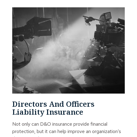
Directors And Officers
Liability Insurance
Not only can D&O insurance provide financial
protection, but it can help improve an organization’s