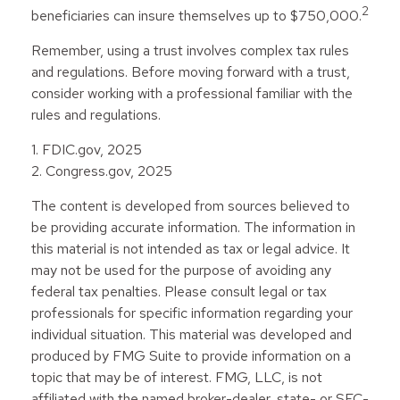
2
beneficiaries can insure themselves up to $750,000.
Remember, using a trust involves complex tax rules
and regulations. Before moving forward with a trust,
consider working with a professional familiar with the
rules and regulations.
1. FDIC.gov, 2025
2. Congress.gov, 2025
The content is developed from sources believed to
be providing accurate information. The information in
this material is not intended as tax or legal advice. It
may not be used for the purpose of avoiding any
federal tax penalties. Please consult legal or tax
professionals for specific information regarding your
individual situation. This material was developed and
produced by FMG Suite to provide information on a
topic that may be of interest. FMG, LLC, is not
affiliated with the named broker-dealer, state- or SEC-