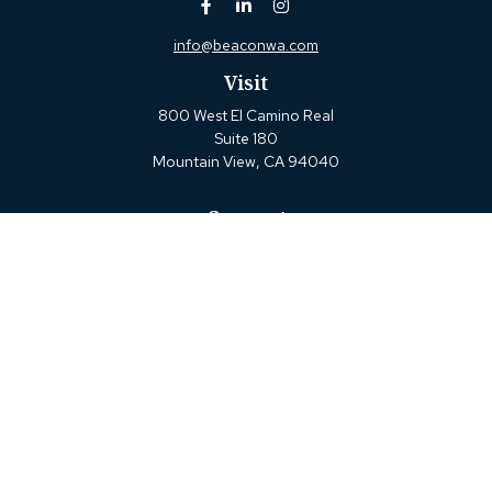
info@beaconwa.com
Visit
800 West El Camino Real
Suite 180
Mountain View,
CA
94040
Connect
Office:
(650) 880-2660
Check the background of your financial professional on
FINRA's
BrokerCheck
.
The content is developed from sources believed to be
providing accurate information. The information in this
material is not intended as tax or legal advice. Please
consult legal or tax professionals for specific information
regarding your individual situation. Some of this material
was developed and produced by FMG Suite to provide
information on a topic that may be of interest. FMG Suite