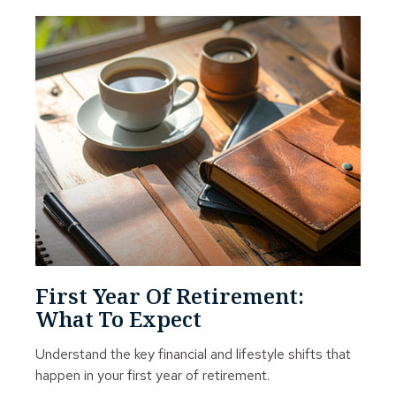
First Year Of Retirement:
What To Expect
Understand the key financial and lifestyle shifts that
happen in your first year of retirement.