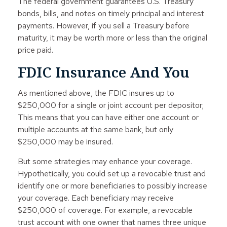
The federal government guarantees U.S. Treasury
bonds, bills, and notes on timely principal and interest
payments. However, if you sell a Treasury before
maturity, it may be worth more or less than the original
price paid.
FDIC Insurance And You
As mentioned above, the FDIC insures up to
$250,000 for a single or joint account per depositor;
This means that you can have either one account or
multiple accounts at the same bank, but only
$250,000 may be insured.
But some strategies may enhance your coverage.
Hypothetically, you could set up a revocable trust and
identify one or more beneficiaries to possibly increase
your coverage. Each beneficiary may receive
$250,000 of coverage. For example, a revocable
trust account with one owner that names three unique