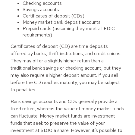
Checking accounts
Savings accounts
Certificates of deposit (CDs)
Money market bank deposit accounts
Prepaid cards (assuming they meet all FDIC
requirements)
Certificates of deposit (CD) are time deposits
offered by banks, thrift institutions, and credit unions.
They may offer a slightly higher return than a
traditional bank savings or checking account, but they
may also require a higher deposit amount. If you sell
before the CD reaches maturity, you may be subject
to penalties.
Bank savings accounts and CDs generally provide a
fixed return, whereas the value of money market funds
can fluctuate. Money market funds are investment
funds that seek to preserve the value of your
investment at $1.00 a share. However, it’s possible to