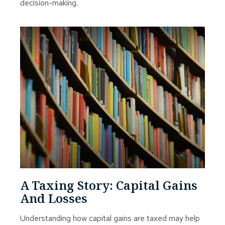
decision-making.
A Taxing Story: Capital Gains
And Losses
Understanding how capital gains are taxed may help