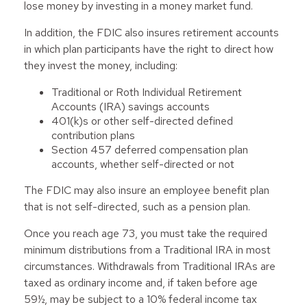
lose money by investing in a money market fund.
In addition, the FDIC also insures retirement accounts
in which plan participants have the right to direct how
they invest the money, including:
Traditional or Roth Individual Retirement
Accounts (IRA) savings accounts
401(k)s or other self-directed defined
contribution plans
Section 457 deferred compensation plan
accounts, whether self-directed or not
The FDIC may also insure an employee benefit plan
that is not self-directed, such as a pension plan.
Once you reach age 73, you must take the required
minimum distributions from a Traditional IRA in most
circumstances. Withdrawals from Traditional IRAs are
taxed as ordinary income and, if taken before age
59½, may be subject to a 10% federal income tax