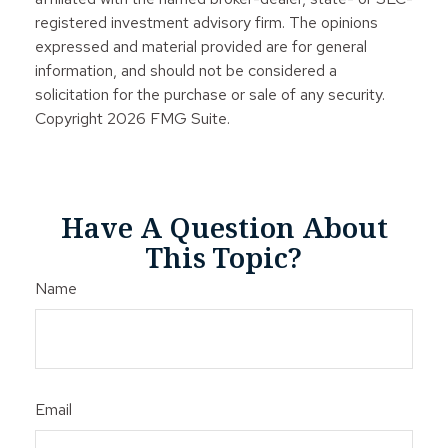
registered investment advisory firm. The opinions
expressed and material provided are for general
information, and should not be considered a
solicitation for the purchase or sale of any security.
Copyright
2026 FMG Suite.
Have A Question About
This Topic?
Name
Email