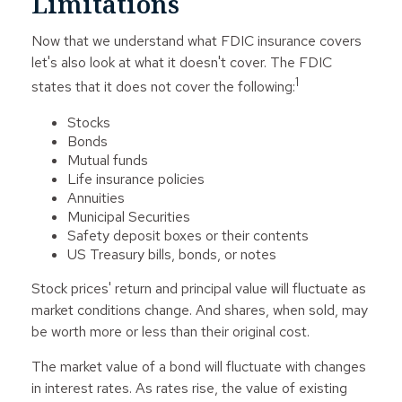
Limitations
Now that we understand what FDIC insurance covers
let's also look at what it doesn't cover. The FDIC
1
states that it does not cover the following:
Stocks
Bonds
Mutual funds
Life insurance policies
Annuities
Municipal Securities
Safety deposit boxes or their contents
US Treasury bills, bonds, or notes
Stock prices' return and principal value will fluctuate as
market conditions change. And shares, when sold, may
be worth more or less than their original cost.
The market value of a bond will fluctuate with changes
in interest rates. As rates rise, the value of existing