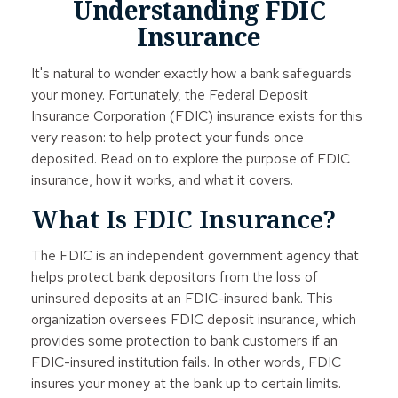
Understanding FDIC
Insurance
It's natural to wonder exactly how a bank safeguards
your money. Fortunately, the Federal Deposit
Insurance Corporation (FDIC) insurance exists for this
very reason: to help protect your funds once
deposited. Read on to explore the purpose of FDIC
insurance, how it works, and what it covers.
What Is FDIC Insurance?
The FDIC is an independent government agency that
helps protect bank depositors from the loss of
uninsured deposits at an FDIC-insured bank. This
organization oversees FDIC deposit insurance, which
provides some protection to bank customers if an
FDIC-insured institution fails. In other words, FDIC
insures your money at the bank up to certain limits.