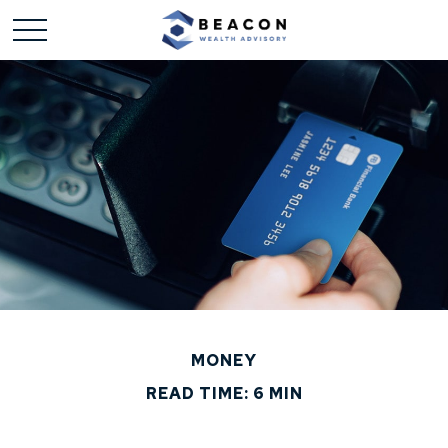
MONEY
READ TIME: 6 MIN