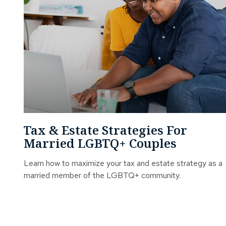
Tax & Estate Strategies For
Married LGBTQ+ Couples
Learn how to maximize your tax and estate strategy as a
married member of the LGBTQ+ community.