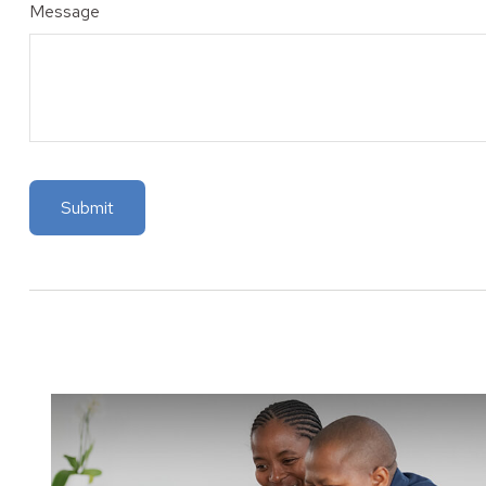
Message