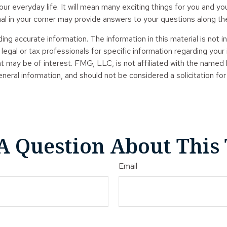
r everyday life. It will mean many exciting things for you and y
nal in your corner may provide answers to your questions along th
g accurate information. The information in this material is not in
legal or tax professionals for specific information regarding your
t may be of interest. FMG, LLC, is not affiliated with the named
neral information, and should not be considered a solicitation for
A Question About This 
Email