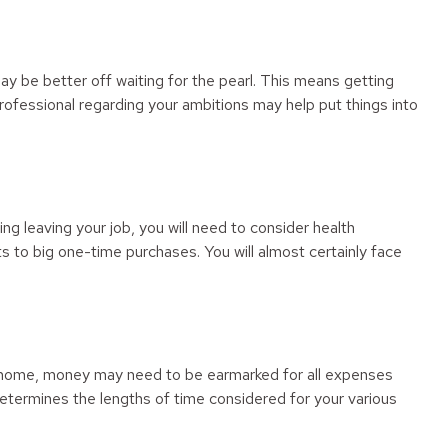
may be better off waiting for the pearl. This means getting
rofessional regarding your ambitions may help put things into
ing leaving your job, you will need to consider health
 to big one-time purchases. You will almost certainly face
new home, money may need to be earmarked for all expenses
 determines the lengths of time considered for your various