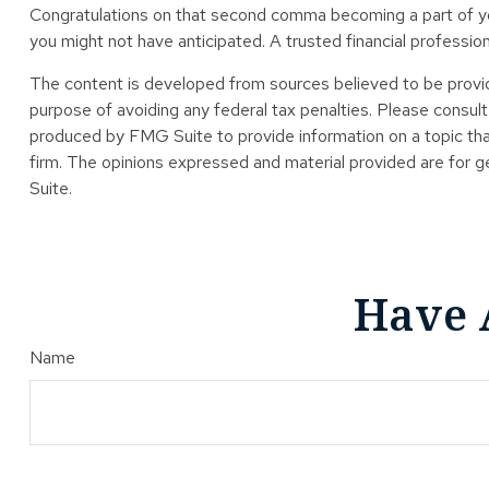
Congratulations on that second comma becoming a part of you
you might not have anticipated. A trusted financial professio
The content is developed from sources believed to be providin
purpose of avoiding any federal tax penalties. Please consult 
produced by FMG Suite to provide information on a topic tha
firm. The opinions expressed and material provided are for ge
Suite.
Have 
Name