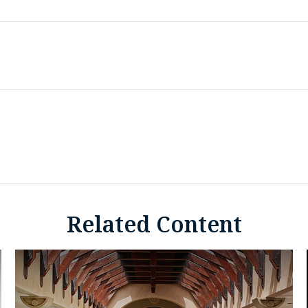
Related Content