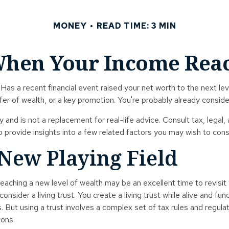
MONEY
READ TIME: 3 MIN
hen Your Income Reac
 a recent financial event raised your net worth to the next level?
ansfer of wealth, or a key promotion. You're probably already cons
ly and is not a replacement for real-life advice. Consult tax, lega
o provide insights into a few related factors you may wish to cons
 New Playing Field
eaching a new level of wealth may be an excellent time to revisi
sider a living trust. You create a living trust while alive and fun
. But using a trust involves a complex set of tax rules and regula
ions.