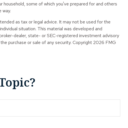
our household, some of which you've prepared for and others
e way.
tended as tax or legal advice. It may not be used for the
 individual situation. This material was developed and
 broker-dealer, state- or SEC-registered investment advisory
 the purchase or sale of any security. Copyright
2026 FMG
Topic?