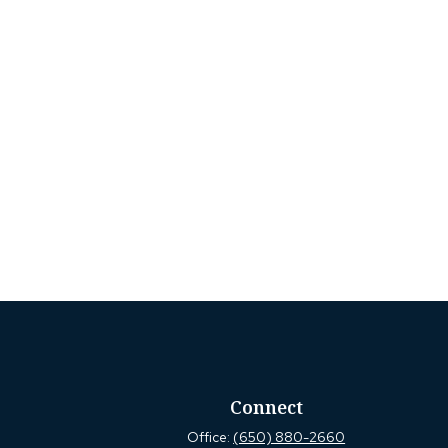
Connect
Office:
(650) 880-2660