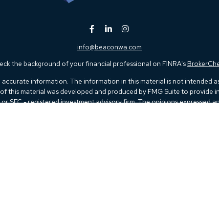
info@beaconwa.com
ck the background of your financial professional on FINRA's
BrokerCh
ccurate information. The information in this material is not intended as t
e of this material was developed and produced by FMG Suite to provide in
 - or SEC - registered investment advisory firm. The opinions expressed 
be considered a solicitation for the purchase or sale of any security.
 January 1, 2020 the
California Consumer Privacy Act (CCPA)
suggests th
not sell my personal information
.
Copyright 2026 FMG Suite.
Kestra IS), member
FINRA
/
SIPC
. Investment Advisory Services offered thr
 listed herein are not affiliated with Kestra IS or Kestra AS. Investor Dis
 Registered Representatives of Kestra IS and Investment Advisor Represen
d. Therefore, a response to a request for information may be delayed. Not 