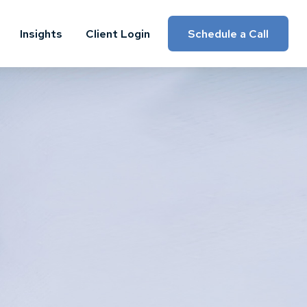
Insights
Client Login
Schedule a Call