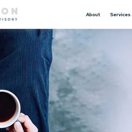
About
Services