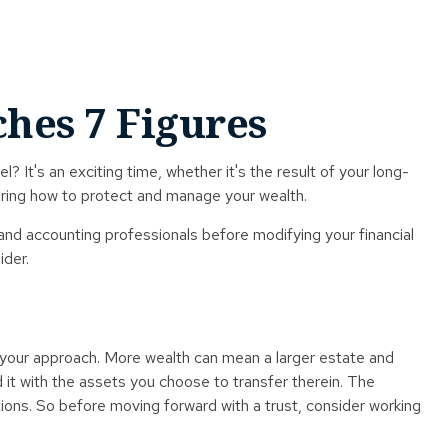
hes 7 Figures
 It's an exciting time, whether it's the result of your long-
idering how to protect and manage your wealth.
l, and accounting professionals before modifying your financial
ider.
t your approach. More wealth can mean a larger estate and
d it with the assets you choose to transfer therein. The
tions. So before moving forward with a trust, consider working