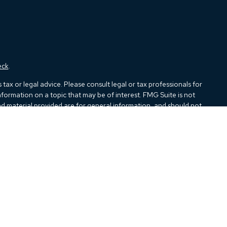
eck
.
ax or legal advice. Please consult legal or tax professionals for
formation on a topic that may be of interest. FMG Suite is not
and material provided are for general information, and should not
e following link as an extra measure to safeguard your data:
Do
ough Kestra Advisory Services, LLC (Kestra AS), an affiliate of
closures:
https://www.kestrafinancial.com/disclosures
tatives of Kestra AS may only conduct business with residents of
all products and services referenced on this site are available in