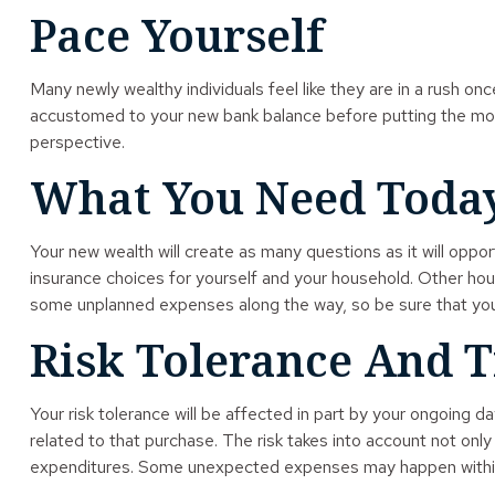
Pace Yourself
Many newly wealthy individuals feel like they are in a rush on
accustomed to your new bank balance before putting the money
perspective.
What You Need Toda
Your new wealth will create as many questions as it will oppor
insurance choices for yourself and your household. Other hou
some unplanned expenses along the way, so be sure that you
Risk Tolerance And 
Your risk tolerance will be affected in part by your ongoing
related to that purchase. The risk takes into account not onl
expenditures. Some unexpected expenses may happen within a