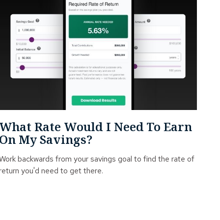
What Rate Would I Need To Earn
On My Savings?
Work backwards from your savings goal to find the rate of
return you'd need to get there.