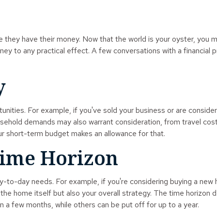
ce they have their money. Now that the world is your oyster, you 
 to any practical effect. A few conversations with a financial p
y
tunities. For example, if you've sold your business or are consider
sehold demands may also warrant consideration, from travel costs
r short-term budget makes an allowance for that.
Time Horizon
 day-to-day needs. For example, if you're considering buying a 
y the home itself but also your overall strategy. The time horizon
 few months, while others can be put off for up to a year.