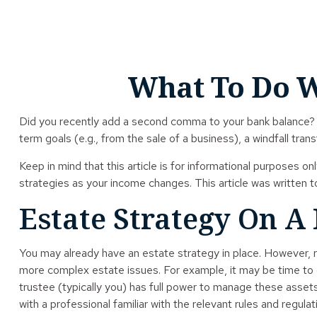
What To Do W
Did you recently add a second comma to your bank balance? Has
term goals (e.g., from the sale of a business), a windfall tr
Keep in mind that this article is for informational purposes on
strategies as your income changes. This article was written t
Estate Strategy On A
You may already have an estate strategy in place. However, r
more complex estate issues. For example, it may be time to con
trustee (typically you) has full power to manage these assets
with a professional familiar with the relevant rules and regulat