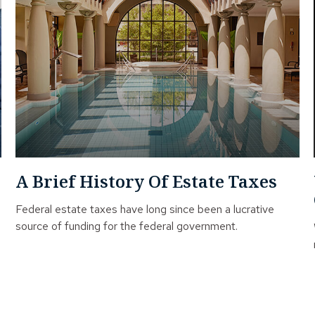
A Brief History Of Estate Taxes
Federal estate taxes have long since been a lucrative
source of funding for the federal government.