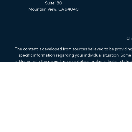
Suite 180
Mountain View,
CA
94040
Che
The content is developed from sources believed to be providing a
specific information regarding your individual situation. Som
affiliated with the named representative, broker - dealer, state
We take protecting your data and privacy very seriously. As of
Securities offered through Kestra Investment Services, LLC (
Kestra IS. Beacon Wealth Advisory and any other entity
This site is published for residents of the United States only.
the states and jurisdictions in which they are properly registere