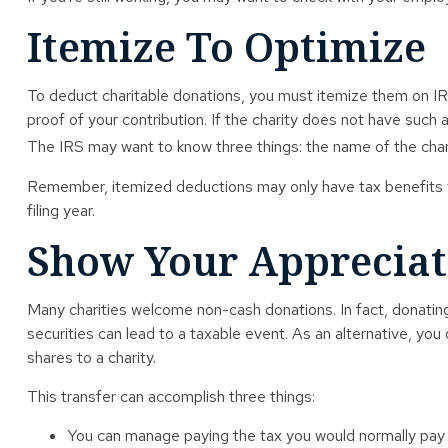
Itemize To Optimize
To deduct charitable donations, you must itemize them on IRS 
proof of your contribution. If the charity does not have such
The IRS may want to know three things: the name of the charit
Remember, itemized deductions may only have tax benefits w
filing year.
Show Your Appreciat
Many charities welcome non-cash donations. In fact, donating
securities can lead to a taxable event. As an alternative, you o
shares to a charity.
This transfer can accomplish three things:
You can manage paying the tax you would normally pay u