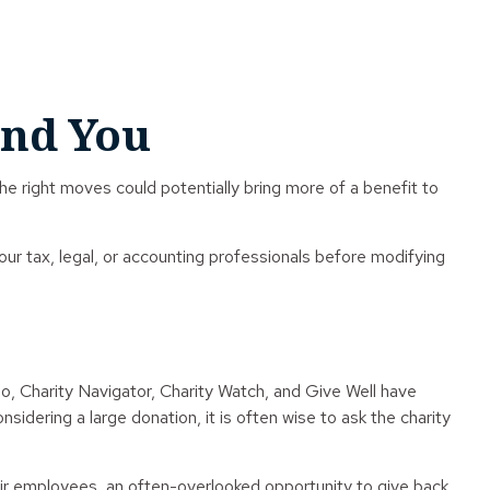
and You
the right moves could potentially bring more of a benefit to
your tax, legal, or accounting professionals before modifying
lso, Charity Navigator, Charity Watch, and Give Well have
nsidering a large donation, it is often wise to ask the charity
ir employees, an often-overlooked opportunity to give back.