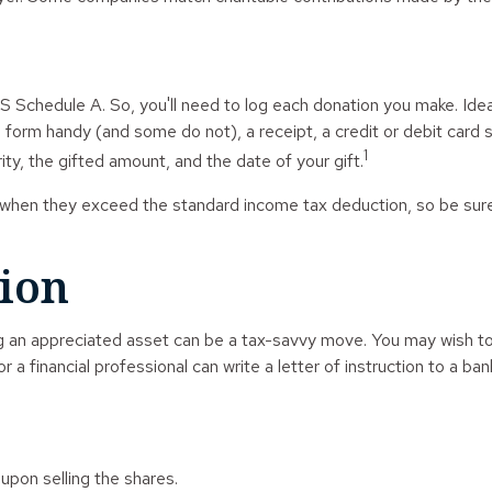
Schedule A. So, you'll need to log each donation you make. Ideal
 a form handy (and some do not), a receipt, a credit or debit car
1
y, the gifted amount, and the date of your gift.
hen they exceed the standard income tax deduction, so be sure
ion
 an appreciated asset can be a tax-savvy move. You may wish to ex
r a financial professional can write a letter of instruction to a ban
pon selling the shares.