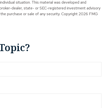
 individual situation. This material was developed and
 broker-dealer, state- or SEC-registered investment advisory
 the purchase or sale of any security. Copyright
2026 FMG
Topic?