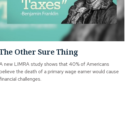
The Other Sure Thing
A new LIMRA study shows that 40% of Americans
believe the death of a primary wage earner would cause
financial challenges.