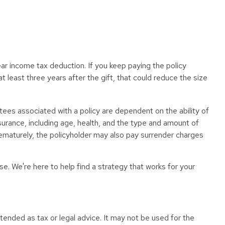
year income tax deduction. If you keep paying the policy
least three years after the gift, that could reduce the size
tees associated with a policy are dependent on the ability of
nsurance, including age, health, and the type and amount of
prematurely, the policyholder may also pay surrender charges
se. We're here to help find a strategy that works for your
tended as tax or legal advice. It may not be used for the