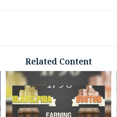
Related Content