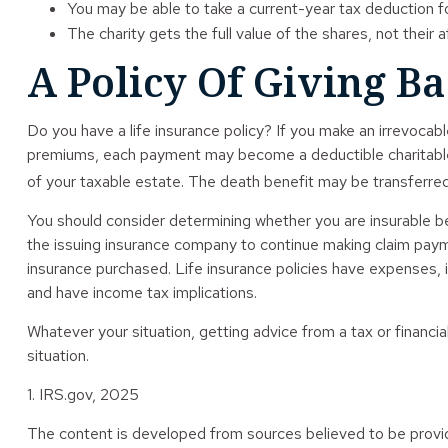
You may be able to take a current-year tax deduction for
The charity gets the full value of the shares, not their 
A Policy Of Giving B
Do you have a life insurance policy? If you make an irrevocable
premiums, each payment may become a deductible charitable do
of your taxable estate. The death benefit may be transferred 
You should consider determining whether you are insurable be
the issuing insurance company to continue making claim payment
insurance purchased. Life insurance policies have expenses, i
and have income tax implications.
Whatever your situation, getting advice from a tax or financia
situation.
1. IRS.gov, 2025
The content is developed from sources believed to be providin