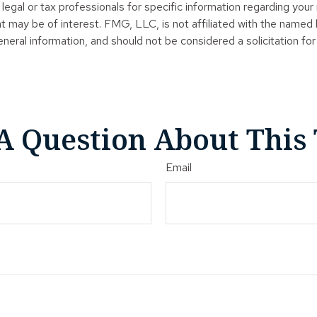
legal or tax professionals for specific information regarding your
t may be of interest. FMG, LLC, is not affiliated with the named
neral information, and should not be considered a solicitation for
A Question About This 
Email