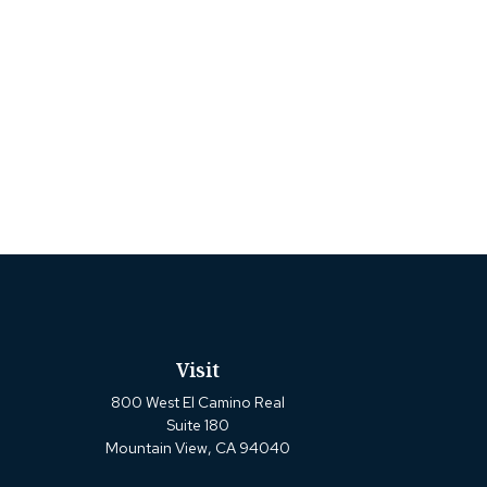
Visit
800 West El Camino Real
Suite 180
Mountain View,
CA
94040