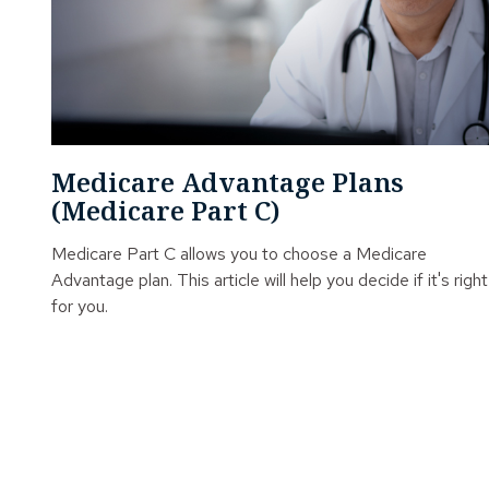
Medicare Advantage Plans
(Medicare Part C)
Medicare Part C allows you to choose a Medicare
Advantage plan. This article will help you decide if it's right
for you.