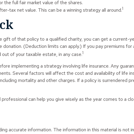
 the full fair market value of the shares.
1
after-tax net value. This can be a winning strategy all around.
ack
 gift of that policy to a qualified charity, you can get a current-
nation. (Deduction limits can apply.) If you pay premiums for at 
1
out of your taxable estate, in any case.
fore implementing a strategy involving life insurance. Any guaran
s. Several factors will affect the cost and availability of life i
ncluding mortality and other charges. If a policy is surrendered 
l professional can help you give wisely as the year comes to a clo
g accurate information. The information in this material is not in