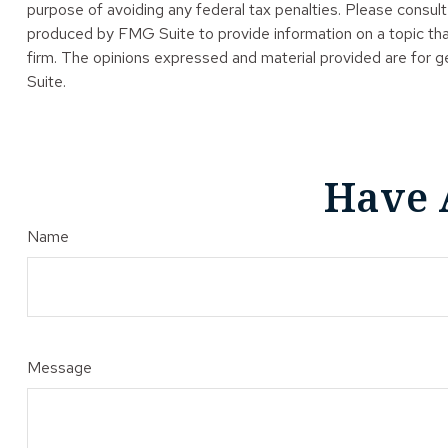
purpose of avoiding any federal tax penalties. Please consult 
produced by FMG Suite to provide information on a topic tha
firm. The opinions expressed and material provided are for ge
Suite.
Have 
Name
Message