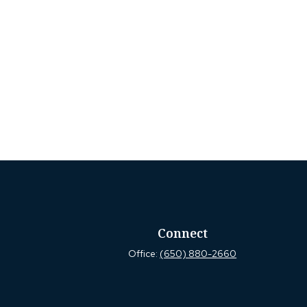
Connect
Office:
(650) 880-2660