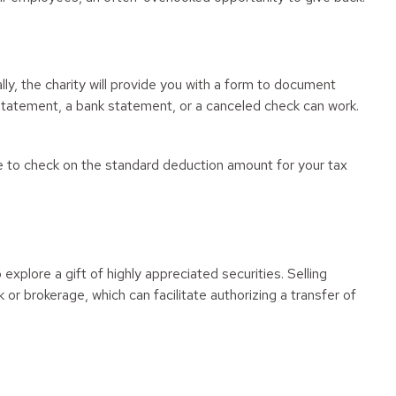
ly, the charity will provide you with a form to document
d statement, a bank statement, or a canceled check can work.
 to check on the standard deduction amount for your tax
plore a gift of highly appreciated securities. Selling
k or brokerage, which can facilitate authorizing a transfer of