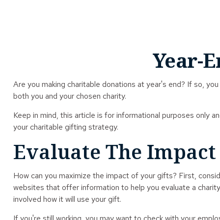
Year-E
Are you making charitable donations at year's end? If so, you 
both you and your chosen charity.
Keep in mind, this article is for informational purposes only a
your charitable gifting strategy.
Evaluate The Impact
How can you maximize the impact of your gifts? First, conside
websites that offer information to help you evaluate a charity 
involved how it will use your gift.
If you're still working, you may want to check with your emp