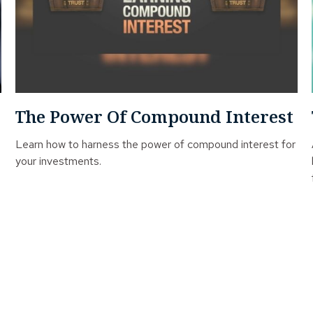
The Power Of Compound Interest
Learn how to harness the power of compound interest for
your investments.