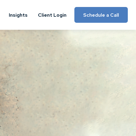
Insights
Client Login
Schedule a Call