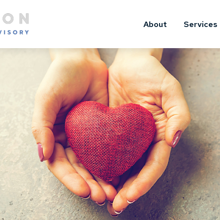
About
Services