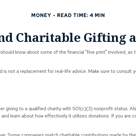
MONEY
READ TIME: 4 MIN
nd Charitable Gifting 
should know about some of the financial "fine print" involved, as 
nd is not a replacement for real-life advice. Make sure to consult 
r giving to a qualified charity with 501(c)(3) nonprofit status. A
and learn about how effectively it utilizes donations. If you are co
loyer. Some companies match charitable contributions made by the