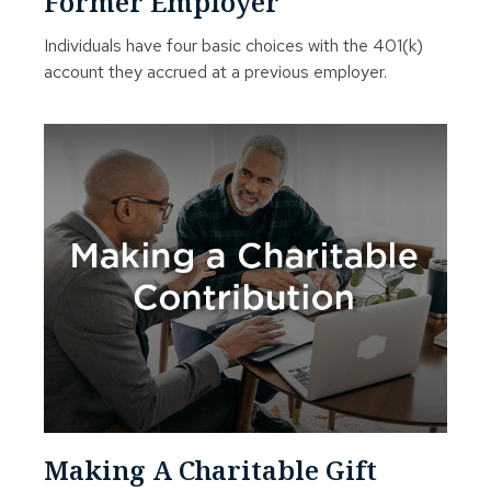
Former Employer
Individuals have four basic choices with the 401(k)
account they accrued at a previous employer.
Making A Charitable Gift