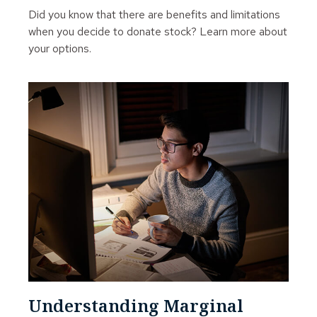
Did you know that there are benefits and limitations
when you decide to donate stock? Learn more about
your options.
Understanding Marginal