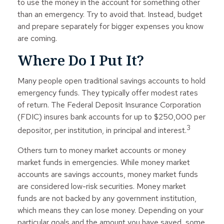
to use the money in the account for something other
than an emergency. Try to avoid that. Instead, budget
and prepare separately for bigger expenses you know
are coming.
Where Do I Put It?
Many people open traditional savings accounts to hold
emergency funds. They typically offer modest rates
of return. The Federal Deposit Insurance Corporation
(FDIC) insures bank accounts for up to $250,000 per
3
depositor, per institution, in principal and interest.
Others turn to money market accounts or money
market funds in emergencies. While money market
accounts are savings accounts, money market funds
are considered low-risk securities. Money market
funds are not backed by any government institution,
which means they can lose money. Depending on your
particular goals and the amount you have saved, some