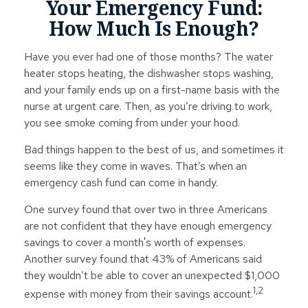
Your Emergency Fund:
How Much Is Enough?
Have you ever had one of those months? The water
heater stops heating, the dishwasher stops washing,
and your family ends up on a first-name basis with the
nurse at urgent care. Then, as you’re driving to work,
you see smoke coming from under your hood.
Bad things happen to the best of us, and sometimes it
seems like they come in waves. That’s when an
emergency cash fund can come in handy.
One survey found that over two in three Americans
are not confident that they have enough emergency
savings to cover a month's worth of expenses.
Another survey found that 43% of Americans said
they wouldn’t be able to cover an unexpected $1,000
1,2
expense with money from their savings account.