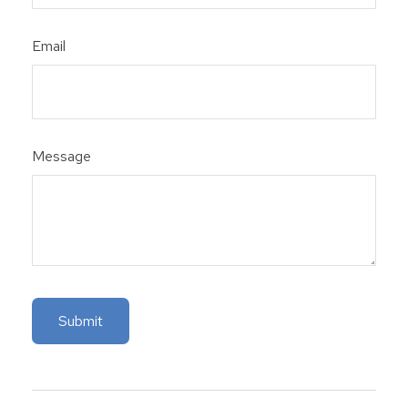
Email
Message