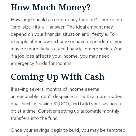
How Much Money?
How large should an emergency fund be? There is no
“one-size-fits-all” answer. The ideal amount may
depend on your financial situation and lifestyle. For
example, if you own a home or have dependents, you
may be more likely to face financial emergencies. And
if a job loss affects your income, you may need
emergency funds for months.
Coming Up With Cash
If saving several months of income seems
unreasonable, don’t despair. Start with a more modest
goal, such as saving $1,000, and build your savings a
bit at a time. Consider setting up automatic monthly
transfers into the fund.
Once your savings begin to build, you may be tempted