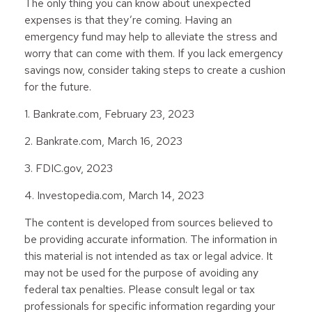
The only thing you can know about unexpected
expenses is that they’re coming. Having an
emergency fund may help to alleviate the stress and
worry that can come with them. If you lack emergency
savings now, consider taking steps to create a cushion
for the future.
1. Bankrate.com, February 23, 2023
2. Bankrate.com, March 16, 2023
3. FDIC.gov, 2023
4. Investopedia.com, March 14, 2023
The content is developed from sources believed to
be providing accurate information. The information in
this material is not intended as tax or legal advice. It
may not be used for the purpose of avoiding any
federal tax penalties. Please consult legal or tax
professionals for specific information regarding your