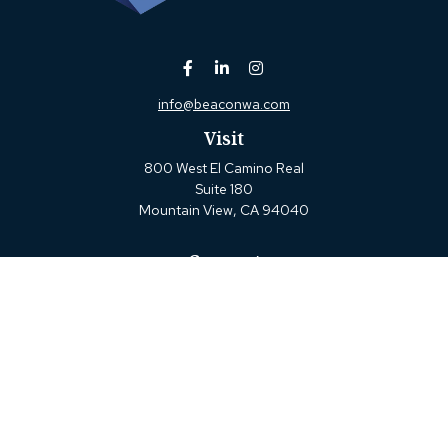
info@beaconwa.com
Visit
800 West El Camino Real
Suite 180
Mountain View,
CA
94040
Connect
Office:
(650) 880-2660
Check the background of your financial professional on
FINRA's
BrokerCheck
.
The content is developed from sources believed to be
providing accurate information. The information in this
material is not intended as tax or legal advice. Please
consult legal or tax professionals for specific information