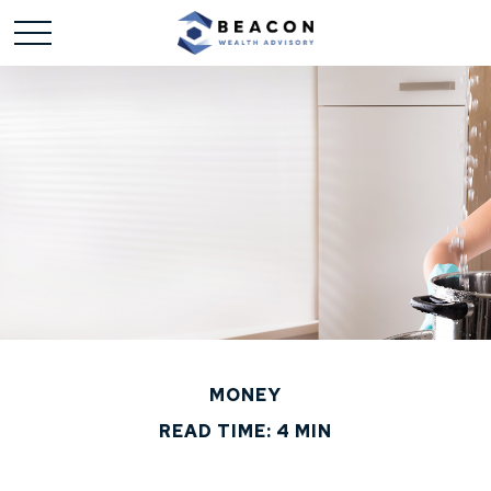
MONEY
READ TIME: 4 MIN