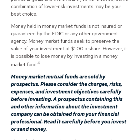
combination of lower-risk investments may be your
best choice.
Money held in money market funds is not insured or
guaranteed by the FDIC or any other government
agency. Money market funds seek to preserve the
value of your investment at $1.00 a share. However, it
is possible to lose money by investing in a money
4
market fund.
Money market mutual funds are sold by
prospectus. Please consider the charges, risks,
expenses, and investment objectives carefully
before investing. A prospectus containing this
and other information about the investment
company can be obtained from your financial
professional. Read it carefully before you invest
or send money.