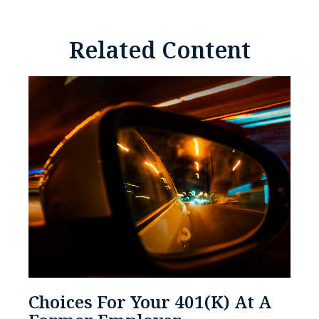
Related Content
Choices For Your 401(k) At A