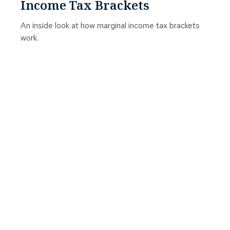
Income Tax Brackets
An inside look at how marginal income tax brackets
work.