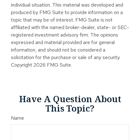
individual situation. This material was developed and
produced by FMG Suite to provide information on a
topic that may be of interest. FMG Suite is not
affiliated with the named broker-dealer, state- or SEC-
registered investment advisory firm. The opinions
expressed and material provided are for general
information, and should not be considered a
solicitation for the purchase or sale of any security.
Copyright
2026 FMG Suite.
Have A Question About
This Topic?
Name