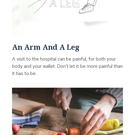
An Arm And A Leg
A visit to the hospital can be painful, for both your
body and your wallet. Don't let it be more painful than
it has to be.