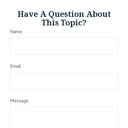
Have A Question About
This Topic?
Name
Email
Message