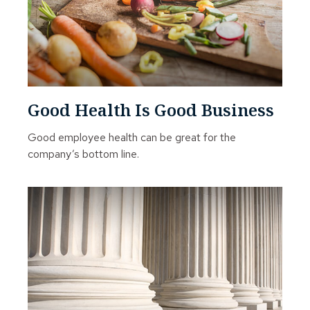
Good Health Is Good Business
Good employee health can be great for the
company’s bottom line.