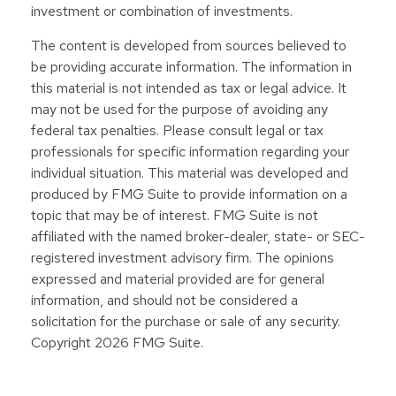
investment or combination of investments.
The content is developed from sources believed to
be providing accurate information. The information in
this material is not intended as tax or legal advice. It
may not be used for the purpose of avoiding any
federal tax penalties. Please consult legal or tax
professionals for specific information regarding your
individual situation. This material was developed and
produced by FMG Suite to provide information on a
topic that may be of interest. FMG Suite is not
affiliated with the named broker-dealer, state- or SEC-
registered investment advisory firm. The opinions
expressed and material provided are for general
information, and should not be considered a
solicitation for the purchase or sale of any security.
Copyright
2026 FMG Suite.