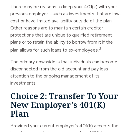
There may be reasons to keep your 401(k) with your
previous employer —such as investments that are low-
cost or have limited availability outside of the plan.
Other reasons are to maintain certain creditor
protections that are unique to qualified retirement
plans or to retain the ability to borrow from it if the
3
plan allows for such loans to ex-employees.
The primary downside is that individuals can become
disconnected from the old account and pay less
attention to the ongoing management of its
investments.
Choice 2: Transfer To Your
New Employer’s 401(k)
Plan
Provided your current employer’s 401(k) accepts the