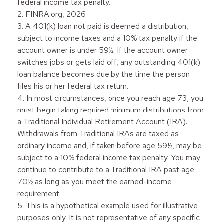
federal income tax penalty.
2. FINRA.org, 2026
3.
A 401(k) loan not paid is deemed a distribution,
subject to income taxes and a 10% tax penalty if the
account owner is under 59½. If the account owner
switches jobs or gets laid off, any outstanding 401(k)
loan balance becomes due by the time the person
files his or her federal tax return.
4.
In most circumstances, once you reach age 73, you
must begin taking required minimum distributions from
a Traditional Individual Retirement Account (IRA).
Withdrawals from Traditional IRAs are taxed as
ordinary income and, if taken before age 59½, may be
subject to a 10% federal income tax penalty. You may
continue to contribute to a Traditional IRA past age
70½ as long as you meet the earned-income
requirement.
5. This is a hypothetical example used for illustrative
purposes only. It is not representative of any specific