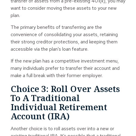
transfer of assets from a pre-existing 401(k), you may
want to consider moving these assets to your new
plan.
The primary benefits of transferring are the
convenience of consolidating your assets, retaining
their strong creditor protections, and keeping them
accessible via the plan’s loan feature.
If the new plan has a competitive investment menu,
many individuals prefer to transfer their account and
make a full break with their former employer.
Choice 3: Roll Over Assets
To A Traditional
Individual Retirement
Account (IRA)
Another choice is to roll assets over into a new or
existing traditional IRA. It’s possible that a traditional