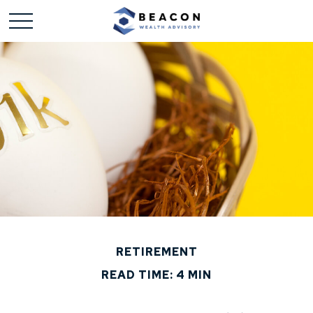
RETIREMENT
READ TIME: 4 MIN