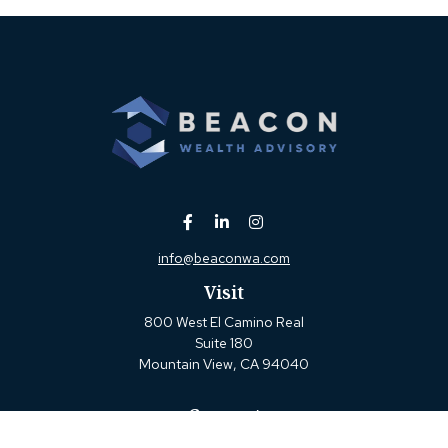
info@beaconwa.com
Visit
800 West El Camino Real
Suite 180
Mountain View,
CA
94040
Connect
Office:
(650) 880-2660