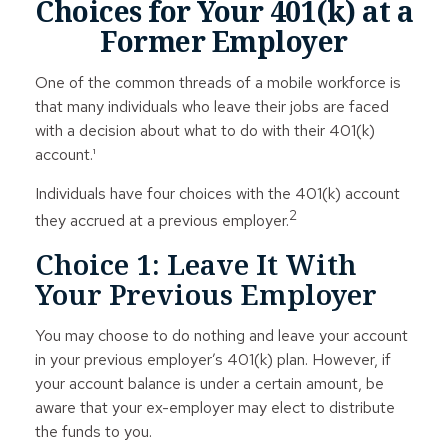
Choices for Your 401(k) at a
Former Employer
One of the common threads of a mobile workforce is
that many individuals who leave their jobs are faced
with a decision about what to do with their 401(k)
account.¹
Individuals have four choices with the 401(k) account
2
they accrued at a previous employer.
Choice 1: Leave It With
Your Previous Employer
You may choose to do nothing and leave your account
in your previous employer’s 401(k) plan. However, if
your account balance is under a certain amount, be
aware that your ex-employer may elect to distribute
the funds to you.