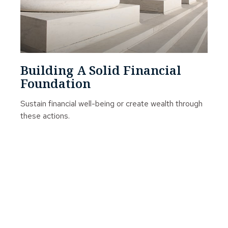
Building A Solid Financial
Foundation
Sustain financial well-being or create wealth through
these actions.