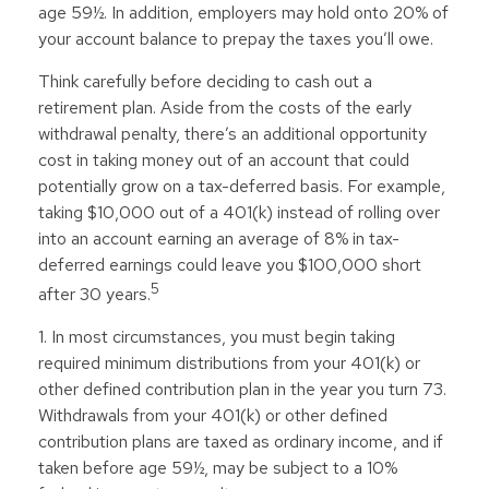
age 59½. In addition, employers may hold onto 20% of
your account balance to prepay the taxes you’ll owe.
Think carefully before deciding to cash out a
retirement plan. Aside from the costs of the early
withdrawal penalty, there’s an additional opportunity
cost in taking money out of an account that could
potentially grow on a tax-deferred basis. For example,
taking $10,000 out of a 401(k) instead of rolling over
into an account earning an average of 8% in tax-
deferred earnings could leave you $100,000 short
5
after 30 years.
1.
In most circumstances, you must begin taking
required minimum distributions from your 401(k) or
other defined contribution plan in the year you turn 73.
Withdrawals from your 401(k) or other defined
contribution plans are taxed as ordinary income, and if
taken before age 59½, may be subject to a 10%