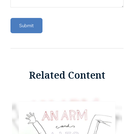
Related Content