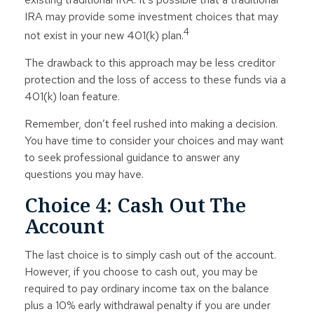
IRA may provide some investment choices that may
4
not exist in your new 401(k) plan.
The drawback to this approach may be less creditor
protection and the loss of access to these funds via a
401(k) loan feature.
Remember, don’t feel rushed into making a decision.
You have time to consider your choices and may want
to seek professional guidance to answer any
questions you may have.
Choice 4: Cash Out The
Account
The last choice is to simply cash out of the account.
However, if you choose to cash out, you may be
required to pay ordinary income tax on the balance
plus a 10% early withdrawal penalty if you are under