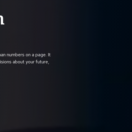
h
han numbers on a page. It
cisions about your future,