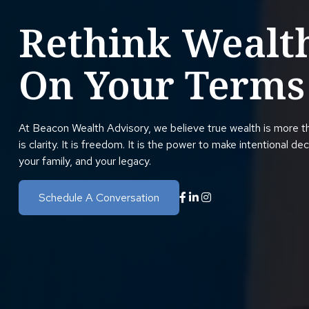
Rethink Wealt
On Your Terms
At Beacon Wealth Advisory, we believe true wealth is more t
is clarity. It is freedom. It is the power to make intentional de
your family, and your legacy.
Schedule A Conversation