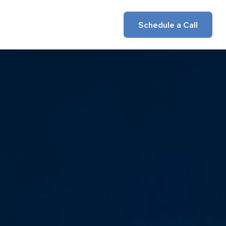
Insights
Client Login
Schedule a Call