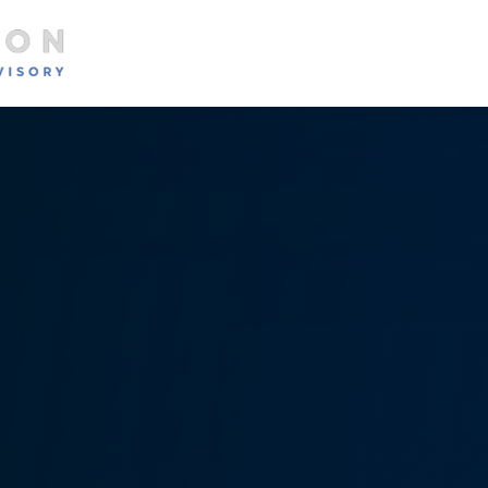
About
Services