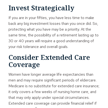
Invest Strategically
If you are in your fifties, you have less time to make
back any big investment losses than you once did. So,
protecting what you have may be a priority. At the
same time, the possibility of a retirement lasting up to
30 or 40 years will require a good understanding of
your risk tolerance and overall goals.
Consider Extended Care
Coverage
Women have longer average life expectancies than
men and may require significant periods of eldercare.
Medicare is no substitute for extended care insurance;
it only covers a few weeks of nursing home care, and
that may only apply under special circumstances.
Extended care coverage can provide financial relief if