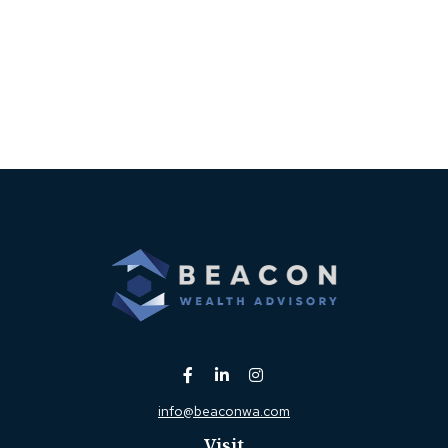
info@beaconwa.com
Visit