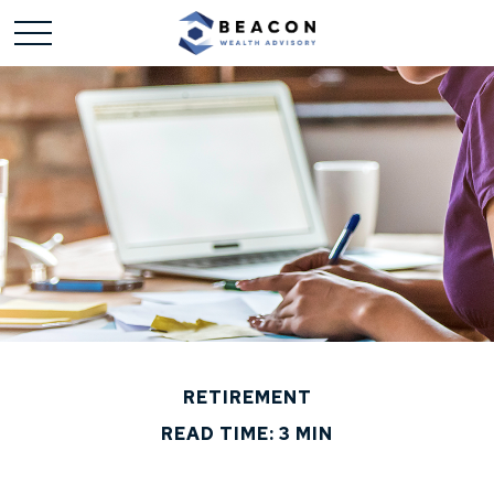
RETIREMENT
READ TIME: 3 MIN