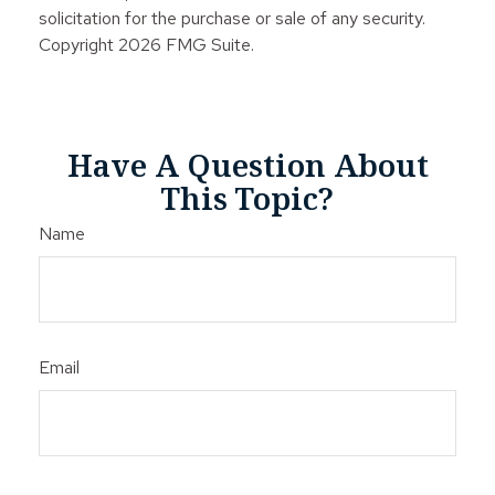
solicitation for the purchase or sale of any security.
Copyright
2026 FMG Suite.
Have A Question About
This Topic?
Name
Email