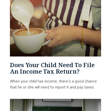
Does Your Child Need To File
An Income Tax Return?
When your child has income, there’s a good chance
that he or she will need to report it and pay taxes.