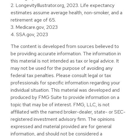
2. LongevityIllustrator.org, 2023. Life expectancy
estimates assume average health, non-smoker, and a
retirement age of 65.
3. Medicare.gov, 2023
4. SSA.gov, 2023
The content is developed from sources believed to
be providing accurate information. The information in
this material is not intended as tax or legal advice. It
may not be used for the purpose of avoiding any
federal tax penalties. Please consult legal or tax
professionals for specific information regarding your
individual situation. This material was developed and
produced by FMG Suite to provide information on a
topic that may be of interest. FMG, LLC, is not
affiliated with the named broker-dealer, state- or SEC-
registered investment advisory firm. The opinions
expressed and material provided are for general
information, and should not be considered a