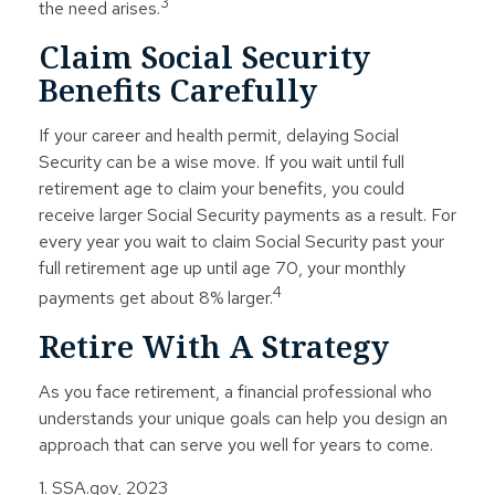
3
the need arises.
Claim Social Security
Benefits Carefully
If your career and health permit, delaying Social
Security can be a wise move. If you wait until full
retirement age to claim your benefits, you could
receive larger Social Security payments as a result. For
every year you wait to claim Social Security past your
full retirement age up until age 70, your monthly
4
payments get about 8% larger.
Retire With A Strategy
As you face retirement, a financial professional who
understands your unique goals can help you design an
approach that can serve you well for years to come.
1. SSA.gov, 2023