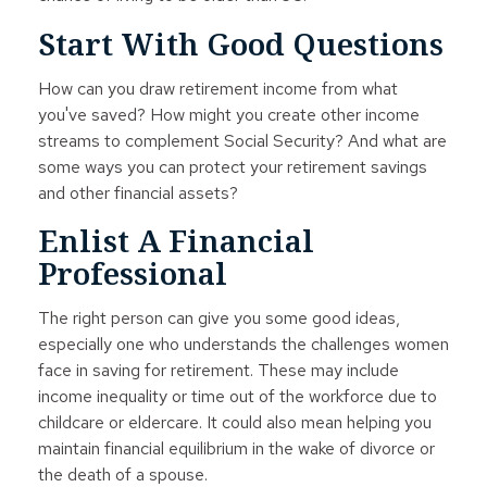
Start With Good Questions
How can you draw retirement income from what
you've saved? How might you create other income
streams to complement Social Security? And what are
some ways you can protect your retirement savings
and other financial assets?
Enlist A Financial
Professional
The right person can give you some good ideas,
especially one who understands the challenges women
face in saving for retirement. These may include
income inequality or time out of the workforce due to
childcare or eldercare. It could also mean helping you
maintain financial equilibrium in the wake of divorce or
the death of a spouse.