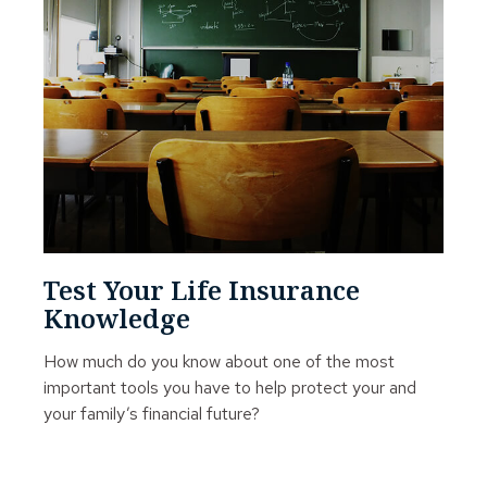
Test Your Life Insurance
Knowledge
How much do you know about one of the most
important tools you have to help protect your and
your family’s financial future?