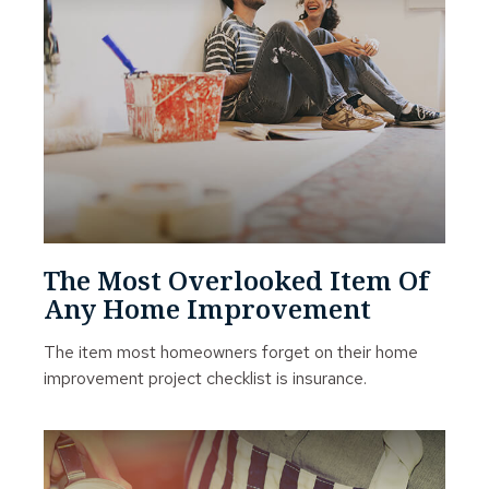
The Most Overlooked Item Of
Any Home Improvement
The item most homeowners forget on their home
improvement project checklist is insurance.