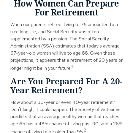
How Women Can Prepare
For Retirement
When our parents retired, living to 75 amounted to a
nice long life, and Social Security was often
supplemented by a pension. The Social Security
Administration (SSA) estimates that today's average
67-year-old woman will live to age 88. Given these
projections, it appears that a retirement of 20 years or
1
longer might be in your future.
Are You Prepared For A 20-
Year Retirement?
How about a 30-year or even 40-year retirement?
Don't laugh; it could happen. The Society of Actuaries
predicts that an average healthy woman that reaches
age 65 has a 48% chance of living past 90, and a 26%
2
chance of living to be older than 95.