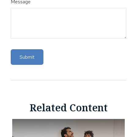
Message
Related Content