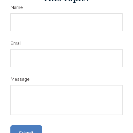
Name
Email
Message