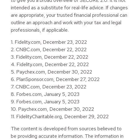
to give you a broad overview of SECURE 2.0. It is not
intended as a substitute for real-life advice. If changes
are appropriate, your trusted financial professional can
outline an approach and work with your tax and legal
professionals, if applicable.
1. Fidelity.com, December 23, 2022
2. CNBC.com, December 22, 2022
3. Fidelity.com, December 22, 2022
4. Fidelity.com, December 22, 2022
5. Paychex.com, December 30, 2022
6. PlanSponsor.com, December 27, 2022
7. CNBC.com, December 23, 2022
8. Forbes.com, January 5, 2023
9. Forbes.com, January 5, 2023
10. Paychex.com, December 30, 2022
11. FidelityCharitable.org, December 29, 2022
The content is developed from sources believed to
be providing accurate information. The information in