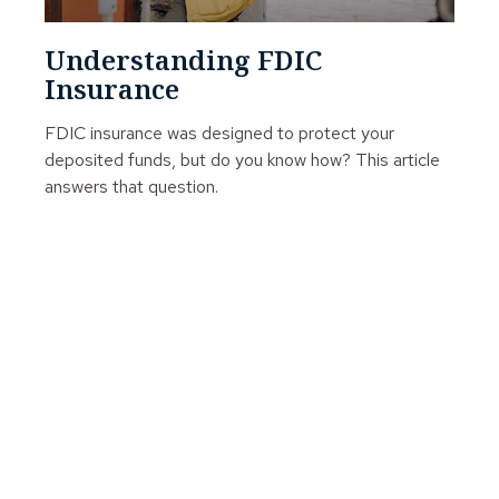
Understanding FDIC
Insurance
FDIC insurance was designed to protect your
deposited funds, but do you know how? This article
answers that question.