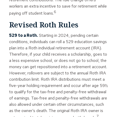
workers an extra incentive to save for retirement while
6
paying off student loans.
Revised Roth Rules
529 to a Roth.
Starting in 2024, pending certain
conditions, individuals can roll a 529 education savings
plan into a Roth individual retirement account (IRA).
Therefore, if your child receives a scholarship, goes to
a less expensive school, or does not go to school, the
money can get repositioned into a retirement account.
However, rollovers are subject to the annual Roth IRA
contribution limit. Roth IRA distributions must meet a
five-year holding requirement and occur after age 59½
to qualify for the tax-free and penalty-free withdrawal
of earnings. Tax-free and penalty-free withdrawals are
also allowed under certain other circumstances, such
as the owner’s death. The original Roth IRA owner is
7