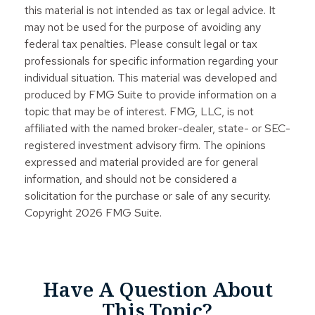
this material is not intended as tax or legal advice. It
may not be used for the purpose of avoiding any
federal tax penalties. Please consult legal or tax
professionals for specific information regarding your
individual situation. This material was developed and
produced by FMG Suite to provide information on a
topic that may be of interest. FMG, LLC, is not
affiliated with the named broker-dealer, state- or SEC-
registered investment advisory firm. The opinions
expressed and material provided are for general
information, and should not be considered a
solicitation for the purchase or sale of any security.
Copyright
2026 FMG Suite.
Have A Question About
This Topic?