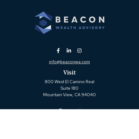
info@beaconwa.com
Visit
800 West El Camino Real
Suite 180
Mountain View,
CA
94040
Connect
Office:
(650) 880-2660
Check the background of your financial professional on
FINRA's
BrokerCheck
.