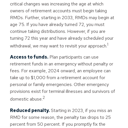
critical changes was increasing the age at which
owners of retirement accounts must begin taking
RMDs. Further, starting in 2033, RMDs may begin at
age 75. If you have already turned 72, you must
continue taking distributions. However, if you are
turning 72 this year and have already scheduled your
1
withdrawal, we may want to revisit your approach.
Access to funds.
Plan participants can use
retirement funds in an emergency without penalty or
fees. For example, 2024 onward, an employee can
take up to $1,000 from a retirement account for
personal or family emergencies. Other emergency
provisions exist for terminal illnesses and survivors of
2
domestic abuse.
Reduced penalty.
Starting in 2023, if you miss an
RMD for some reason, the penalty tax drops to 25
percent from 50 percent. If you promptly fix the