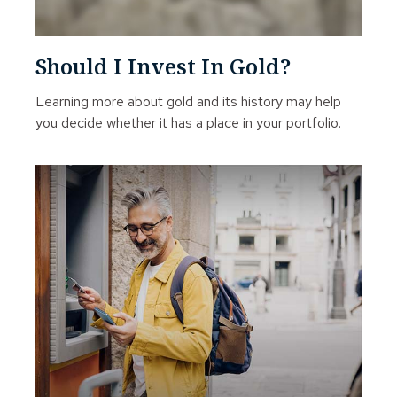
Should I Invest In Gold?
Learning more about gold and its history may help
you decide whether it has a place in your portfolio.