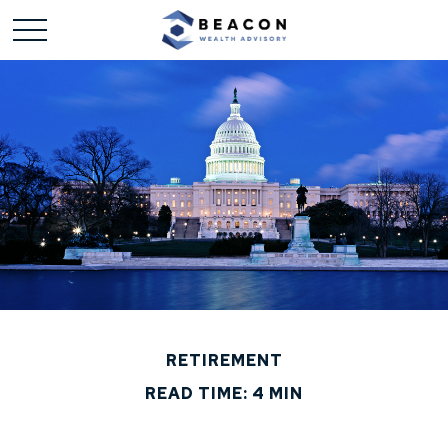
RETIREMENT
READ TIME: 4 MIN