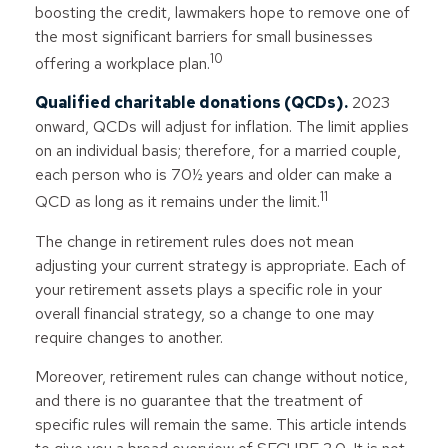
boosting the credit, lawmakers hope to remove one of
the most significant barriers for small businesses
10
offering a workplace plan.
Qualified charitable donations (QCDs).
2023
onward, QCDs will adjust for inflation. The limit applies
on an individual basis; therefore, for a married couple,
each person who is 70½ years and older can make a
11
QCD as long as it remains under the limit.
The change in retirement rules does not mean
adjusting your current strategy is appropriate. Each of
your retirement assets plays a specific role in your
overall financial strategy, so a change to one may
require changes to another.
Moreover, retirement rules can change without notice,
and there is no guarantee that the treatment of
specific rules will remain the same. This article intends