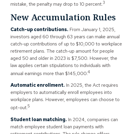
3
mistake, the penalty may drop to 10 percent.
New Accumulation Rules
Catch-up contributions.
From January 1, 2025,
investors aged 60 through 63 years can make annual
catch-up contributions of up to $10,000 to workplace
retirement plans. The catch-up amount for people
aged 50 and older in 2023 is $7,500. However, the
law applies certain stipulations to individuals with
4
annual earnings more than $145,000.
Automatic enrollment.
In 2025, the Act requires
employers to automatically enroll employees into
workplace plans. However, employees can choose to
5
opt-out.
Student loan matching.
In 2024, companies can
match employee student loan payments with
retirement contributions. The rule change offers