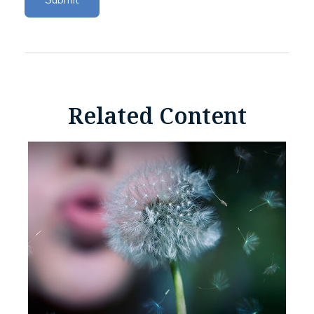
Related Content