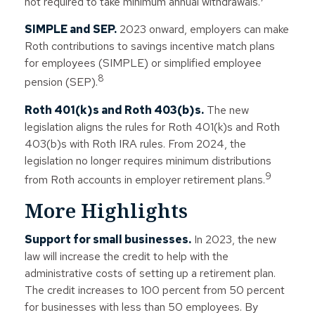
not required to take minimum annual withdrawals.
SIMPLE and SEP.
2023 onward, employers can make
Roth contributions to savings incentive match plans
for employees (SIMPLE) or simplified employee
8
pension (SEP).
Roth 401(k)s and Roth 403(b)s.
The new
legislation aligns the rules for Roth 401(k)s and Roth
403(b)s with Roth IRA rules. From 2024, the
legislation no longer requires minimum distributions
9
from Roth accounts in employer retirement plans.
More Highlights
Support for small businesses.
In 2023, the new
law will increase the credit to help with the
administrative costs of setting up a retirement plan.
The credit increases to 100 percent from 50 percent
for businesses with less than 50 employees. By