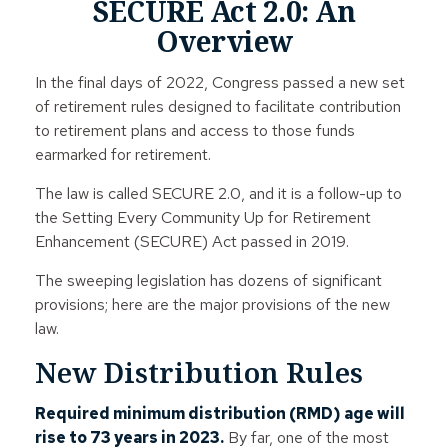
SECURE Act 2.0: An
Overview
In the final days of 2022, Congress passed a new set
of retirement rules designed to facilitate contribution
to retirement plans and access to those funds
earmarked for retirement.
The law is called SECURE 2.0, and it is a follow-up to
the Setting Every Community Up for Retirement
Enhancement (SECURE) Act passed in 2019.
The sweeping legislation has dozens of significant
provisions; here are the major provisions of the new
law.
New Distribution Rules
Required minimum distribution (RMD) age will
rise to 73 years in 2023.
By far, one of the most