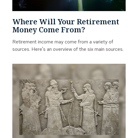
Where Will Your Retirement
Money Come From?
Retirement income may come from a variety of
sources. Here's an overview of the six main sources.