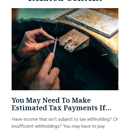
You May Need To Make
Estimated Tax Payments If…
Have income that isn’t subject to tax withholding? Or
insufficient withholdings? You may have to pay