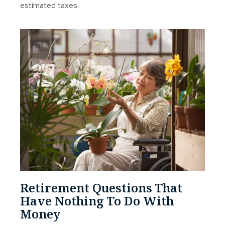
estimated taxes.
Retirement Questions That
Have Nothing To Do With
Money