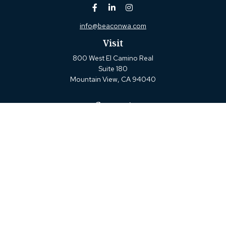
info@beaconwa.com
Visit
800 West El Camino Real
Suite 180
Mountain View,
CA
94040
Connect
Office:
(650) 880-2660
Check the background of your financial professional on
FINRA's
BrokerCheck
.
The content is developed from sources believed to be
providing accurate information. The information in this
material is not intended as tax or legal advice. Please
consult legal or tax professionals for specific information
regarding your individual situation. Some of this material
was developed and produced by FMG Suite to provide