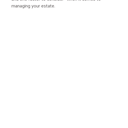
managing your estate.