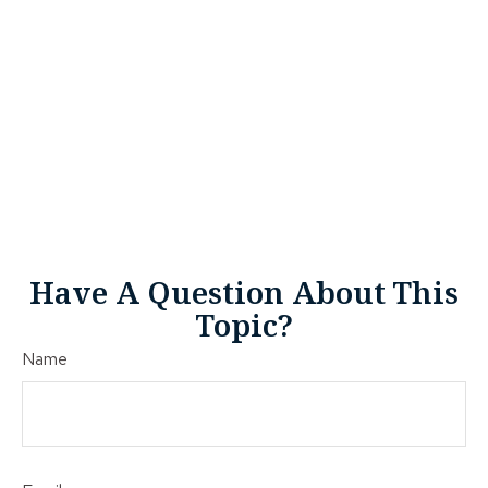
Have A Question About This
Topic?
Name