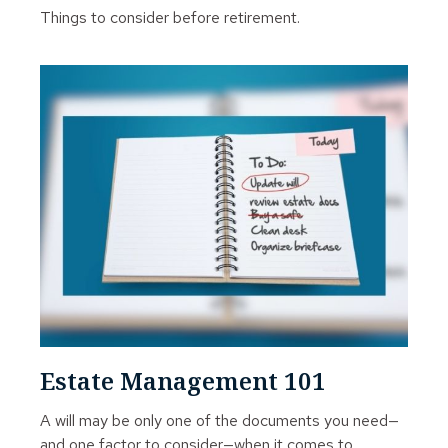
Things to consider before retirement.
Estate Management 101
A will may be only one of the documents you need—
and one factor to consider—when it comes to