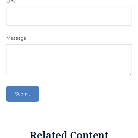
Email
Message
Related Content