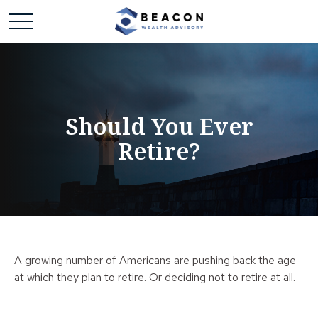
Should You Ever
Retire?
A growing number of Americans are pushing back the age
at which they plan to retire. Or deciding not to retire at all.