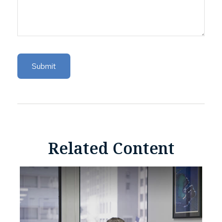
Related Content