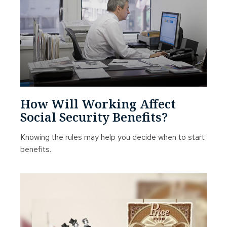
How Will Working Affect
Social Security Benefits?
Knowing the rules may help you decide when to start
benefits.