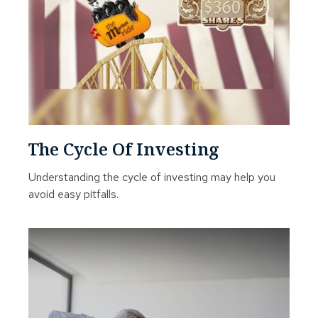
The Cycle Of Investing
Understanding the cycle of investing may help you
avoid easy pitfalls.