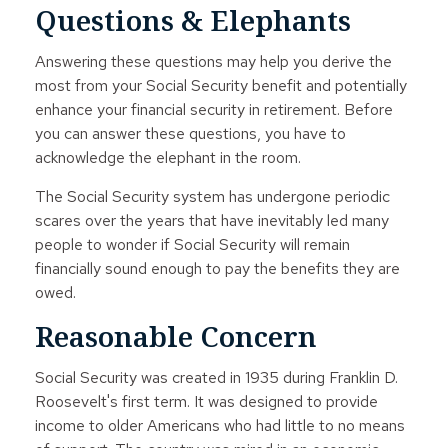
Questions & Elephants
Answering these questions may help you derive the
most from your Social Security benefit and potentially
enhance your financial security in retirement. Before
you can answer these questions, you have to
acknowledge the elephant in the room.
The Social Security system has undergone periodic
scares over the years that have inevitably led many
people to wonder if Social Security will remain
financially sound enough to pay the benefits they are
owed.
Reasonable Concern
Social Security was created in 1935 during Franklin D.
Roosevelt's first term. It was designed to provide
income to older Americans who had little to no means