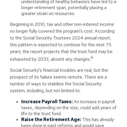
understanding of healthy behaviors have led to a
longer retirement span, potentially placing a
greater strain on resources.
Beginning in 2010, tax and other non-interest income
no longer fully covered the program's cost. According
to the Social Security Trustees 2024 annual report,
this pattern is expected to continue for the next 75
years; the report projects that the trust fund may be
4
exhausted by 2033, absent any changes.
Social Security's financial troubles are real, but the
prospect of its failure seems remote. There are a
number of ways to stabilize the Social Security
system, including, but not limited to:
Increase Payroll Taxes:
An increase in payroll
taxes, depending on the size, could add years of
life to the trust fund.
Raise the Retirement Age:
This has already
been done in past reforms and would save