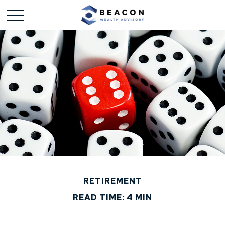
RETIREMENT
READ TIME: 4 MIN