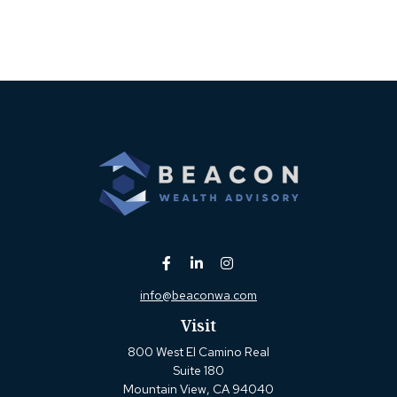
info@beaconwa.com
Visit
800 West El Camino Real
Suite 180
Mountain View,
CA
94040