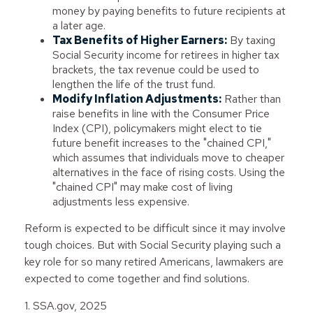
money by paying benefits to future recipients at
a later age.
Tax Benefits of Higher Earners:
By taxing
Social Security income for retirees in higher tax
brackets, the tax revenue could be used to
lengthen the life of the trust fund.
Modify Inflation Adjustments:
Rather than
raise benefits in line with the Consumer Price
Index (CPI), policymakers might elect to tie
future benefit increases to the "chained CPI,"
which assumes that individuals move to cheaper
alternatives in the face of rising costs. Using the
"chained CPI" may make cost of living
adjustments less expensive.
Reform is expected to be difficult since it may involve
tough choices. But with Social Security playing such a
key role for so many retired Americans, lawmakers are
expected to come together and find solutions.
1. SSA.gov, 2025