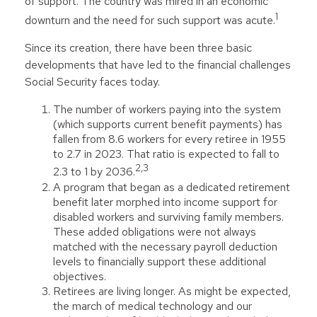
of support. The country was mired in an economic
1
downturn and the need for such support was acute.
Since its creation, there have been three basic
developments that have led to the financial challenges
Social Security faces today.
The number of workers paying into the system
(which supports current benefit payments) has
fallen from 8.6 workers for every retiree in 1955
to 2.7 in 2023. That ratio is expected to fall to
2,3
2.3 to 1 by 2036.
A program that began as a dedicated retirement
benefit later morphed into income support for
disabled workers and surviving family members.
These added obligations were not always
matched with the necessary payroll deduction
levels to financially support these additional
objectives.
Retirees are living longer. As might be expected,
the march of medical technology and our