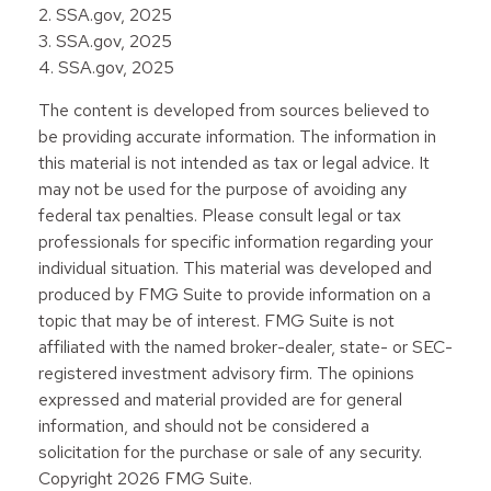
2. SSA.gov, 2025
3. SSA.gov, 2025
4. SSA.gov, 2025
The content is developed from sources believed to
be providing accurate information. The information in
this material is not intended as tax or legal advice. It
may not be used for the purpose of avoiding any
federal tax penalties. Please consult legal or tax
professionals for specific information regarding your
individual situation. This material was developed and
produced by FMG Suite to provide information on a
topic that may be of interest. FMG Suite is not
affiliated with the named broker-dealer, state- or SEC-
registered investment advisory firm. The opinions
expressed and material provided are for general
information, and should not be considered a
solicitation for the purchase or sale of any security.
Copyright
2026 FMG Suite.