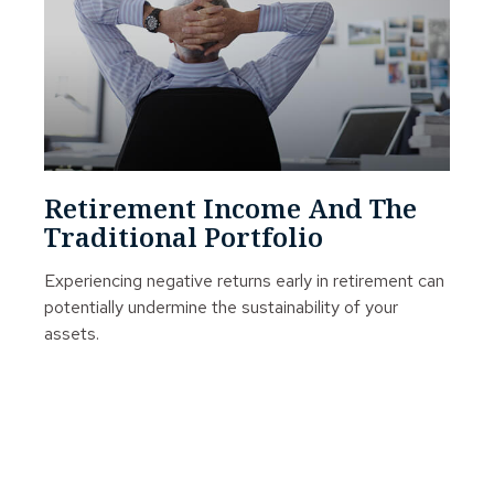
Retirement Income And The
Traditional Portfolio
Experiencing negative returns early in retirement can
potentially undermine the sustainability of your
assets.