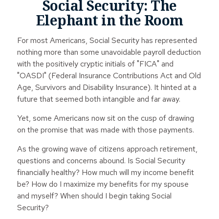
Social Security: The
Elephant in the Room
For most Americans, Social Security has represented
nothing more than some unavoidable payroll deduction
with the positively cryptic initials of "FICA" and
"OASDI" (Federal Insurance Contributions Act and Old
Age, Survivors and Disability Insurance). It hinted at a
future that seemed both intangible and far away.
Yet, some Americans now sit on the cusp of drawing
on the promise that was made with those payments.
As the growing wave of citizens approach retirement,
questions and concerns abound. Is Social Security
financially healthy? How much will my income benefit
be? How do I maximize my benefits for my spouse
and myself? When should I begin taking Social
Security?