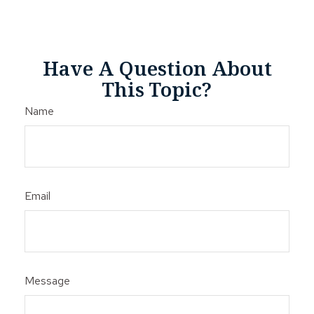
Have A Question About
This Topic?
Name
Email
Message