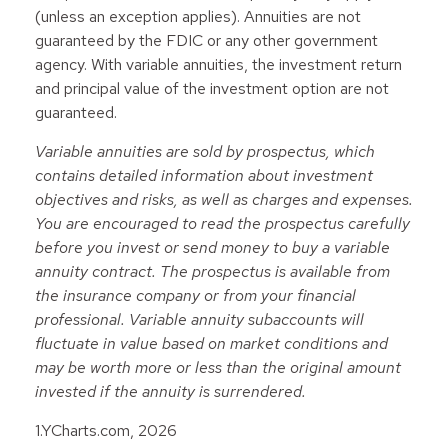
(unless an exception applies). Annuities are not
guaranteed by the FDIC or any other government
agency. With variable annuities, the investment return
and principal value of the investment option are not
guaranteed.
Variable annuities are sold by prospectus, which
contains detailed information about investment
objectives and risks, as well as charges and expenses.
You are encouraged to read the prospectus carefully
before you invest or send money to buy a variable
annuity contract. The prospectus is available from
the insurance company or from your financial
professional. Variable annuity subaccounts will
fluctuate in value based on market conditions and
may be worth more or less than the original amount
invested if the annuity is surrendered.
1.YCharts.com, 2026