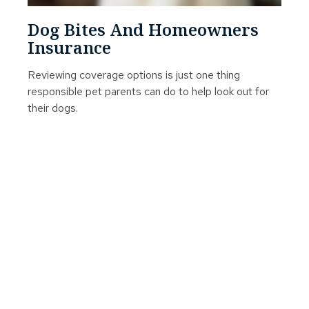
Dog Bites And Homeowners
Insurance
Reviewing coverage options is just one thing
responsible pet parents can do to help look out for
their dogs.