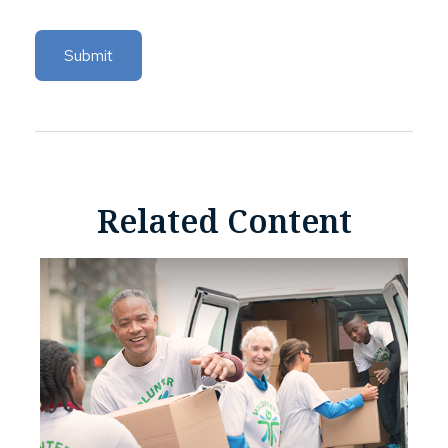
Related Content