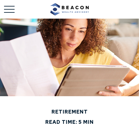
RETIREMENT
READ TIME: 5 MIN