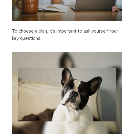
To choose a plan, it’s important to ask yourself four
key questions.