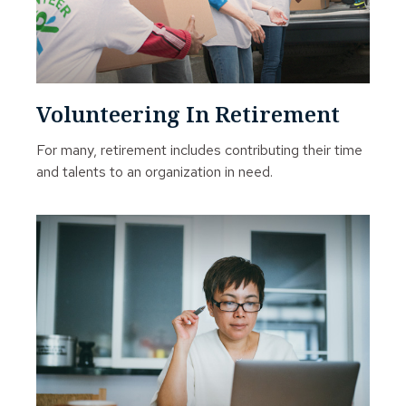
Volunteering In Retirement
For many, retirement includes contributing their time
and talents to an organization in need.