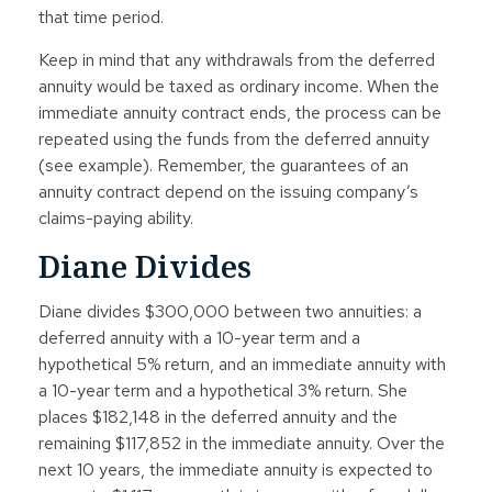
that time period.
Keep in mind that any withdrawals from the deferred
annuity would be taxed as ordinary income. When the
immediate annuity contract ends, the process can be
repeated using the funds from the deferred annuity
(see example). Remember, the guarantees of an
annuity contract depend on the issuing company’s
claims-paying ability.
Diane Divides
Diane divides $300,000 between two annuities: a
deferred annuity with a 10-year term and a
hypothetical 5% return, and an immediate annuity with
a 10-year term and a hypothetical 3% return. She
places $182,148 in the deferred annuity and the
remaining $117,852 in the immediate annuity. Over the
next 10 years, the immediate annuity is expected to