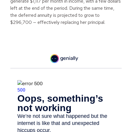
generate $1,117 per month in income, with a few dollars
left at the end of the period. During the same time,
the deferred annuity is projected to grow to
$296,700 — effectively replacing her principal.