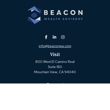
info@beaconwa.com
Visit
800 West El Camino Real
Suite 180
Mountain View,
CA
94040
Connect
Office:
(650) 880-2660
Check the background of your financial professional on
FINRA's
BrokerCheck
.