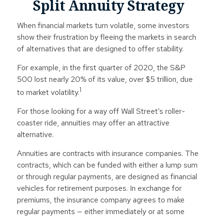
Split Annuity Strategy
When financial markets turn volatile, some investors
show their frustration by fleeing the markets in search
of alternatives that are designed to offer stability.
For example, in the first quarter of 2020, the S&P
500 lost nearly 20% of its value, over $5 trillion, due
1
to market volatility.
For those looking for a way off Wall Street’s roller-
coaster ride, annuities may offer an attractive
alternative.
Annuities are contracts with insurance companies. The
contracts, which can be funded with either a lump sum
or through regular payments, are designed as financial
vehicles for retirement purposes. In exchange for
premiums, the insurance company agrees to make
regular payments — either immediately or at some