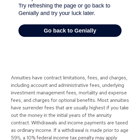
Annuities have contract limitations, fees, and charges,
including account and administrative fees, underlying
investment management fees, mortality and expense
fees, and charges for optional benefits. Most annuities
have surrender fees that are usually highest if you take
out the money in the initial years of the annuity
contract. Withdrawals and income payments are taxed
as ordinary income. If a withdrawal is made prior to age
59½, a 10% federal income tax penalty may apply