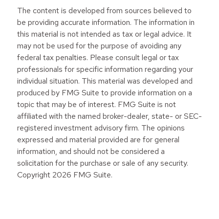
The content is developed from sources believed to
be providing accurate information. The information in
this material is not intended as tax or legal advice. It
may not be used for the purpose of avoiding any
federal tax penalties. Please consult legal or tax
professionals for specific information regarding your
individual situation. This material was developed and
produced by FMG Suite to provide information on a
topic that may be of interest. FMG Suite is not
affiliated with the named broker-dealer, state- or SEC-
registered investment advisory firm. The opinions
expressed and material provided are for general
information, and should not be considered a
solicitation for the purchase or sale of any security.
Copyright
2026 FMG Suite.