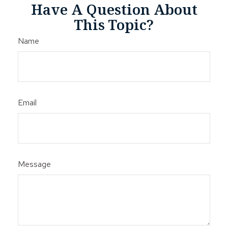
Have A Question About
This Topic?
Name
Email
Message