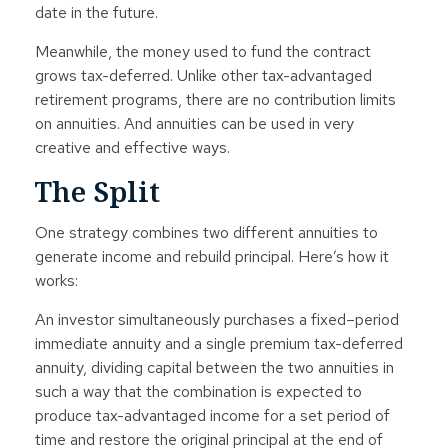
date in the future.
Meanwhile, the money used to fund the contract
grows tax-deferred. Unlike other tax-advantaged
retirement programs, there are no contribution limits
on annuities. And annuities can be used in very
creative and effective ways.
The Split
One strategy combines two different annuities to
generate income and rebuild principal. Here’s how it
works:
An investor simultaneously purchases a fixed–period
immediate annuity and a single premium tax-deferred
annuity, dividing capital between the two annuities in
such a way that the combination is expected to
produce tax-advantaged income for a set period of
time and restore the original principal at the end of