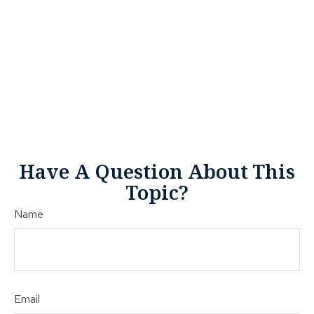
Have A Question About This
Topic?
Name
Email