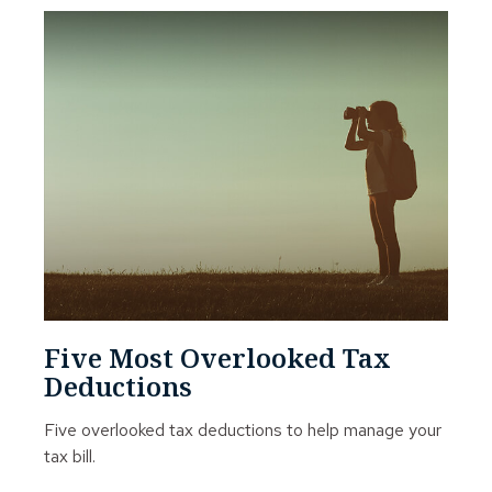
Five Most Overlooked Tax
Deductions
Five overlooked tax deductions to help manage your
tax bill.