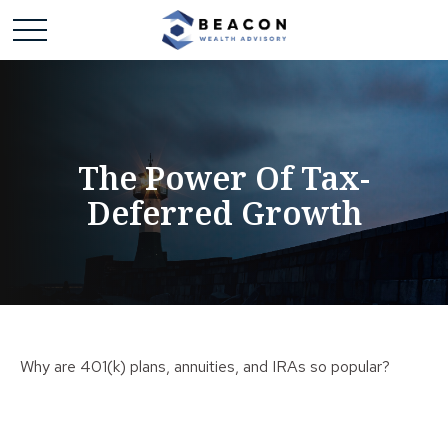
The Power Of Tax-
Deferred Growth
Why are 401(k) plans, annuities, and IRAs so popular?