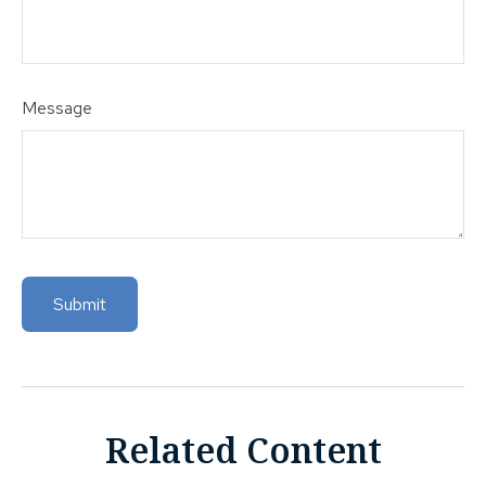
Message
Related Content