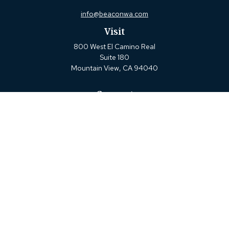
info@beaconwa.com
Visit
800 West El Camino Real
Suite 180
Mountain View,
CA
94040
Connect
Office:
(650) 880-2660
Check the background of your financial professional on
FINRA's
BrokerCheck
.
The content is developed from sources believed to be
providing accurate information. The information in this
material is not intended as tax or legal advice. Please
consult legal or tax professionals for specific information
regarding your individual situation. Some of this material
was developed and produced by FMG Suite to provide
information on a topic that may be of interest. FMG Suite