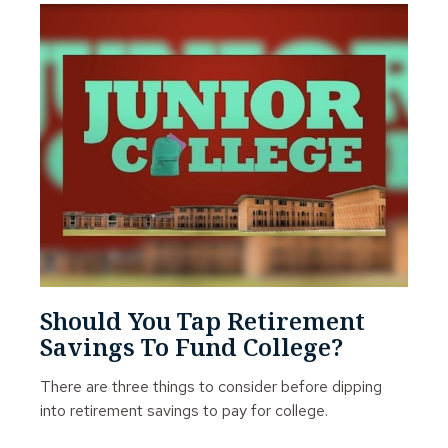
Should You Tap Retirement
Savings To Fund College?
There are three things to consider before dipping
into retirement savings to pay for college.