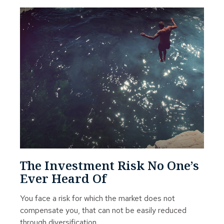
The Investment Risk No One’s
Ever Heard Of
You face a risk for which the market does not
compensate you, that can not be easily reduced
through diversification.