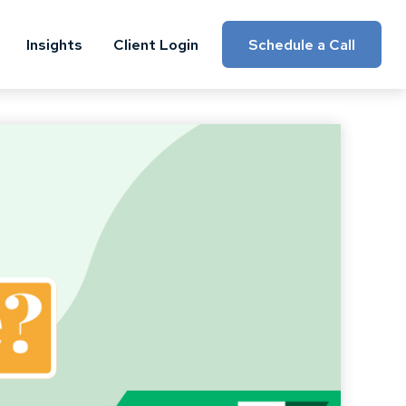
Insights
Client Login
Schedule a Call