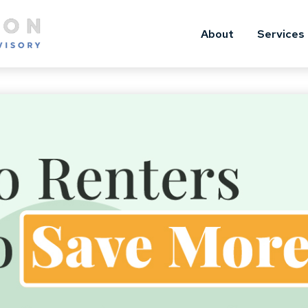
About
Services