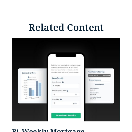
Related Content
Bi-Weekly Mortgage