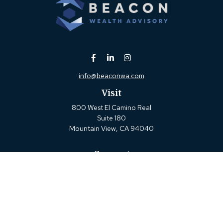
info@beaconwa.com
Visit
800 West El Camino Real
Suite 180
Mountain View,
CA
94040
Connect
Office:
(650) 880-2660
Check the background of your financial professional on
FINRA's
BrokerCheck
.
The content is developed from sources believed to be