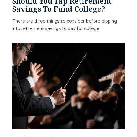
Should You Tap Retirement
Savings To Fund College?
There are three things to consider before dipping
into retirement savings to pay for college.