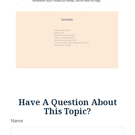
Have A Question About
This Topic?
Name