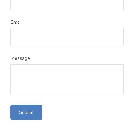
Email
Message