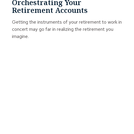
Orchestrating Your
Retirement Accounts
Getting the instruments of your retirement to work in
concert may go far in realizing the retirement you
imagine.