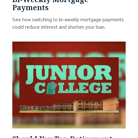
Payments
See how switching to bi-weekly mortgage payments
could reduce interest and shorten your loan.