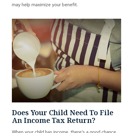
may help maximize your benefit.
Does Your Child Need To File
An Income Tax Return?
When your child has income, there’s a good chance