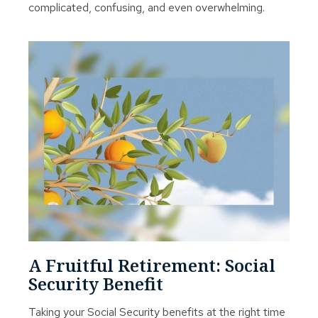
complicated, confusing, and even overwhelming.
A Fruitful Retirement: Social
Security Benefit
Taking your Social Security benefits at the right time