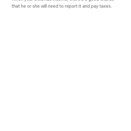
that he or she will need to report it and pay taxes.