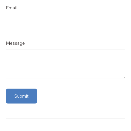
Email
Message