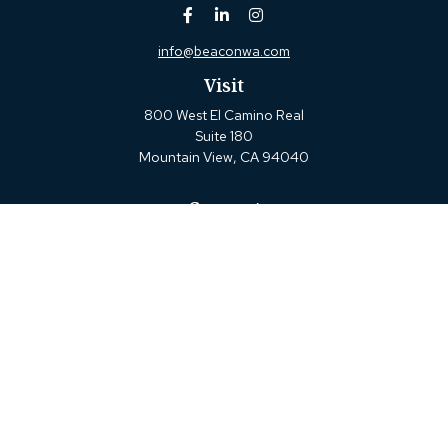
info@beaconwa.com
Visit
800 West El Camino Real
Suite 180
Mountain View,
CA
94040
Connect
Office:
(650) 880-2660
Check the background of your financial professional on
FINRA's
BrokerCheck
.
The content is developed from sources believed to be
providing accurate information. The information in this
material is not intended as tax or legal advice. Please
consult legal or tax professionals for specific information
regarding your individual situation. Some of this material
was developed and produced by FMG Suite to provide