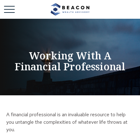
Working With A
Financial Professional
A financial professional is an invaluable resource to help
you untangle the complexities of whatever life throws at
you.