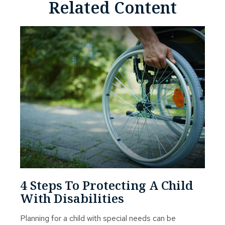
Related Content
4 Steps To Protecting A Child
With Disabilities
Planning for a child with special needs can be