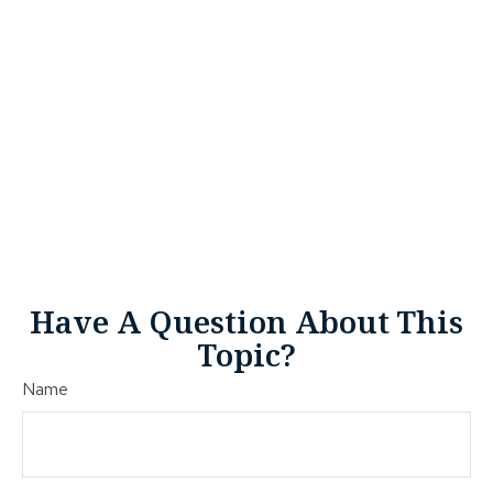
Have A Question About This
Topic?
Name