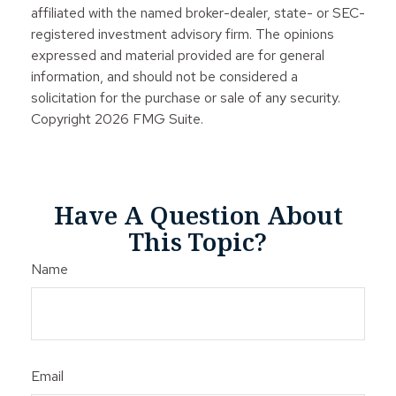
affiliated with the named broker-dealer, state- or SEC-
registered investment advisory firm. The opinions
expressed and material provided are for general
information, and should not be considered a
solicitation for the purchase or sale of any security.
Copyright
2026 FMG Suite.
Have A Question About
This Topic?
Name
Email