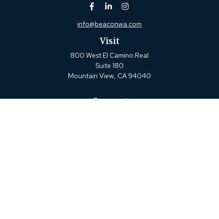
info@beaconwa.com
Visit
800 West El Camino Real
Suite 180
Mountain View,
CA
94040
Connect
Office:
(650) 880-2660
Check the background of your financial professional on
FINRA's
BrokerCheck
.
The content is developed from sources believed to be
providing accurate information. The information in this
material is not intended as tax or legal advice. Please
consult legal or tax professionals for specific information
regarding your individual situation. Some of this material
was developed and produced by FMG Suite to provide