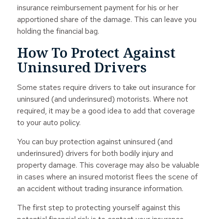
insurance reimbursement payment for his or her
apportioned share of the damage. This can leave you
holding the financial bag.
How To Protect Against
Uninsured Drivers
Some states require drivers to take out insurance for
uninsured (and underinsured) motorists. Where not
required, it may be a good idea to add that coverage
to your auto policy.
You can buy protection against uninsured (and
underinsured) drivers for both bodily injury and
property damage. This coverage may also be valuable
in cases where an insured motorist flees the scene of
an accident without trading insurance information.
The first step to protecting yourself against this