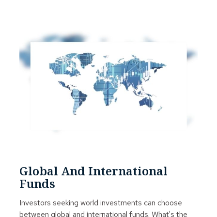
Global And International
Funds
Investors seeking world investments can choose
between global and international funds. What's the