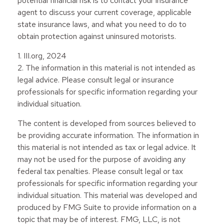
potential financial risk is to contact your insurance
agent to discuss your current coverage, applicable
state insurance laws, and what you need to do to
obtain protection against uninsured motorists.
1. III.org, 2024
2. The information in this material is not intended as
legal advice. Please consult legal or insurance
professionals for specific information regarding your
individual situation.
The content is developed from sources believed to
be providing accurate information. The information in
this material is not intended as tax or legal advice. It
may not be used for the purpose of avoiding any
federal tax penalties. Please consult legal or tax
professionals for specific information regarding your
individual situation. This material was developed and
produced by FMG Suite to provide information on a
topic that may be of interest. FMG, LLC, is not