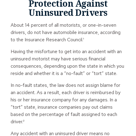
Protection Against
Uninsured Drivers
About 14 percent of all motorists, or one-in-seven
drivers, do not have automobile insurance, according
to the Insurance Research Council.¹
Having the misfortune to get into an accident with an
uninsured motorist may have serious financial
consequences, depending upon the state in which you
reside and whether it is a “no-fault” or “tort” state.
In no-fault states, the law does not assign blame for
an accident. As a result, each driver is reimbursed by
his or her insurance company for any damages. In a
“tort” state, insurance companies pay out claims
based on the percentage of fault assigned to each
driver.²
Any accident with an uninsured driver means no