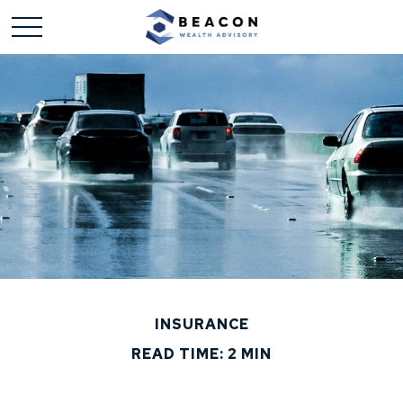
INSURANCE
READ TIME: 2 MIN