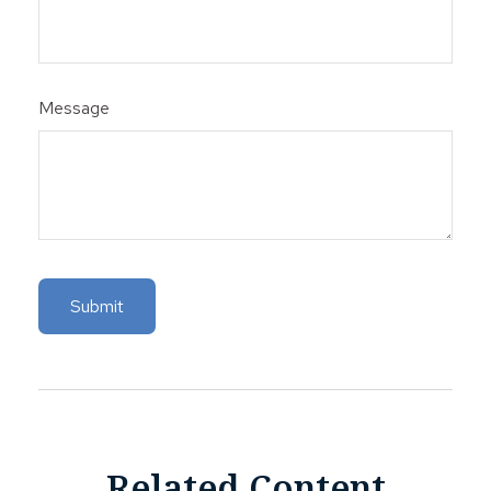
Message
Related Content