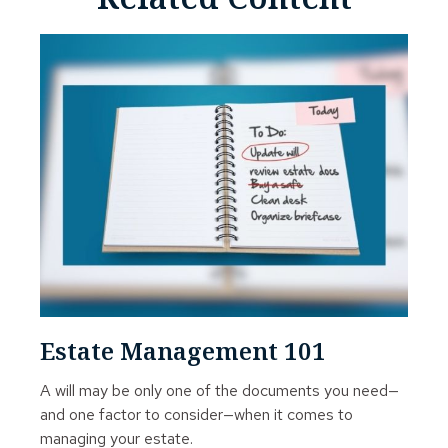
Estate Management 101
A will may be only one of the documents you need—
and one factor to consider—when it comes to
managing your estate.