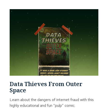
Data Thieves From Outer
Space
Learn about the dangers of internet fraud with this
highly educational and fun “pulp” comic.