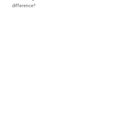
difference?