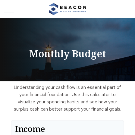
Monthly Budget
Understanding your cash flow is an essential part of
your financial foundation. Use this calculator to
visualize your spending habits and see how your
surplus cash can better support your financial goals.
Income