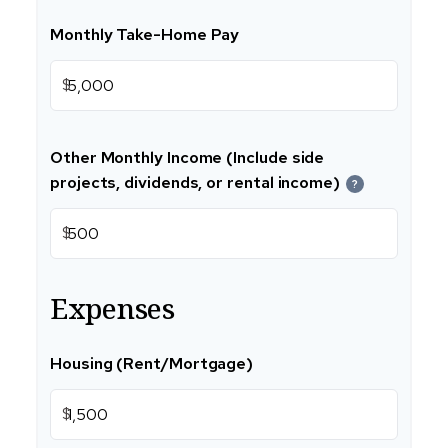
Monthly Take-Home Pay
$
Other Monthly Income (Include side
projects, dividends, or rental income)
?
$
Expenses
Housing (Rent/Mortgage)
$