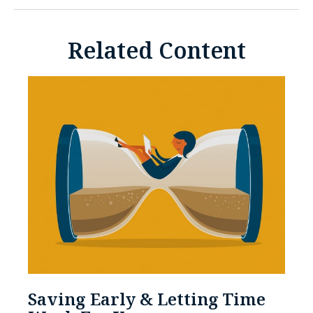
Related Content
Saving Early & Letting Time