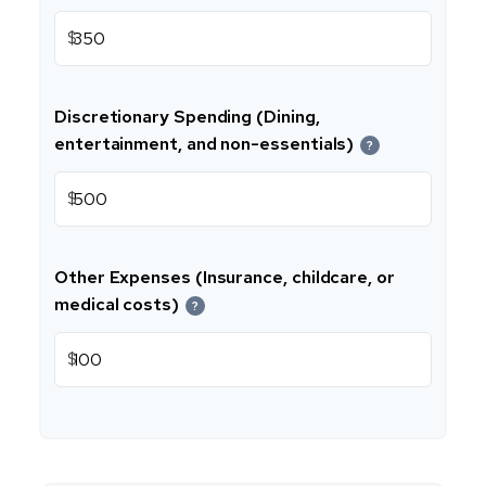
$
Discretionary Spending (Dining,
entertainment, and non-essentials)
?
$
Other Expenses (Insurance, childcare, or
medical costs)
?
$