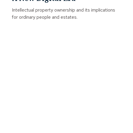
Intellectual property ownership and its implications
for ordinary people and estates.