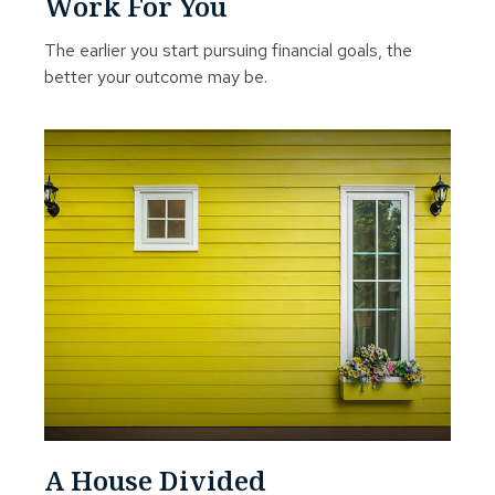
Work For You
The earlier you start pursuing financial goals, the
better your outcome may be.
A House Divided