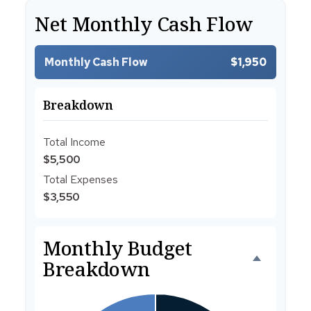
Net Monthly Cash Flow
Monthly Cash Flow
$1,950
Breakdown
Total Income
$5,500
Total Expenses
$3,550
Monthly Budget
Breakdown