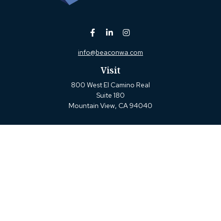
info@beaconwa.com
Visit
800 West El Camino Real
Suite 180
Mountain View,
CA
94040
Connect
Office:
(650) 880-2660
Check the background of your financial professional on
FINRA's
BrokerCheck
.
The content is developed from sources believed to be
providing accurate information. The information in this
material is not intended as tax or legal advice. Please