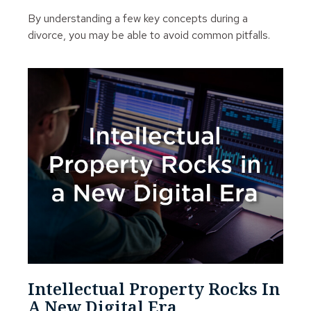
By understanding a few key concepts during a
divorce, you may be able to avoid common pitfalls.
Intellectual Property Rocks In
A New Digital Era