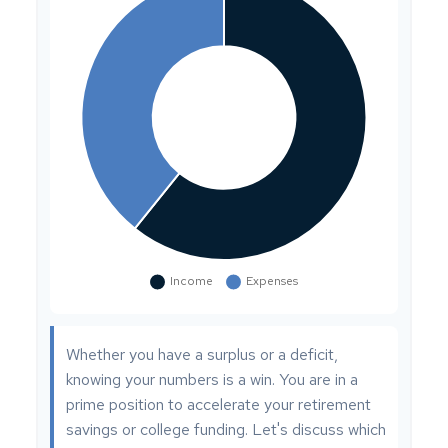
Whether you have a surplus or a deficit,
knowing your numbers is a win. You are in a
prime position to accelerate your retirement
savings or college funding. Let's discuss which