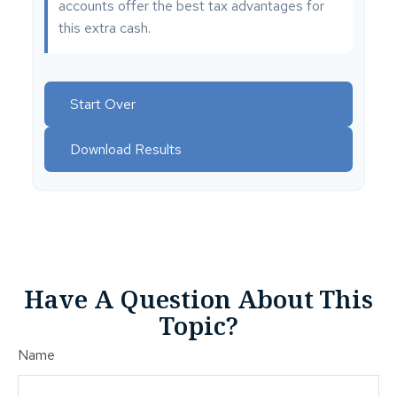
accounts offer the best tax advantages for
this extra cash.
Start Over
Download Results
Have A Question About This
Topic?
Name