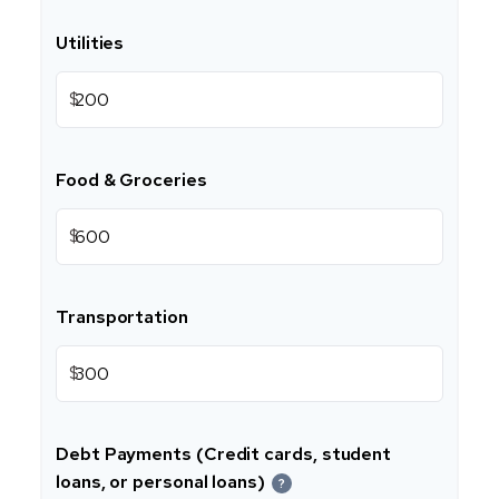
Utilities
$
Food & Groceries
$
Transportation
$
Debt Payments (Credit cards, student
loans, or personal loans)
?