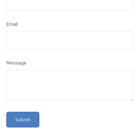
Email
Message