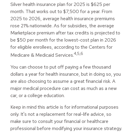
Silver health insurance plan for 2025 is $625 per
month. That works out to $7,500 for a year. From
2025 to 2026, average health insurance premiums
rose 21% nationwide. As for subsidies, the average
Marketplace premium after tax credits is projected to
be $50 per month for the lowest-cost plan in 2026
for eligible enrollees, according to the Centers for
4,5,6
Medicare & Medicaid Services.
You can choose to put off paying a few thousand
dollars a year for health insurance, but in doing so, you
are also choosing to assume a great financial risk. A
major medical procedure can cost as much as a new
car, or a college education.
Keep in mind this article is for informational purposes
only. It's not a replacement for real-life advice, so
make sure to consult your financial or healthcare
professional before modifying your insurance strategy.