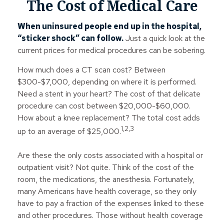
The Cost of Medical Care
When uninsured people end up in the hospital,
“sticker shock” can follow.
Just a quick look at the
current prices for medical procedures can be sobering.
How much does a CT scan cost? Between
$300-$7,000, depending on where it is performed.
Need a stent in your heart? The cost of that delicate
procedure can cost between $20,000-$60,000.
How about a knee replacement? The total cost adds
1,2,3
up to an average of $25,000.
Are these the only costs associated with a hospital or
outpatient visit? Not quite. Think of the cost of the
room, the medications, the anesthesia. Fortunately,
many Americans have health coverage, so they only
have to pay a fraction of the expenses linked to these
and other procedures. Those without health coverage