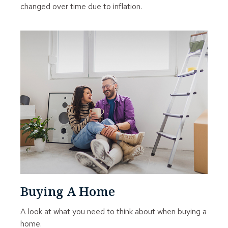
changed over time due to inflation.
Buying A Home
A look at what you need to think about when buying a
home.