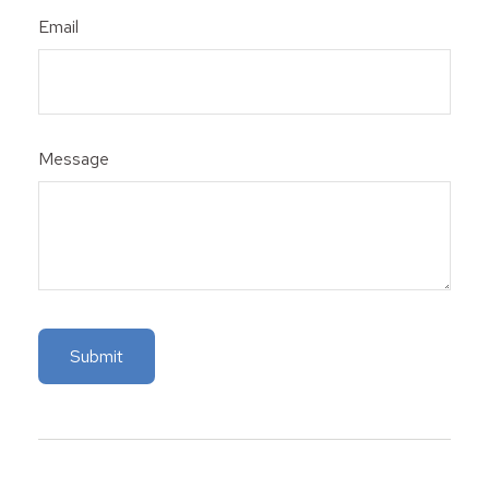
Email
Message