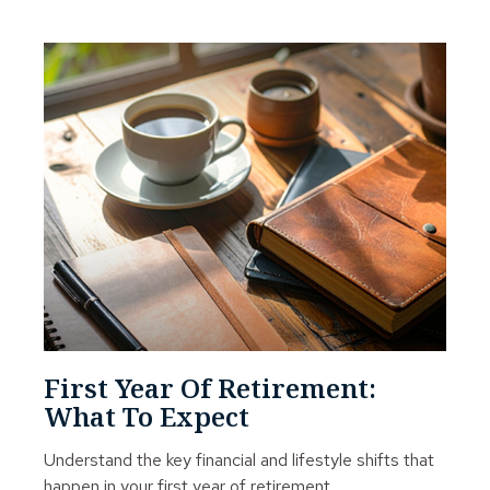
First Year Of Retirement:
What To Expect
Understand the key financial and lifestyle shifts that
happen in your first year of retirement.