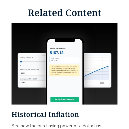
Related Content
Historical Inflation
See how the purchasing power of a dollar has