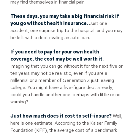
may find themselves in financial pain.
These days, you may take a big financial risk if
you go without health insurance.
Just one
accident, one surprise trip to the hospital, and you may
be left with a debt rivaling an auto loan.
If you need to pay for your own health
coverage, the cost may be well worth it.
Imagining that you can go without it for the next five or
ten years may not be realistic, even if you are a
millennial or a member of Generation Z just leaving
college. You might have a five-figure debt already;
could you handle another one, perhaps with little or no
warning?
Just how much does it cost to self-insure?
Well,
here is one estimate. According to the Kaiser Family
Foundation (KFF), the average cost of a benchmark