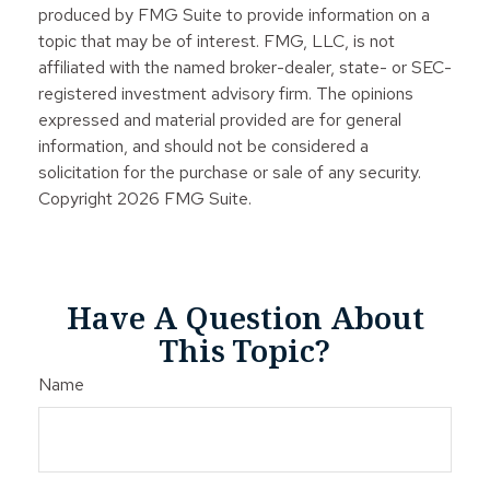
produced by FMG Suite to provide information on a
topic that may be of interest. FMG, LLC, is not
affiliated with the named broker-dealer, state- or SEC-
registered investment advisory firm. The opinions
expressed and material provided are for general
information, and should not be considered a
solicitation for the purchase or sale of any security.
Copyright
2026 FMG Suite.
Have A Question About
This Topic?
Name