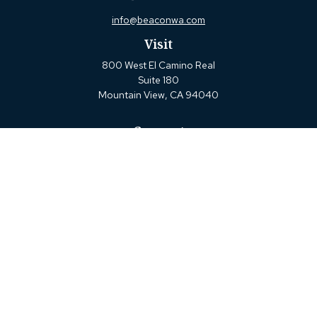
info@beaconwa.com
Visit
800 West El Camino Real
Suite 180
Mountain View,
CA
94040
Connect
Office:
(650) 880-2660
Check the background of your financial professional on
FINRA's
BrokerCheck
.
The content is developed from sources believed to be
providing accurate information. The information in this
material is not intended as tax or legal advice. Please
consult legal or tax professionals for specific information
regarding your individual situation. Some of this material
was developed and produced by FMG Suite to provide
information on a topic that may be of interest. FMG Suite