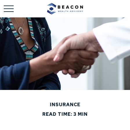
INSURANCE
READ TIME: 3 MIN