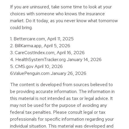
If you are uninsured, take some time to look at your
choices with someone who knows the insurance
market. Do it today, as you never know what tomorrow
could bring.
1. Bettercare.com, April 11, 2025
2. BillKarma.app, April 5, 2026
3. CareCostIndex.com, April 16, 2026
4. HealthSystemTracker.org January 14, 2026
5. CMS.gov April 10, 2026
6.ValuePenguin.com January 26, 2026
The content is developed from sources believed to
be providing accurate information. The information in
this material is not intended as tax or legal advice. It
may not be used for the purpose of avoiding any
federal tax penalties. Please consult legal or tax
professionals for specific information regarding your
individual situation. This material was developed and