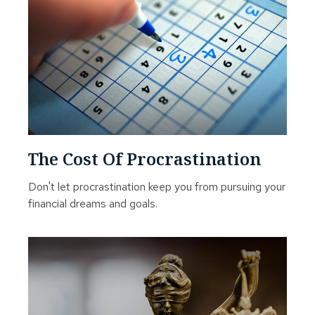
The Cost Of Procrastination
Don't let procrastination keep you from pursuing your
financial dreams and goals.