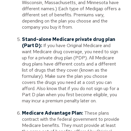
Wisconsin, Massachusetts, and Minnesota have
different names.) Each type of Medigap offers a
different set of benefits. Premiums vary,
depending on the plan you choose and the
company you buy it from.
Stand-alone Medicare private drug plan
(Part D):
If you have Original Medicare and
want Medicare drug coverage, you need to sign
up for a private drug plan (PDP). All Medicare
drug plans have different costs and a different
list of drugs that they cover (known as the
formulary). Make sure the plan you choose
covers the drugs you need at a cost you can
afford. Also know that if you do not sign up for a
Part D plan when you first become eligible, you
may incur a premium penalty later on.
Medicare Advantage Plan:
These plans
contract with the federal government to provide
Medicare benefits. They must provide at least