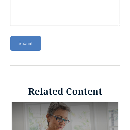
Related Content