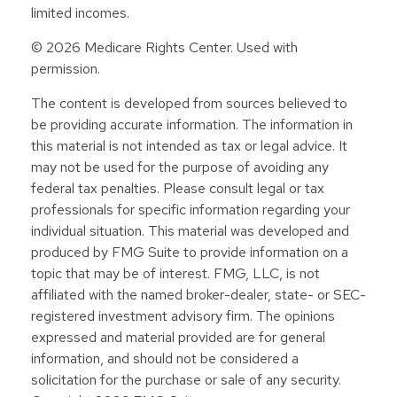
limited incomes.
©
2026 Medicare Rights Center. Used with
permission.
The content is developed from sources believed to
be providing accurate information. The information in
this material is not intended as tax or legal advice. It
may not be used for the purpose of avoiding any
federal tax penalties. Please consult legal or tax
professionals for specific information regarding your
individual situation. This material was developed and
produced by FMG Suite to provide information on a
topic that may be of interest. FMG, LLC, is not
affiliated with the named broker-dealer, state- or SEC-
registered investment advisory firm. The opinions
expressed and material provided are for general
information, and should not be considered a
solicitation for the purchase or sale of any security.