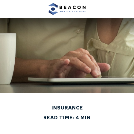
INSURANCE
READ TIME: 4 MIN