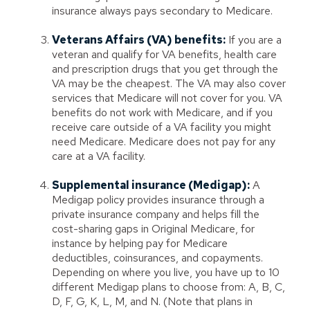
insurance always pays secondary to Medicare.
Veterans Affairs (VA) benefits:
If you are a
veteran and qualify for VA benefits, health care
and prescription drugs that you get through the
VA may be the cheapest. The VA may also cover
services that Medicare will not cover for you. VA
benefits do not work with Medicare, and if you
receive care outside of a VA facility you might
need Medicare. Medicare does not pay for any
care at a VA facility.
Supplemental insurance (Medigap):
A
Medigap policy provides insurance through a
private insurance company and helps fill the
cost-sharing gaps in Original Medicare, for
instance by helping pay for Medicare
deductibles, coinsurances, and copayments.
Depending on where you live, you have up to 10
different Medigap plans to choose from: A, B, C,
D, F, G, K, L, M, and N. (Note that plans in