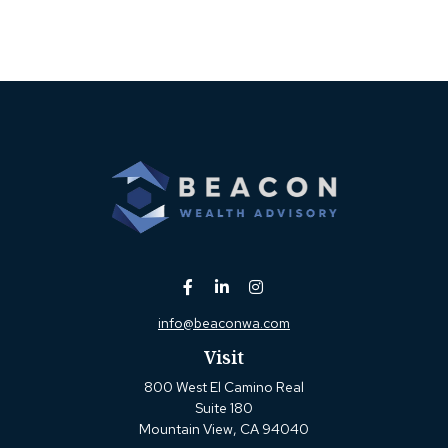
info@beaconwa.com
Visit
800 West El Camino Real
Suite 180
Mountain View,
CA
94040