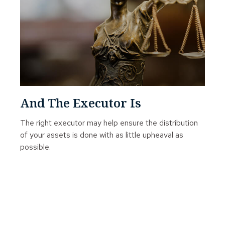
And The Executor Is
The right executor may help ensure the distribution
of your assets is done with as little upheaval as
possible.