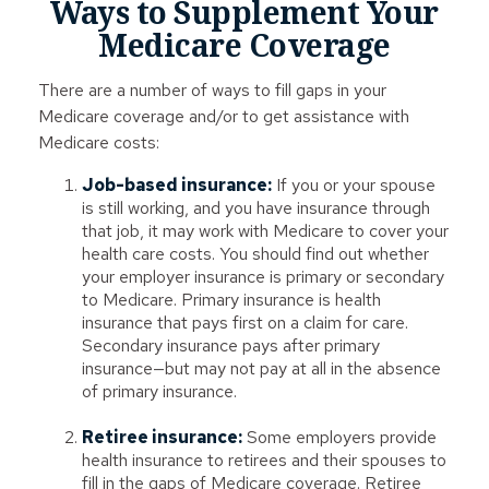
Ways to Supplement Your
Medicare Coverage
There are a number of ways to fill gaps in your
Medicare coverage and/or to get assistance with
Medicare costs:
Job-based insurance:
If you or your spouse
is still working, and you have insurance through
that job, it may work with Medicare to cover your
health care costs. You should find out whether
your employer insurance is primary or secondary
to Medicare. Primary insurance is health
insurance that pays first on a claim for care.
Secondary insurance pays after primary
insurance—but may not pay at all in the absence
of primary insurance.
Retiree insurance:
Some employers provide
health insurance to retirees and their spouses to
fill in the gaps of Medicare coverage. Retiree