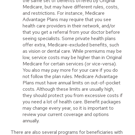
the same set of benefits offered by Original
Medicare, but may have different rules, costs,
and restrictions. For instance, Medicare
Advantage Plans may require that you see
health care providers in their network, and/or
that you get a referral from your doctor before
seeing specialists. Some private health plans
offer extra, Medicare-excluded benefits, such
as vision or dental care. While premiums may be
low, service costs may be higher than in Original
Medicare for certain services (or vice-versa).
You also may pay more for your care if you do
not follow the plan rules. Medicare Advantage
Plans must have annual limits on out-of-pocket
costs. Although these limits are usually high,
they should protect you from excessive costs if
you need a lot of health care. Benefit packages
may change every year, so it is important to
review your current coverage and options
annually.
There are also several programs for beneficiaries with