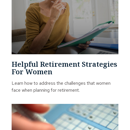
Helpful Retirement Strategies
For Women
Learn how to address the challenges that women
face when planning for retirement.