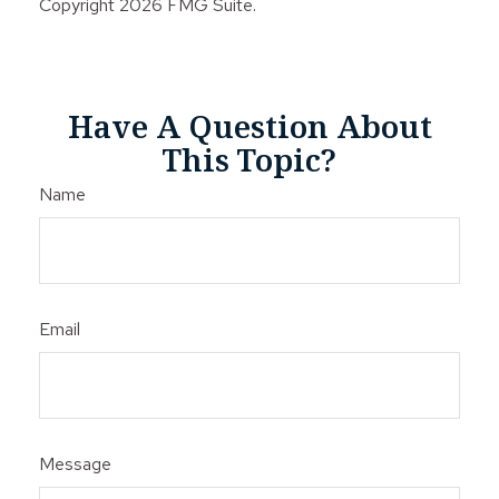
Copyright
2026 FMG Suite.
Have A Question About
This Topic?
Name
Email
Message