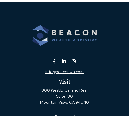
info@beaconwa.com
Visit
800 West El Camino Real
Suite 180
Mountain View,
CA
94040
Connect
Office:
(650) 880-2660