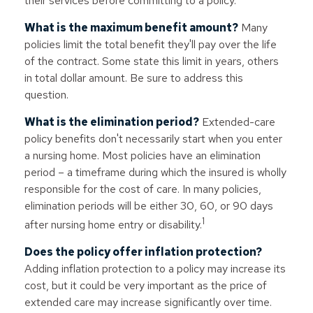
their services before committing to a policy.
What is the maximum benefit amount?
Many
policies limit the total benefit they'll pay over the life
of the contract. Some state this limit in years, others
in total dollar amount. Be sure to address this
question.
What is the elimination period?
Extended-care
policy benefits don't necessarily start when you enter
a nursing home. Most policies have an elimination
period – a timeframe during which the insured is wholly
responsible for the cost of care. In many policies,
elimination periods will be either 30, 60, or 90 days
1
after nursing home entry or disability.
Does the policy offer inflation protection?
Adding inflation protection to a policy may increase its
cost, but it could be very important as the price of
extended care may increase significantly over time.