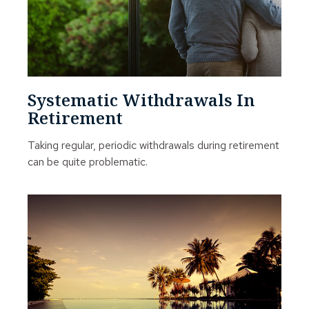
Systematic Withdrawals In
Retirement
Taking regular, periodic withdrawals during retirement
can be quite problematic.