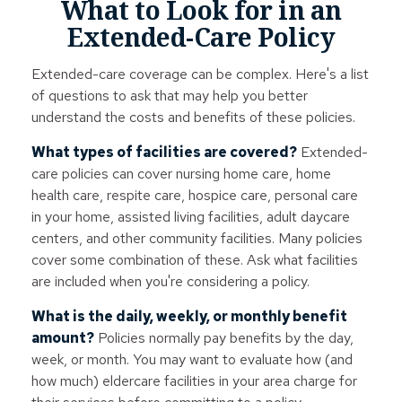
What to Look for in an
Extended-Care Policy
Extended-care coverage can be complex. Here's a list
of questions to ask that may help you better
understand the costs and benefits of these policies.
What types of facilities are covered?
Extended-
care policies can cover nursing home care, home
health care, respite care, hospice care, personal care
in your home, assisted living facilities, adult daycare
centers, and other community facilities. Many policies
cover some combination of these. Ask what facilities
are included when you're considering a policy.
What is the daily, weekly, or monthly benefit
amount?
Policies normally pay benefits by the day,
week, or month. You may want to evaluate how (and
how much) eldercare facilities in your area charge for