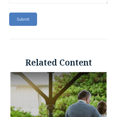
Related Content