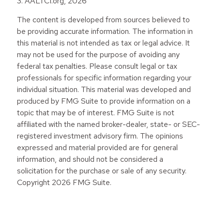
3. AALTCI.org, 2026
The content is developed from sources believed to
be providing accurate information. The information in
this material is not intended as tax or legal advice. It
may not be used for the purpose of avoiding any
federal tax penalties. Please consult legal or tax
professionals for specific information regarding your
individual situation. This material was developed and
produced by FMG Suite to provide information on a
topic that may be of interest. FMG Suite is not
affiliated with the named broker-dealer, state- or SEC-
registered investment advisory firm. The opinions
expressed and material provided are for general
information, and should not be considered a
solicitation for the purchase or sale of any security.
Copyright
2026 FMG Suite.