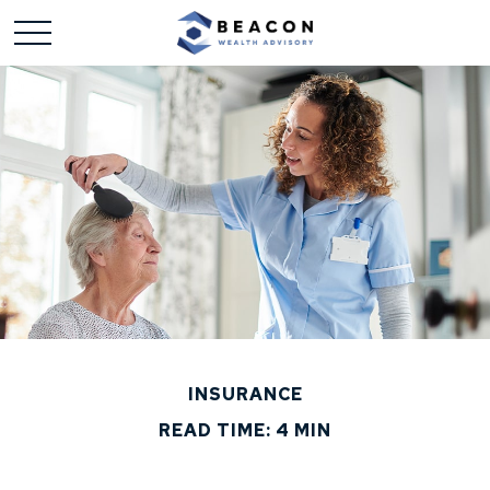
INSURANCE
READ TIME: 4 MIN