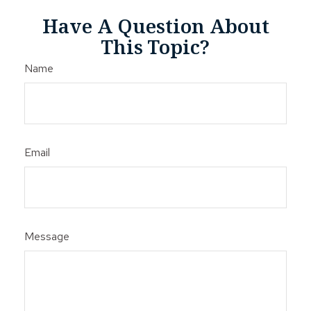
Have A Question About
This Topic?
Name
Email
Message