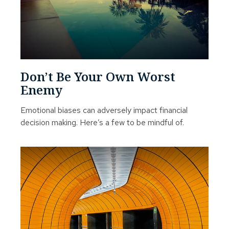
Don’t Be Your Own Worst
Enemy
Emotional biases can adversely impact financial
decision making. Here’s a few to be mindful of.