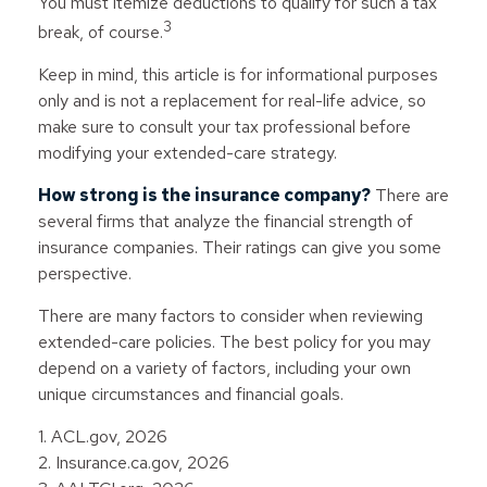
You must itemize deductions to qualify for such a tax
3
break, of course.
Keep in mind, this article is for informational purposes
only and is not a replacement for real-life advice, so
make sure to consult your tax professional before
modifying your extended-care strategy.
How strong is the insurance company?
There are
several firms that analyze the financial strength of
insurance companies. Their ratings can give you some
perspective.
There are many factors to consider when reviewing
extended-care policies. The best policy for you may
depend on a variety of factors, including your own
unique circumstances and financial goals.
1. ACL.gov, 2026
2. Insurance.ca.gov, 2026