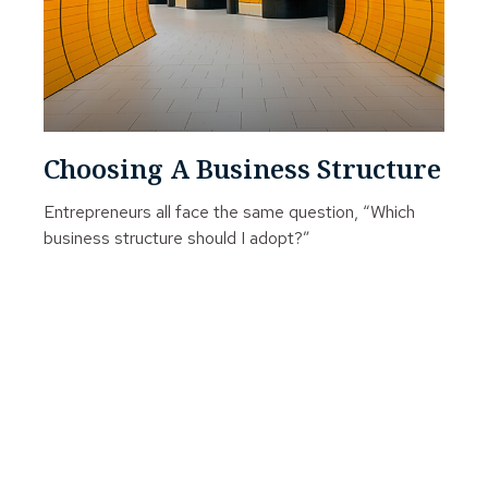
Choosing A Business Structure
Entrepreneurs all face the same question, “Which
business structure should I adopt?”