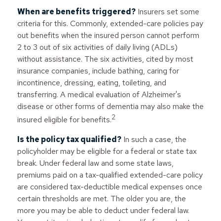
When are benefits triggered?
Insurers set some
criteria for this. Commonly, extended-care policies pay
out benefits when the insured person cannot perform
2 to 3 out of six activities of daily living (ADLs)
without assistance. The six activities, cited by most
insurance companies, include bathing, caring for
incontinence, dressing, eating, toileting, and
transferring. A medical evaluation of Alzheimer's
disease or other forms of dementia may also make the
2
insured eligible for benefits.
Is the policy tax qualified?
In such a case, the
policyholder may be eligible for a federal or state tax
break. Under federal law and some state laws,
premiums paid on a tax-qualified extended-care policy
are considered tax-deductible medical expenses once
certain thresholds are met. The older you are, the
more you may be able to deduct under federal law.