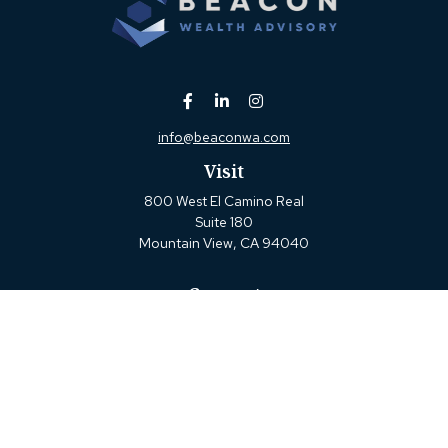
info@beaconwa.com
Visit
800 West El Camino Real
Suite 180
Mountain View,
CA
94040
Connect
Office:
(650) 880-2660
Check the background of your financial professional on
FINRA's
BrokerCheck
.
The content is developed from sources believed to be
providing accurate information. The information in this