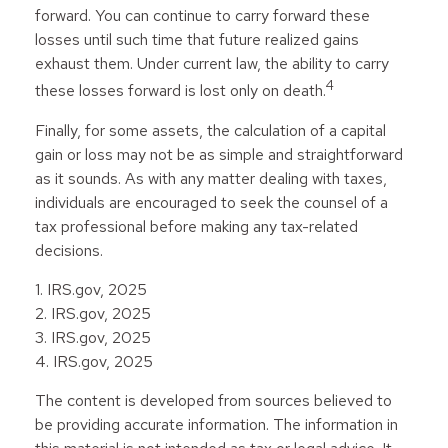
forward. You can continue to carry forward these
losses until such time that future realized gains
exhaust them. Under current law, the ability to carry
4
these losses forward is lost only on death.
Finally, for some assets, the calculation of a capital
gain or loss may not be as simple and straightforward
as it sounds. As with any matter dealing with taxes,
individuals are encouraged to seek the counsel of a
tax professional before making any tax-related
decisions.
1. IRS.gov, 2025
2. IRS.gov, 2025
3. IRS.gov, 2025
4. IRS.gov, 2025
The content is developed from sources believed to
be providing accurate information. The information in