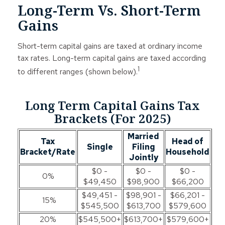
Long-Term Vs. Short-Term
Gains
Short-term capital gains are taxed at ordinary income
tax rates. Long-term capital gains are taxed according
1
to different ranges (shown below).
Long Term Capital Gains Tax
Brackets (for 2025)
Married
Tax
Head of
Single
Filing
Bracket/Rate
Household
Jointly
$0 -
$0 -
$0 -
0%
$49,450
$98,900
$66,200
$49,451 -
$98,901 -
$66,201 -
15%
$545,500
$613,700
$579,600
20%
$545,500+
$613,700+
$579,600+