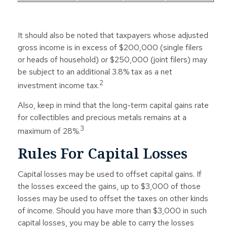
It should also be noted that taxpayers whose adjusted
gross income is in excess of $200,000 (single filers
or heads of household) or $250,000 (joint filers) may
be subject to an additional 3.8% tax as a net
2
investment income tax.
Also, keep in mind that the long-term capital gains rate
for collectibles and precious metals remains at a
3
maximum of 28%.
Rules For Capital Losses
Capital losses may be used to offset capital gains. If
the losses exceed the gains, up to $3,000 of those
losses may be used to offset the taxes on other kinds
of income. Should you have more than $3,000 in such
capital losses, you may be able to carry the losses