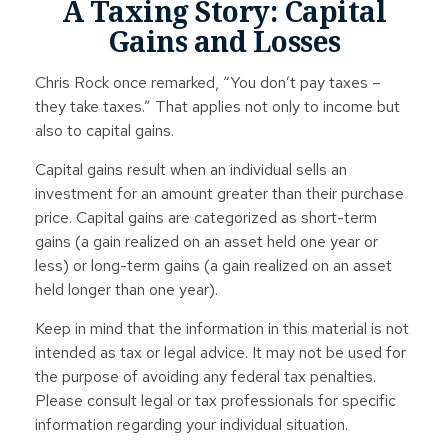
A Taxing Story: Capital
Gains and Losses
Chris Rock once remarked, “You don’t pay taxes –
they take taxes.” That applies not only to income but
also to capital gains.
Capital gains result when an individual sells an
investment for an amount greater than their purchase
price. Capital gains are categorized as short-term
gains (a gain realized on an asset held one year or
less) or long-term gains (a gain realized on an asset
held longer than one year).
Keep in mind that the information in this material is not
intended as tax or legal advice. It may not be used for
the purpose of avoiding any federal tax penalties.
Please consult legal or tax professionals for specific
information regarding your individual situation.