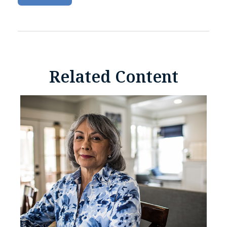
Related Content