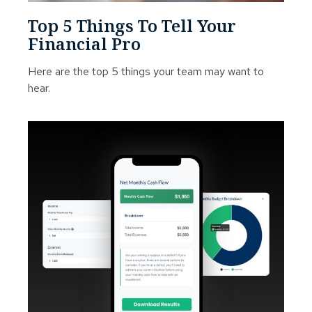
Top 5 Things To Tell Your
Financial Pro
Here are the top 5 things your team may want to
hear.