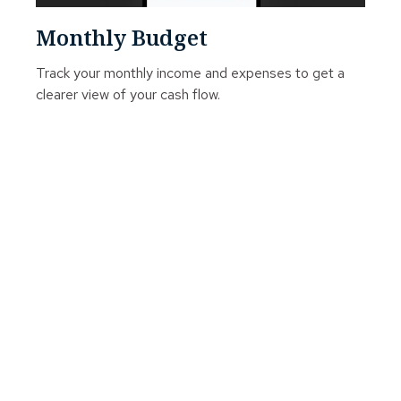
Monthly Budget
Track your monthly income and expenses to get a
clearer view of your cash flow.