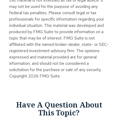
this material is not intended as tax or legal advice. It
may not be used for the purpose of avoiding any
federal tax penalties. Please consult legal or tax
professionals for specific information regarding your
individual situation. This material was developed and
produced by FMG Suite to provide information on a
topic that may be of interest. FMG Suite is not
affiliated with the named broker-dealer, state- or SEC-
registered investment advisory firm. The opinions
expressed and material provided are for general
information, and should not be considered a
solicitation for the purchase or sale of any security.
Copyright
2026 FMG Suite.
Have A Question About
This Topic?