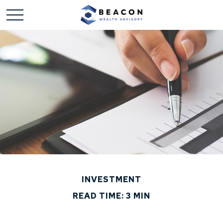
INVESTMENT
READ TIME: 3 MIN