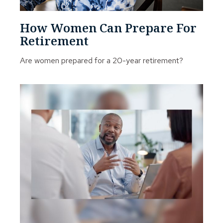
How Women Can Prepare For
Retirement
Are women prepared for a 20-year retirement?