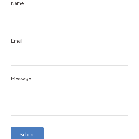
Name
Email
Message