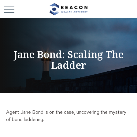
Jane Bond: Scaling The
Ladder
Agent Jane Bond is on the case, uncovering the mystery
of bond laddering.