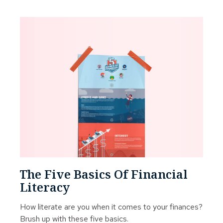
The Five Basics Of Financial
Literacy
How literate are you when it comes to your finances?
Brush up with these five basics.