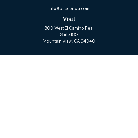
info@beaconwa.com
Visit
800 West El Camino Real
Suite 180
Mountain View,
CA
94040
Connect
Office:
(650) 880-2660
Check the background of your financial professional on
FINRA's
BrokerCheck
.
The content is developed from sources believed to be
providing accurate information. The information in this
material is not intended as tax or legal advice. Please
consult legal or tax professionals for specific information
regarding your individual situation. Some of this material
was developed and produced by FMG Suite to provide
information on a topic that may be of interest. FMG Suite