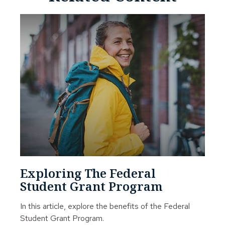
Exploring The Federal
Student Grant Program
In this article, explore the benefits of the Federal
Student Grant Program.