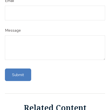
Email
Message
Related Content