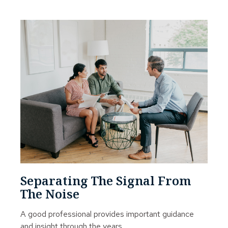
Separating The Signal From
The Noise
A good professional provides important guidance
and insight through the years.