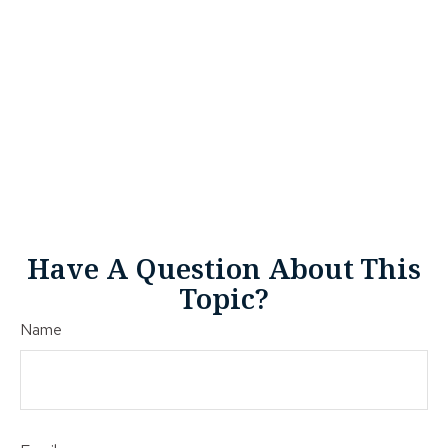
Have A Question About This
Topic?
Name