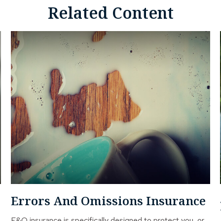
Related Content
Errors And Omissions Insurance
E&O insurance is specifically designed to protect you, or