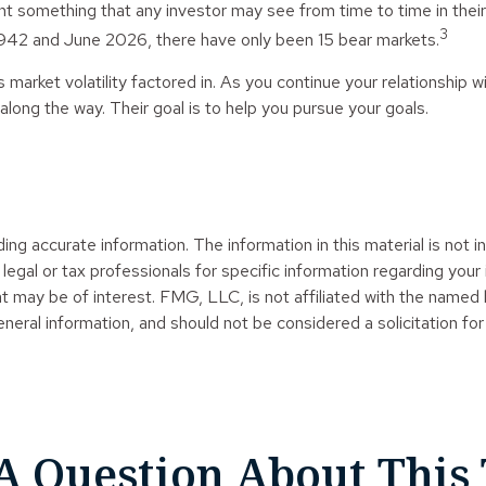
 something that any investor may see from time to time in their f
3
 1942 and June 2026, there have only been 15 bear markets.
market volatility factored in. As you continue your relationship wi
ong the way. Their goal is to help you pursue your goals.
g accurate information. The information in this material is not in
legal or tax professionals for specific information regarding your
t may be of interest. FMG, LLC, is not affiliated with the named
neral information, and should not be considered a solicitation for
A Question About This 