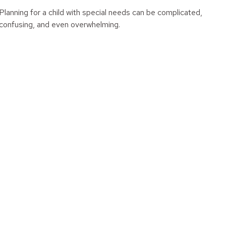
Planning for a child with special needs can be complicated,
confusing, and even overwhelming.