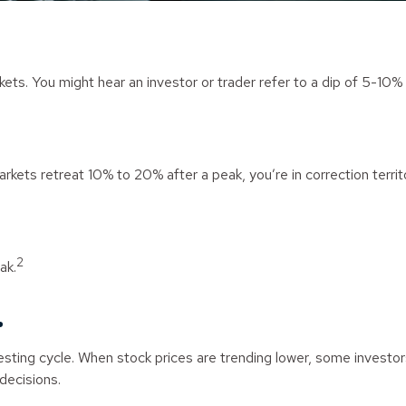
kets. You might hear an investor or trader refer to a dip of 5-10% 
rkets retreat 10% to 20% after a peak, you’re in correction territory
2
ak.
.
vesting cycle. When stock prices are trending lower, some investo
 decisions.