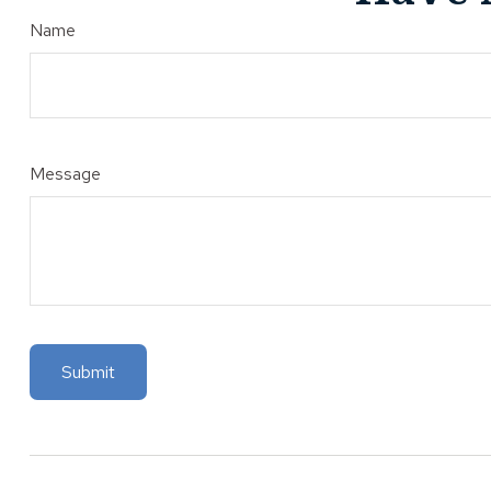
Name
Message