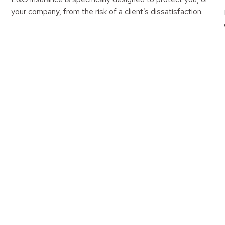
your company, from the risk of a client’s dissatisfaction.