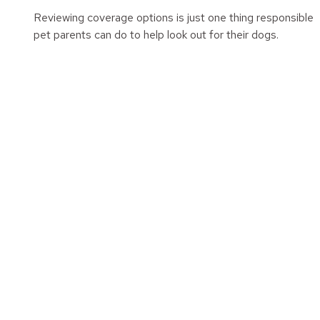
Reviewing coverage options is just one thing responsible
pet parents can do to help look out for their dogs.