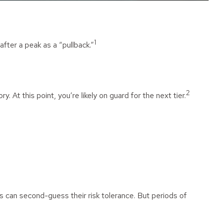
1
after a peak as a “pullback.”
2
. At this point, you’re likely on guard for the next tier.
rs can second-guess their risk tolerance. But periods of