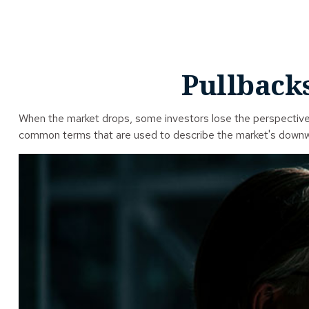
Pullbacks
When the market drops, some investors lose the perspective t
common terms that are used to describe the market's dow