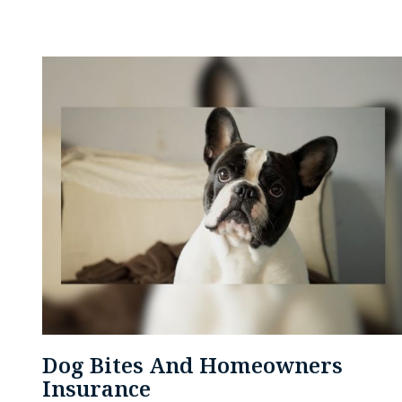
Dog Bites And Homeowners
Insurance