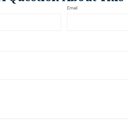
Email