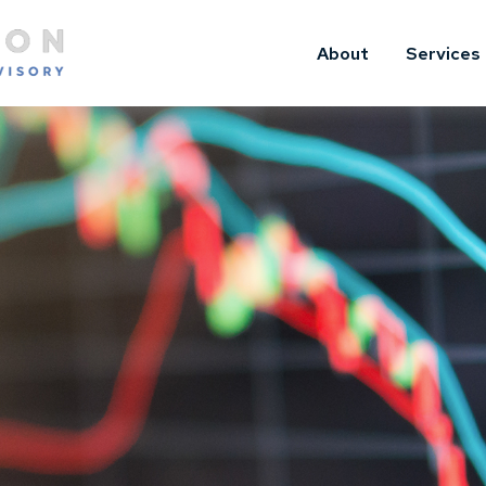
About
Services