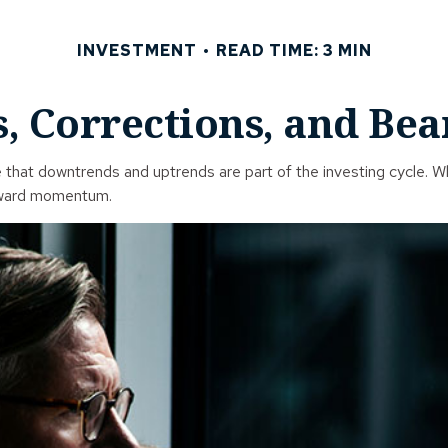
INVESTMENT
READ TIME: 3 MIN
, Corrections, and Be
hat downtrends and uptrends are part of the investing cycle. Whe
nward momentum.