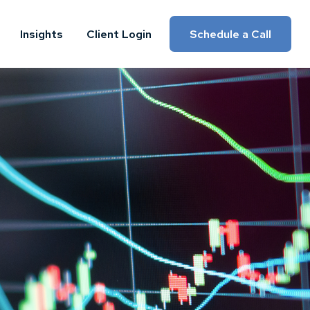
Insights
Client Login
Schedule a Call