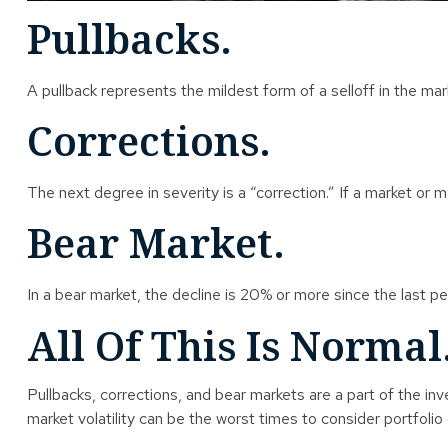
Pullbacks.
A pullback represents the mildest form of a selloff in the mar
Corrections.
The next degree in severity is a “correction.” If a market or ma
Bear Market.
In a bear market, the decline is 20% or more since the last pe
All Of This Is Normal
Pullbacks, corrections, and bear markets are a part of the in
market volatility can be the worst times to consider portfolio