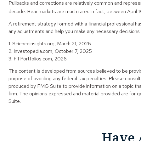
Pullbacks and corrections are relatively common and represent
decade. Bear markets are much rarer. In fact, between April
A retirement strategy formed with a financial professional has 
any adjustments and help you make any necessary decisions al
1. Scienceinsights.org, March 21, 2026
2. Investopedia.com, October 7, 2025
3. FTPortfolios.com, 2026
The content is developed from sources believed to be providin
purpose of avoiding any federal tax penalties. Please consult 
produced by FMG Suite to provide information on a topic tha
firm. The opinions expressed and material provided are for ge
Suite.
Have 