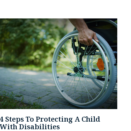
4 Steps To Protecting A Child
With Disabilities