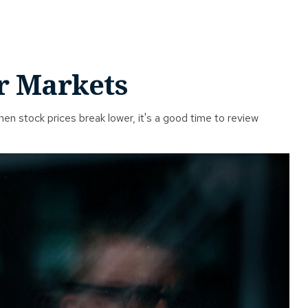
ar Markets
n stock prices break lower, it's a good time to review