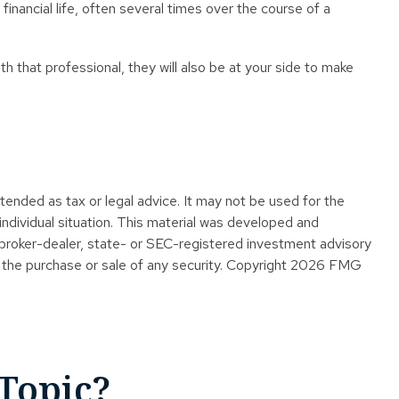
inancial life, often several times over the course of a
th that professional, they will also be at your side to make
tended as tax or legal advice. It may not be used for the
 individual situation. This material was developed and
 broker-dealer, state- or SEC-registered investment advisory
 the purchase or sale of any security. Copyright
2026 FMG
Topic?