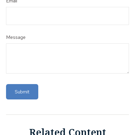
Email
Message
Related Content