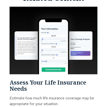
Assess Your Life Insurance
Needs
Estimate how much life insurance coverage may be
appropriate for your situation.