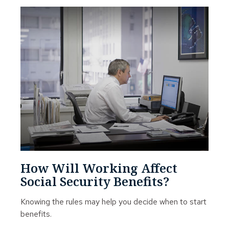
How Will Working Affect
Social Security Benefits?
Knowing the rules may help you decide when to start
benefits.