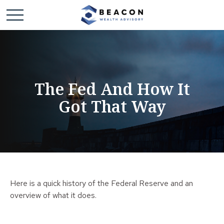
The Fed And How It
Got That Way
Here is a quick history of the Federal Reserve and an
overview of what it does.