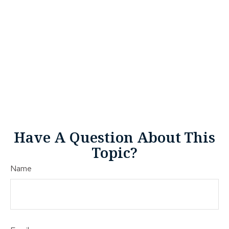
Have A Question About This
Topic?
Name