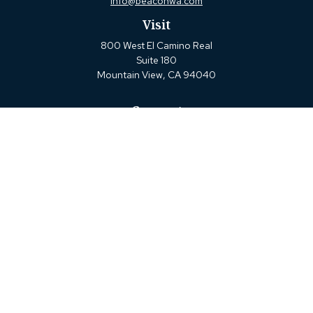
info@beaconwa.com
Visit
800 West El Camino Real
Suite 180
Mountain View,
CA
94040
Connect
Office:
(650) 880-2660
Check the background of your financial professional on
FINRA's
BrokerCheck
.
The content is developed from sources believed to be
providing accurate information. The information in this
material is not intended as tax or legal advice. Please
consult legal or tax professionals for specific information
regarding your individual situation. Some of this material
was developed and produced by FMG Suite to provide
information on a topic that may be of interest. FMG Suite
is not affiliated with the named representative, broker -