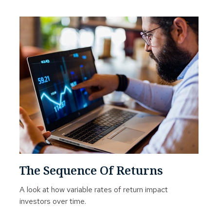
The Sequence Of Returns
A look at how variable rates of return impact
investors over time.