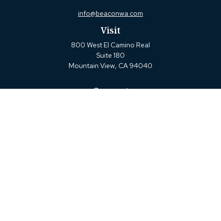
info@beaconwa.com
Visit
800 West El Camino Real
Suite 180
Mountain View,
CA
94040
Connect
Office:
(650) 880-2660
Check the background of your financial professional on
FINRA's
BrokerCheck
.
The content is developed from sources believed to be
providing accurate information. The information in this
material is not intended as tax or legal advice. Please
consult legal or tax professionals for specific information
regarding your individual situation. Some of this material
was developed and produced by FMG Suite to provide
information on a topic that may be of interest. FMG Suite