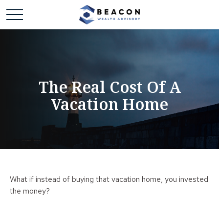
The Real Cost Of A
Vacation Home
What if instead of buying that vacation home, you invested
the money?