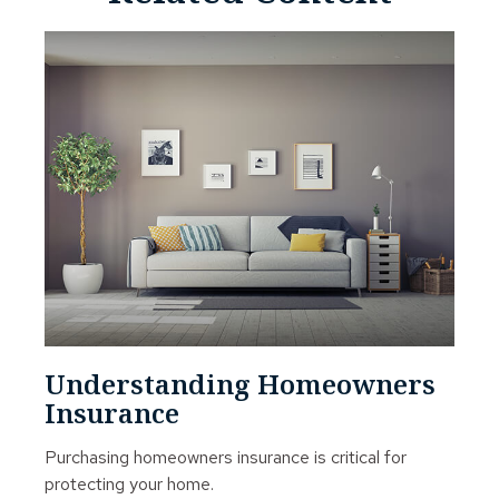
Understanding Homeowners
Insurance
Purchasing homeowners insurance is critical for
protecting your home.