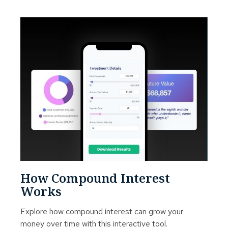
How Compound Interest
Works
Explore how compound interest can grow your
money over time with this interactive tool.