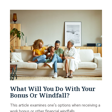
What Will You Do With Your
Bonus Or Windfall?
This article examines one's options when receiving a
work bonus or other financial windfalls.