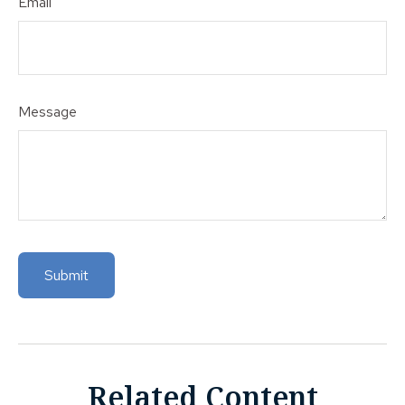
Email
Message
Related Content