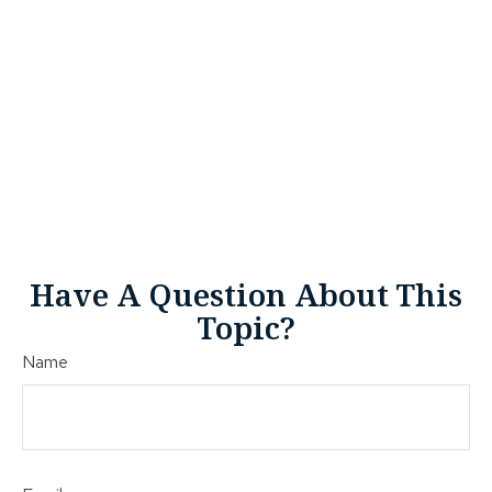
Have A Question About This
Topic?
Name