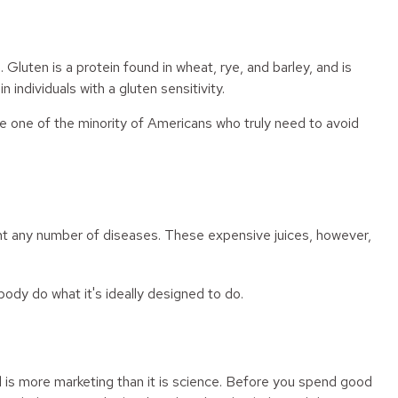
uten is a protein found in wheat, rye, and barley, and is
 individuals with a gluten sensitivity.
re one of the minority of Americans who truly need to avoid
vent any number of diseases. These expensive juices, however,
body do what it's ideally designed to do.
d is more marketing than it is science. Before you spend good