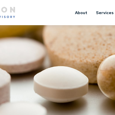
About
Services