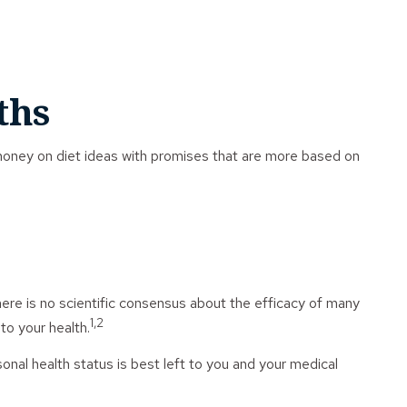
ths
money on diet ideas with promises that are more based on
here is no scientific consensus about the efficacy of many
1,2
to your health.
al health status is best left to you and your medical