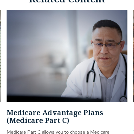
Medicare Advantage Plans
(Medicare Part C)
Medicare Part C allows you to choose a Medicare