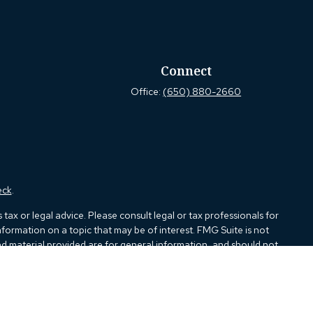
Connect
Office:
(650) 880-2660
eck
.
ax or legal advice. Please consult legal or tax professionals for
formation on a topic that may be of interest. FMG Suite is not
and material provided are for general information, and should not
e following link as an extra measure to safeguard your data:
Do