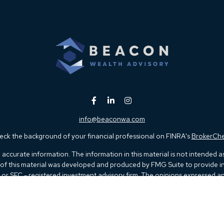
info@beaconwa.com
ck the background of your financial professional on FINRA's
BrokerCh
ccurate information. The information in this material is not intended as t
e of this material was developed and produced by FMG Suite to provide in
 - or SEC - registered investment advisory firm. The opinions expressed 
be considered a solicitation for the purchase or sale of any security.
 January 1, 2020 the
California Consumer Privacy Act (CCPA)
suggests th
not sell my personal information
.