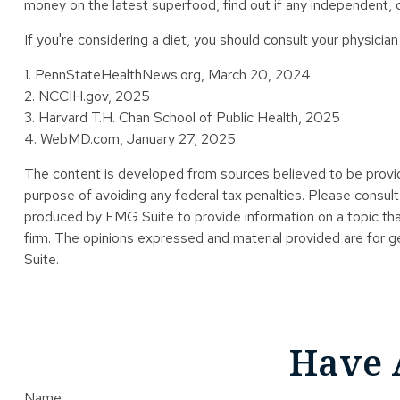
money on the latest superfood, find out if any independent, q
If you're considering a diet, you should consult your physici
1. PennStateHealthNews.org, March 20, 2024
2. NCCIH.gov, 2025
3. Harvard T.H. Chan School of Public Health, 2025
4. WebMD.com, January 27, 2025
The content is developed from sources believed to be providin
purpose of avoiding any federal tax penalties. Please consult 
produced by FMG Suite to provide information on a topic tha
firm. The opinions expressed and material provided are for ge
Suite.
Have 
Name