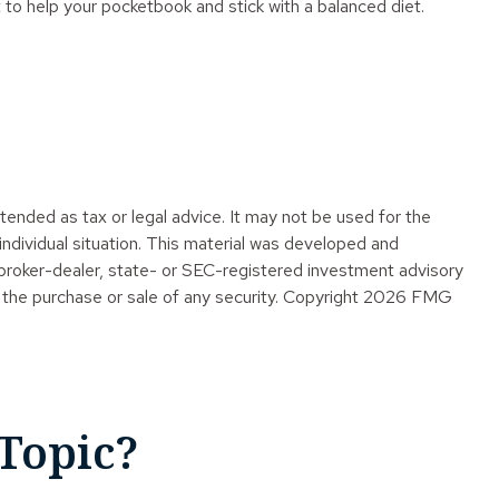
 to help your pocketbook and stick with a balanced diet.
tended as tax or legal advice. It may not be used for the
 individual situation. This material was developed and
 broker-dealer, state- or SEC-registered investment advisory
 the purchase or sale of any security. Copyright
2026 FMG
Topic?