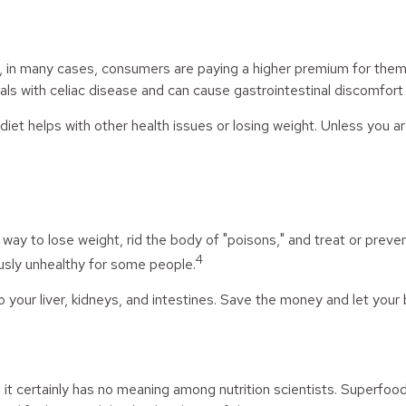
in many cases, consumers are paying a higher premium for them. Gl
als with celiac disease and can cause gastrointestinal discomfort in
iet helps with other health issues or losing weight. Unless you a
a way to lose weight, rid the body of "poisons," and treat or pre
4
ously unhealthy for some people.
 your liver, kidneys, and intestines. Save the money and let your 
 it certainly has no meaning among nutrition scientists. Superfoo