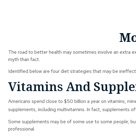
Mo
The road to better health may sometimes involve an extra e
myth than fact.
Identified below are four diet strategies that may be ineffect
Vitamins And Suppl
Americans spend close to $50 billion a year on vitamins, mine
supplements, including multivitamins. In fact, supplements o
Some supplements may be of some use to some people, but det
professional.