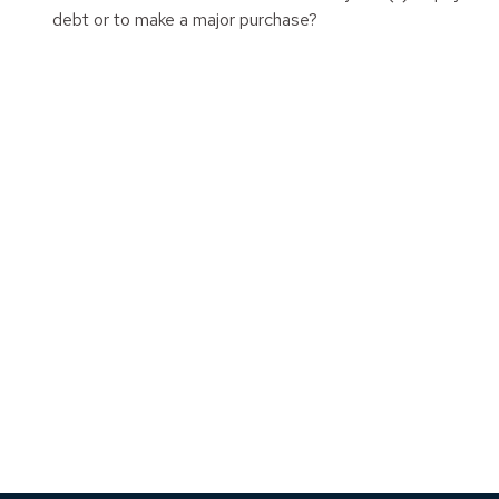
debt or to make a major purchase?