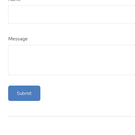
Message