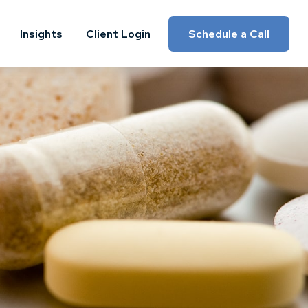
Insights
Client Login
Schedule a Call