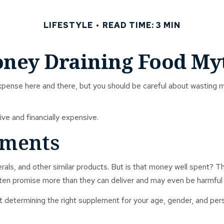
LIFESTYLE
READ TIME: 3 MIN
ney Draining Food My
xpense here and there, but you should be careful about wasting 
ive and financially expensive.
ements
rals, and other similar products. But is that money well spent? T
ften promise more than they can deliver and may even be harmful 
ermining the right supplement for your age, gender, and person