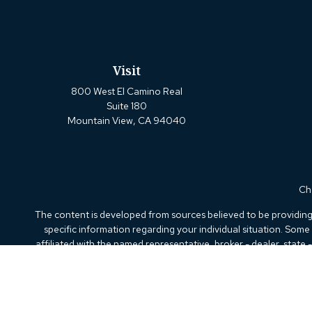
Visit
800 West El Camino Real
Suite 180
Mountain View,
CA
94040
Che
The content is developed from sources believed to be providing a
specific information regarding your individual situation. Som
affiliated with the named representative, broker - dealer, state
We take protecting your data and privacy very seriously. As of