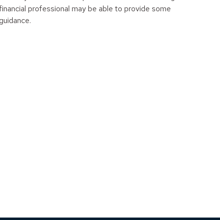
financial professional may be able to provide some
guidance.