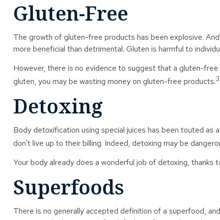
Gluten-Free
The growth of gluten-free products has been explosive. And, 
more beneficial than detrimental. Gluten is harmful to individu
However, there is no evidence to suggest that a gluten-free d
3
gluten, you may be wasting money on gluten-free products.
Detoxing
Body detoxification using special juices has been touted as 
don't live up to their billing. Indeed, detoxing may be danger
Your body already does a wonderful job of detoxing, thanks to
Superfoods
There is no generally accepted definition of a superfood, and