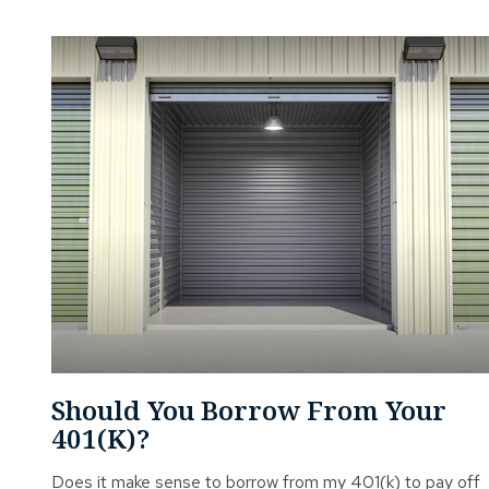
Should You Borrow From Your
401(k)?
Does it make sense to borrow from my 401(k) to pay off