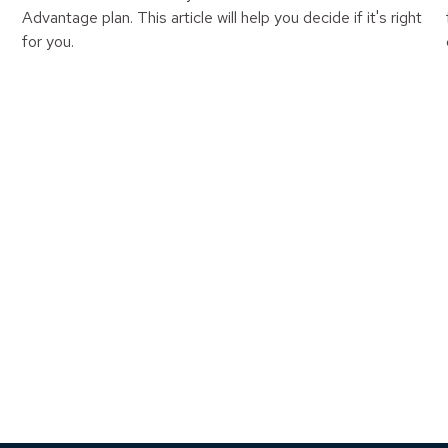
Advantage plan. This article will help you decide if it's right
for you.