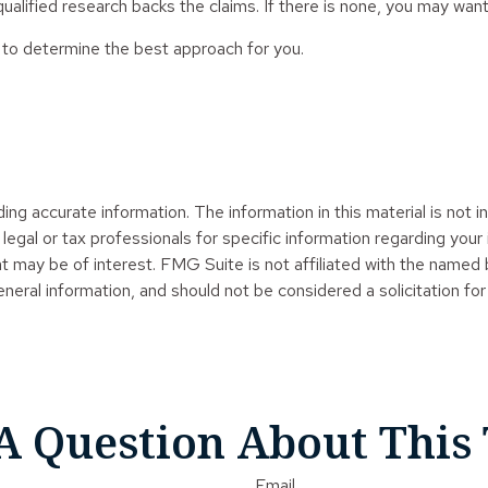
ualified research backs the claims. If there is none, you may want
an to determine the best approach for you.
g accurate information. The information in this material is not in
legal or tax professionals for specific information regarding your
t may be of interest. FMG Suite is not affiliated with the named
neral information, and should not be considered a solicitation for
A Question About This 
Email