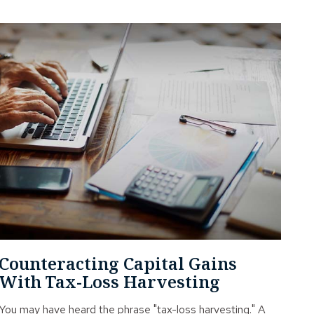
Counteracting Capital Gains
With Tax-Loss Harvesting
You may have heard the phrase "tax-loss harvesting." A