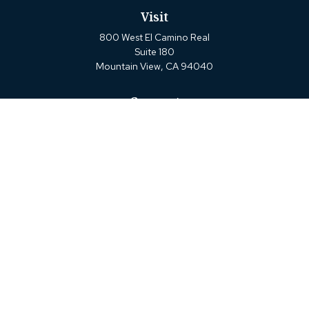
Visit
800 West El Camino Real
Suite 180
Mountain View,
CA
94040
Connect
Office:
(650) 880-2660
Check the background of your financial professional on
FINRA's
BrokerCheck
.
The content is developed from sources believed to be
providing accurate information. The information in this
material is not intended as tax or legal advice. Please
consult legal or tax professionals for specific information
regarding your individual situation. Some of this material
was developed and produced by FMG Suite to provide
information on a topic that may be of interest. FMG Suite
is not affiliated with the named representative, broker -
dealer, state - or SEC - registered investment advisory firm.