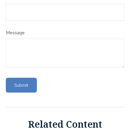
Message
Related Content