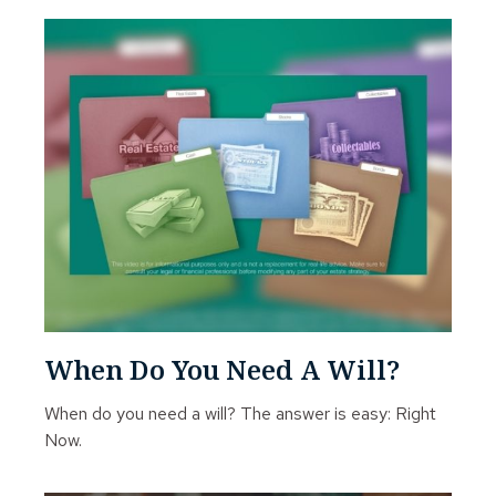
When Do You Need A Will?
When do you need a will? The answer is easy: Right
Now.