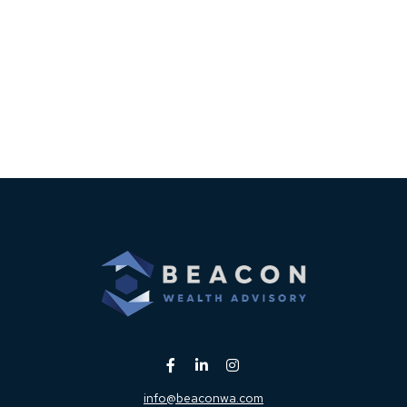
info@beaconwa.com