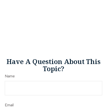
Have A Question About This
Topic?
Name
Email