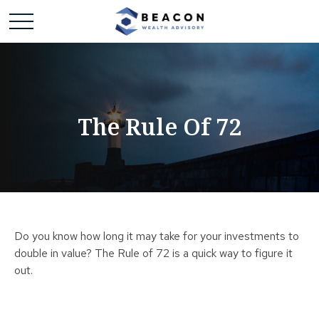
The Rule Of 72
Do you know how long it may take for your investments to
double in value? The Rule of 72 is a quick way to figure it
out.