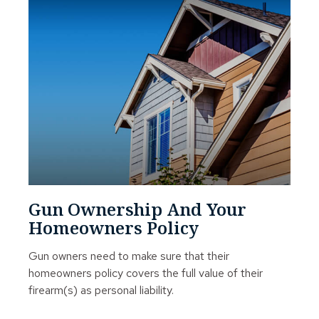
Gun Ownership And Your
Homeowners Policy
Gun owners need to make sure that their
homeowners policy covers the full value of their
firearm(s) as personal liability.