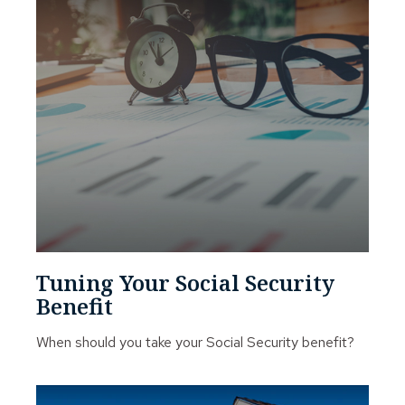
Tuning Your Social Security
Benefit
When should you take your Social Security benefit?