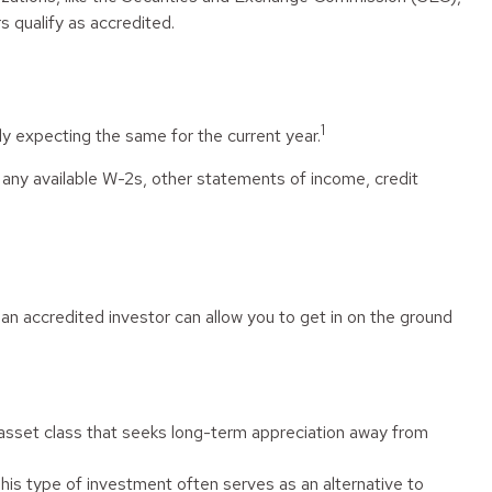
s qualify as accredited.
1
y expecting the same for the current year.
f any available W-2s, other statements of income, credit
an accredited investor can allow you to get in on the ground
id asset class that seeks long-term appreciation away from
This type of investment often serves as an alternative to