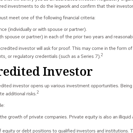
ed investments to do the legwork and confirm that their investor
ust meet one of the following financial criteria:
nce (individually or with spouse or partner).
spouse or partner) in each of the prior two years and reasonabl
credited investor will ask for proof. This may come in the form o
2
s, or regulatory credentials (such as a Series 7).
redited Investor
dited investor opens up various investment opportunities. Being 
2
e additional risks.
de:
 the growth of private companies. Private equity is also an illiqu
equity or debt positions to qualified investors and institutions. 