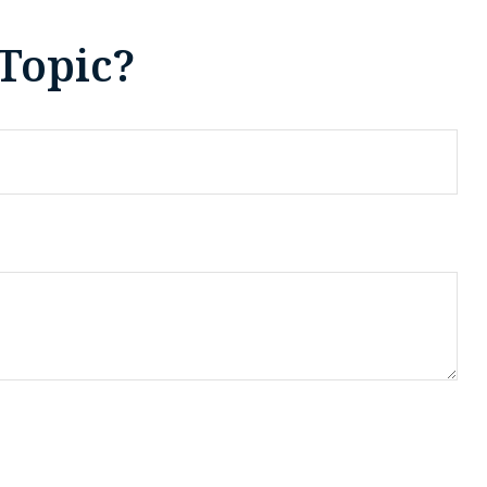
Topic?