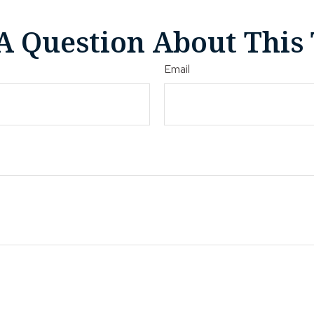
A Question About This 
Email