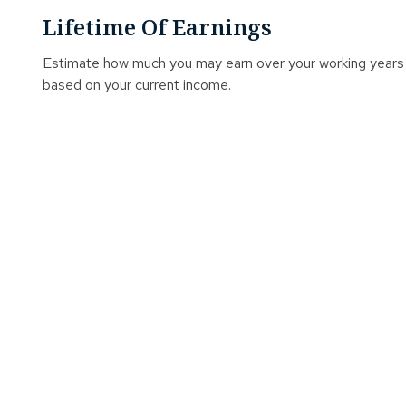
Lifetime Of Earnings
Estimate how much you may earn over your working years
based on your current income.