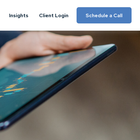
Insights
Client Login
Schedule a Call