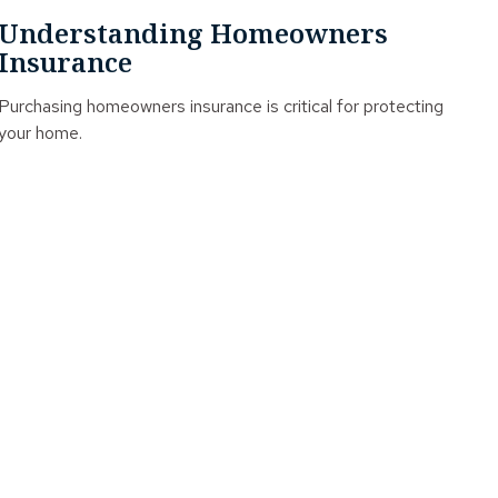
Understanding Homeowners
Insurance
Purchasing homeowners insurance is critical for protecting
your home.