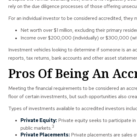
rely on the due diligence processes of those offering unsecur
For an individual investor to be considered accredited, they m
Net worth over $1 million, excluding their primary reside
Income over $200,000 (individually) or $300,000 (with 
Investment vehicles looking to determine if someone is an ac
reports, tax returns, bank accounts and other asset statement
Pros Of Being An Acc
Meeting the financial requirements to be considered an accre
floor of certain investments, but such opportunities also creat
Types of investments available to accredited investors inclu
Private Equity:
Private equity seeks to participate in
3
public markets.
Private Placements:
Private placements are sales of 