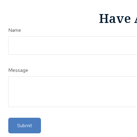
Have 
Name
Message