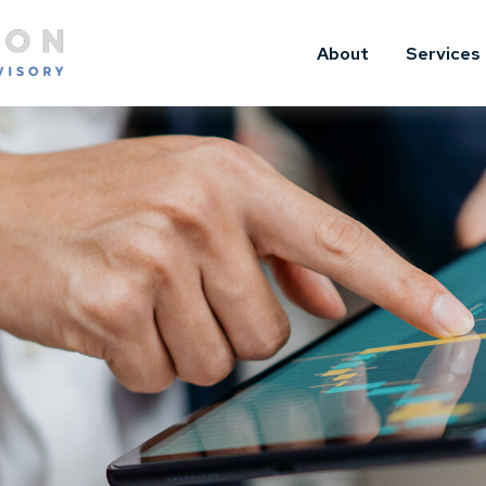
About
Services