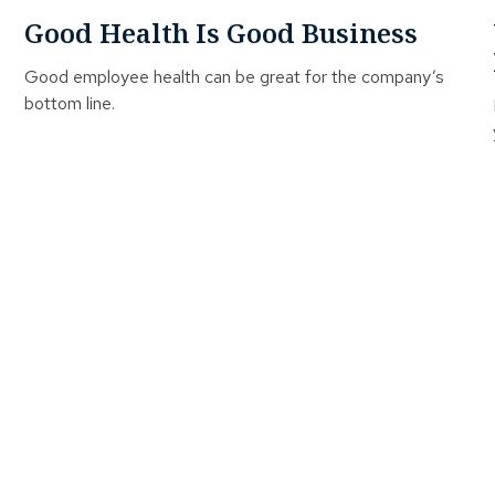
Good Health Is Good Business
Good employee health can be great for the company’s
bottom line.