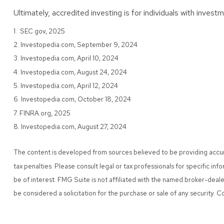
Ultimately, accredited investing is for individuals with inve
1. SEC.gov, 2025
2. Investopedia.com, September 9, 2024
3. Investopedia.com, April 10, 2024
4. Investopedia.com, August 24, 2024
5. Investopedia.com, April 12, 2024
6. Investopedia.com, October 18, 2024
7. FINRA.org, 2025
8. Investopedia.com, August 27, 2024
The content is developed from sources believed to be providing accurate
tax penalties. Please consult legal or tax professionals for specific i
be of interest. FMG Suite is not affiliated with the named broker-deal
be considered a solicitation for the purchase or sale of any security.