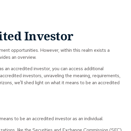
ited Investor
ment opportunities. However, within this realm exists a
ovides an overview.
as an accredited investor, you can access additional
accredited investors, unraveling the meaning, requirements,
rizons, we'll shed light on what it means to be an accredited
 means to be an accredited investor as an individual.
anizations, like the Securities and Exchange Commission (SEC),