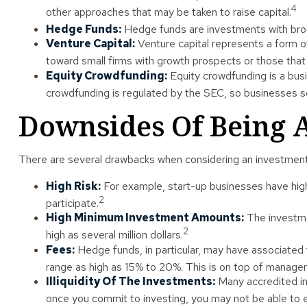
4
other approaches that may be taken to raise capital.
Hedge Funds:
Hedge funds are investments with broad 
Venture Capital:
Venture capital represents a form of 
toward small firms with growth prospects or those that
Equity Crowdfunding:
Equity crowdfunding is a busi
crowdfunding is regulated by the SEC, so businesses sol
Downsides Of Being A
There are several drawbacks when considering an investment 
High Risk:
For example, start-up businesses have high 
2
participate.
High Minimum Investment Amounts:
The investme
2
high as several million dollars.
Fees:
Hedge funds, in particular, may have associate
range as high as 15% to 20%. This is on top of manage
Illiquidity Of The Investments:
Many accredited inv
once you commit to investing, you may not be able to 