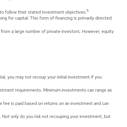
5
to follow their stated investment objectives.
g for capital. This form of financing is primarily directed
 from a large number of private investors. However, equity
l, you may not recoup your initial investment if you
vestment requirements. Minimum investments can range as
 fee is paid based on returns on an investment and can
. Not only do you risk not recouping your investment, but