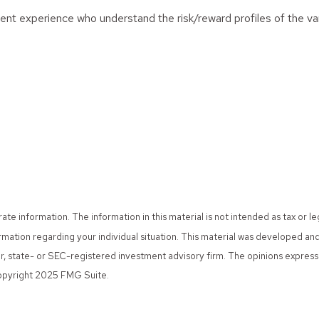
stment experience who understand the risk/reward profiles of the v
 information. The information in this material is not intended as tax or le
nformation regarding your individual situation. This material was developed
er, state- or SEC-registered investment advisory firm. The opinions expres
 Copyright 2025 FMG Suite.