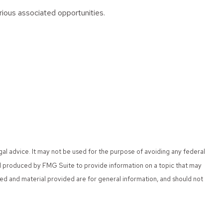
arious associated opportunities.
gal advice. It may not be used for the purpose of avoiding any federal
 and produced by FMG Suite to provide information on a topic that may
sed and material provided are for general information, and should not