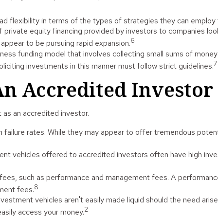
flexibility in terms of the types of strategies they can employ 
private equity financing provided by investors to companies lookin
6
 appear to be pursuing rapid expansion.
ness funding model that involves collecting small sums of money
7
iciting investments in this manner must follow strict guidelines.
n Accredited Investor
as an accredited investor.
failure rates. While they may appear to offer tremendous potentia
nt vehicles offered to accredited investors often have high in
d fees, such as performance and management fees. A performance
8
ment fees.
estment vehicles aren't easily made liquid should the need arise
2
easily access your money.