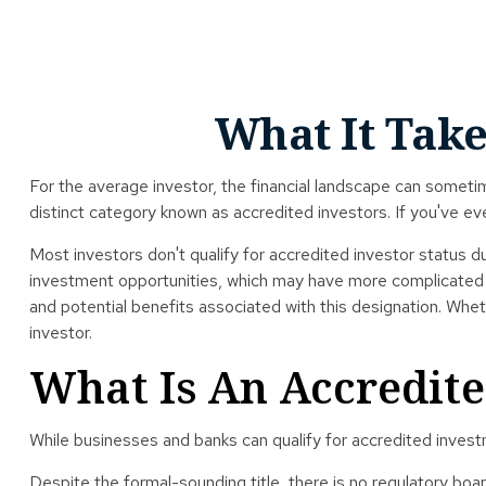
What It Take
For the average investor, the financial landscape can sometim
distinct category known as accredited investors. If you've ev
Most investors don't qualify for accredited investor status d
investment opportunities, which may have more complicated ri
and potential benefits associated with this designation. Whet
investor.
What Is An Accredite
While businesses and banks can qualify for accredited investme
Despite the formal-sounding title, there is no regulatory boa