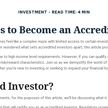
INVESTMENT
READ TIME: 4 MIN
s to Become an Accred
es feel like a complex maze with limited access to certain invest
er wondered what sets accredited investors apart, this article pr
ue to high income level requirements. However, if you can qualify 
sk/reward characteristics. Join us as we demystify the world of 
her you're new to investing or seeking to expand your financial ho
d Investor?
nts, for the purposes of this article, we'll be discussing what it
rd that will certify you as an accredited investor. Regulatory org