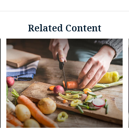
Related Content