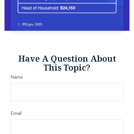
Have A Question About
This Topic?
Name
Email