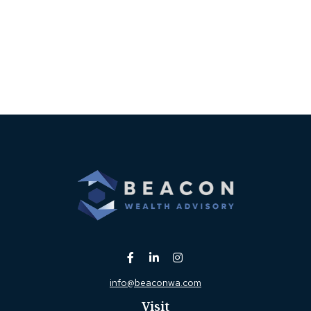
info@beaconwa.com
Visit