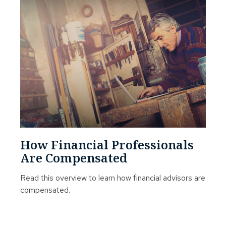
How Financial Professionals
Are Compensated
Read this overview to learn how financial advisors are
compensated.