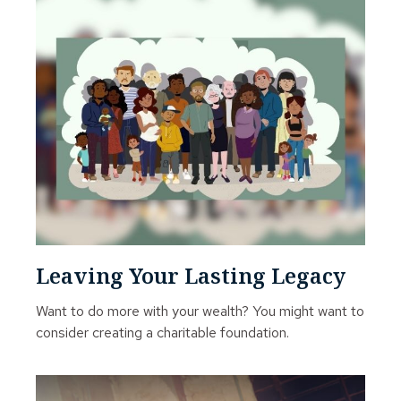
Leaving Your Lasting Legacy
Want to do more with your wealth? You might want to
consider creating a charitable foundation.