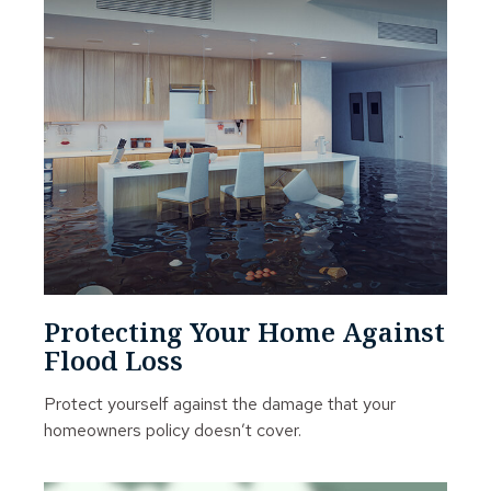
Protecting Your Home Against
Flood Loss
Protect yourself against the damage that your
homeowners policy doesn’t cover.