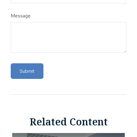
Message
Related Content