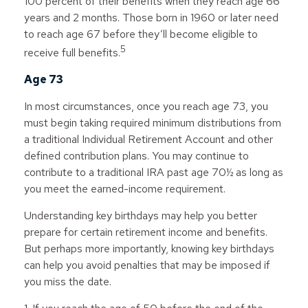
100 percent of their benefits when they reach age 66
years and 2 months. Those born in 1960 or later need
to reach age 67 before they’ll become eligible to
5
receive full benefits.
Age 73
In most circumstances, once you reach age 73, you
must begin taking required minimum distributions from
a traditional Individual Retirement Account and other
defined contribution plans. You may continue to
contribute to a traditional IRA past age 70½ as long as
you meet the earned-income requirement.
Understanding key birthdays may help you better
prepare for certain retirement income and benefits.
But perhaps more importantly, knowing key birthdays
can help you avoid penalties that may be imposed if
you miss the date.