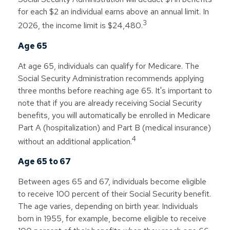
for each $2 an individual earns above an annual limit. In
3
2026, the income limit is $24,480.
Age 65
At age 65, individuals can qualify for Medicare. The
Social Security Administration recommends applying
three months before reaching age 65. It's important to
note that if you are already receiving Social Security
benefits, you will automatically be enrolled in Medicare
Part A (hospitalization) and Part B (medical insurance)
4
without an additional application.
Age 65 to 67
Between ages 65 and 67, individuals become eligible
to receive 100 percent of their Social Security benefit.
The age varies, depending on birth year. Individuals
born in 1955, for example, become eligible to receive