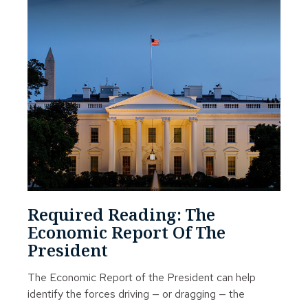
Required Reading: The
Economic Report Of The
President
The Economic Report of the President can help
identify the forces driving — or dragging — the