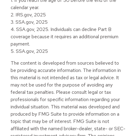
1. If you reach the age of 50 before the end of the
calendar year.
2. IRS.gov, 2025
3. SSA.gov, 2025
4. SSA.gov, 2025. Individuals can decline Part B
coverage because it requires an additional premium
payment.
5. SSA.gov, 2025
The content is developed from sources believed to
be providing accurate information. The information in
this material is not intended as tax or legal advice. It
may not be used for the purpose of avoiding any
federal tax penalties. Please consult legal or tax
professionals for specific information regarding your
individual situation. This material was developed and
produced by FMG Suite to provide information on a
topic that may be of interest. FMG Suite is not
affiliated with the named broker-dealer, state- or SEC-
registered investment advisory firm. The opinions