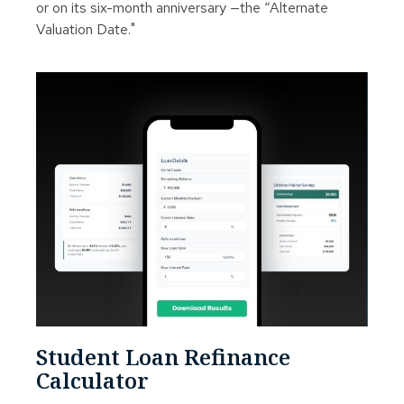
or on its six-month anniversary —the “Alternate
Valuation Date."
Student Loan Refinance
Calculator