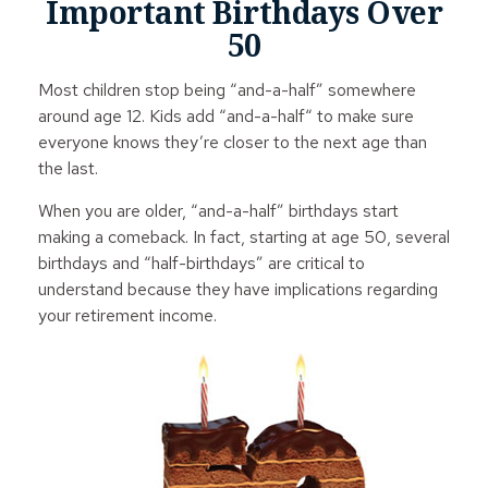
Important Birthdays Over
50
Most children stop being “and-a-half” somewhere
around age 12. Kids add “and-a-half“ to make sure
everyone knows they’re closer to the next age than
the last.
When you are older, “and-a-half” birthdays start
making a comeback. In fact, starting at age 50, several
birthdays and “half-birthdays” are critical to
understand because they have implications regarding
your retirement income.