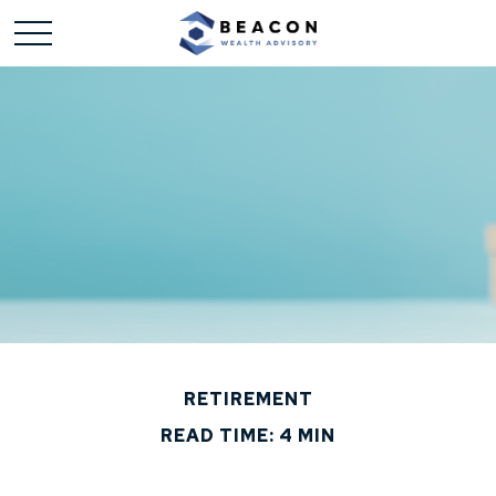
RETIREMENT
READ TIME: 4 MIN