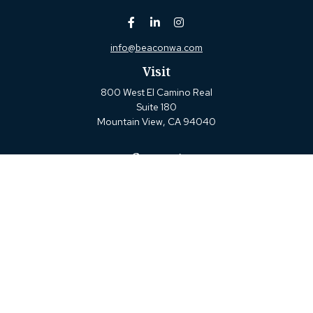
info@beaconwa.com
Visit
800 West El Camino Real
Suite 180
Mountain View,
CA
94040
Connect
Office:
(650) 880-2660
Check the background of your financial professional on
FINRA's
BrokerCheck
.
The content is developed from sources believed to be
providing accurate information. The information in this
material is not intended as tax or legal advice. Please
consult legal or tax professionals for specific information
regarding your individual situation. Some of this material