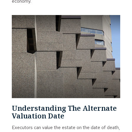
economy.
Understanding The Alternate
Valuation Date
Executors can value the estate on the date of death,