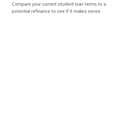
Compare your current student loan terms to a
potential refinance to see if it makes sense.