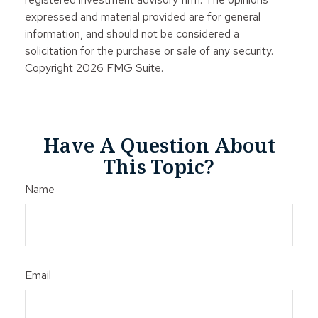
expressed and material provided are for general
information, and should not be considered a
solicitation for the purchase or sale of any security.
Copyright
2026 FMG Suite.
Have A Question About
This Topic?
Name
Email