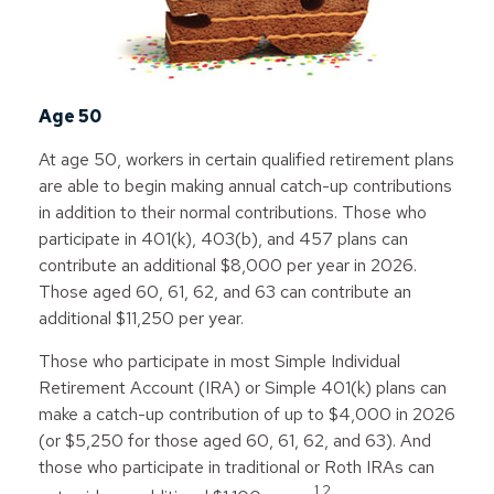
Age 50
At age 50, workers in certain qualified retirement plans
are able to begin making annual catch-up contributions
in addition to their normal contributions. Those who
participate in 401(k), 403(b), and 457 plans can
contribute an additional $8,000 per year in 2026.
Those aged 60, 61, 62, and 63 can contribute an
additional $11,250 per year.
Those who participate in most Simple Individual
Retirement Account (IRA) or Simple 401(k) plans can
make a catch-up contribution of up to $4,000 in 2026
(or $5,250 for those aged 60, 61, 62, and 63). And
those who participate in traditional or Roth IRAs can
1,2