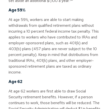
set aside an additional $1,100 a year.
Age 59½
At age 59½, workers are able to start making
withdrawals from qualified retirement plans without
incurring a 10 percent federal income tax penalty. This
applies to workers who have contributed to IRAs and
employer-sponsored plans, such as 401(k) and
403(b) plans (457 plans are never subject to the 10
percent penalty). Keep in mind that distributions from
traditional IRAs, 401(k) plans, and other employer-
sponsored retirement plans are taxed as ordinary
income.
Age 62
At age 62 workers are first able to draw Social
Security retirement benefits. However, if a person
continues to work, those benefits will be reduced. The
Social Security Administration will deduct $1 in benefits