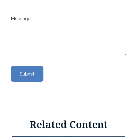
Message
Related Content