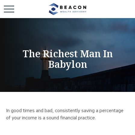
The Richest Man In
Babylon
In good times and bad, consistently saving a percentage
of your income is a sound financial practice.