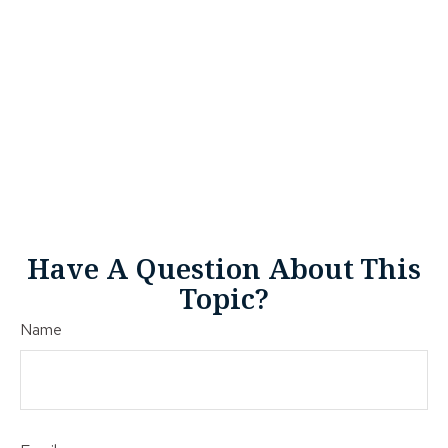
Have A Question About This
Topic?
Name