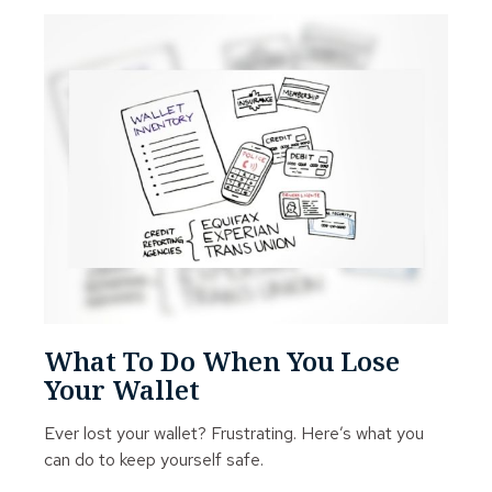
What To Do When You Lose
Your Wallet
Ever lost your wallet? Frustrating. Here’s what you
can do to keep yourself safe.