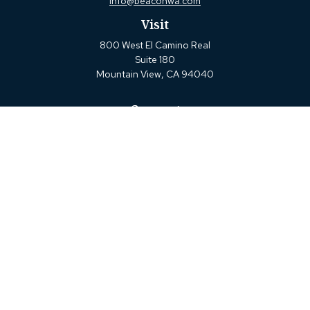
info@beaconwa.com
Visit
800 West El Camino Real
Suite 180
Mountain View,
CA
94040
Connect
Office:
(650) 880-2660
Check the background of your financial professional on
FINRA's
BrokerCheck
.
The content is developed from sources believed to be
providing accurate information. The information in this
material is not intended as tax or legal advice. Please
consult legal or tax professionals for specific information
regarding your individual situation. Some of this material
was developed and produced by FMG Suite to provide
information on a topic that may be of interest. FMG Suite
is not affiliated with the named representative, broker -