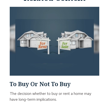
To Buy Or Not To Buy
The decision whether to buy or rent a home may
have long-term implications.