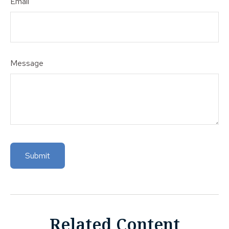
Email
Message
Related Content