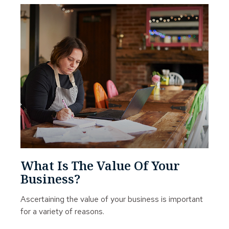
What Is The Value Of Your
Business?
Ascertaining the value of your business is important
for a variety of reasons.