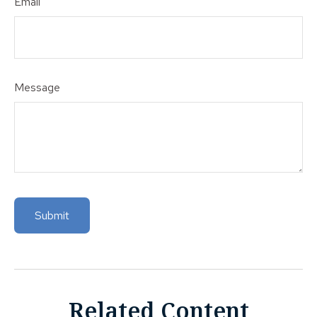
Email
Message
Related Content