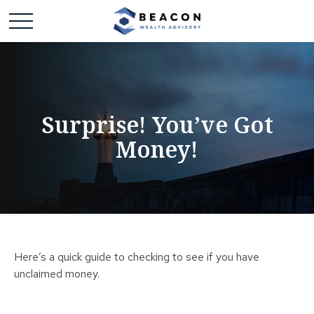
Surprise! You’ve Got
Money!
Here’s a quick guide to checking to see if you have
unclaimed money.