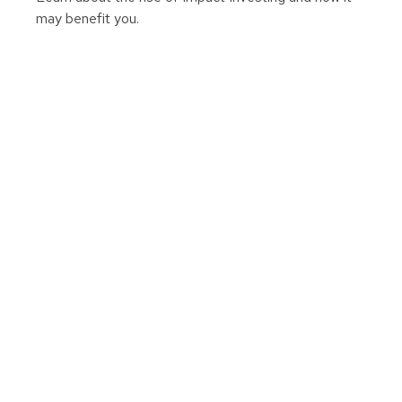
may benefit you.