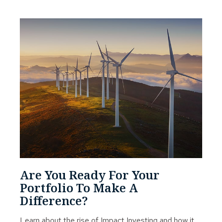
Are You Ready For Your
Portfolio To Make A
Difference?
Learn about the rise of Impact Investing and how it