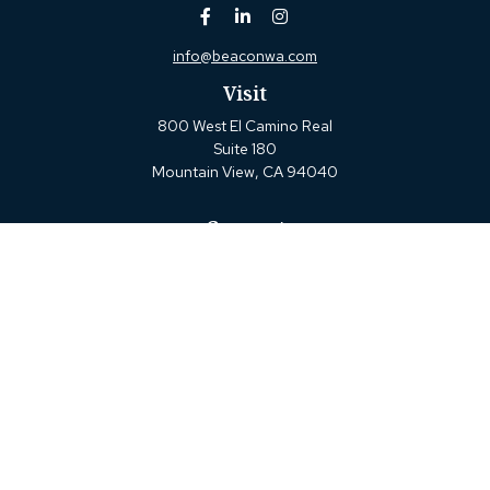
info@beaconwa.com
Visit
800 West El Camino Real
Suite 180
Mountain View,
CA
94040
Connect
Office:
(650) 880-2660
Check the background of your financial professional on
FINRA's
BrokerCheck
.
The content is developed from sources believed to be
providing accurate information. The information in this
material is not intended as tax or legal advice. Please
consult legal or tax professionals for specific information
regarding your individual situation. Some of this material
was developed and produced by FMG Suite to provide