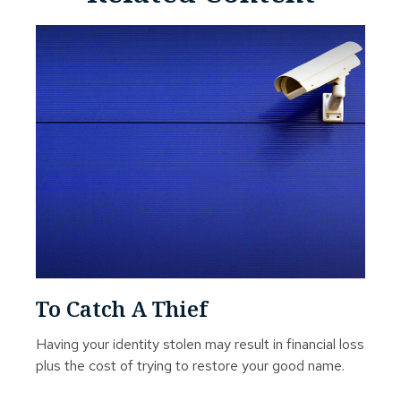
To Catch A Thief
Having your identity stolen may result in financial loss
plus the cost of trying to restore your good name.