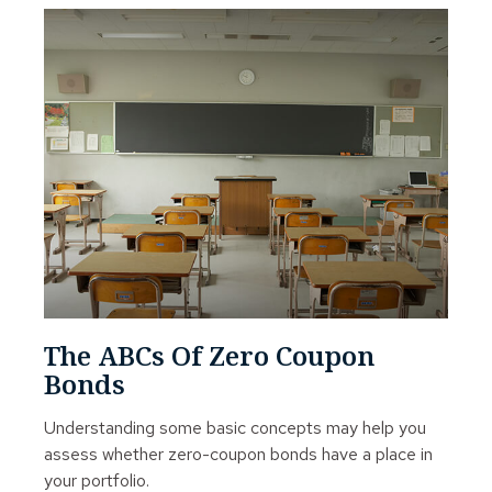
The ABCs Of Zero Coupon
Bonds
Understanding some basic concepts may help you
assess whether zero-coupon bonds have a place in
your portfolio.