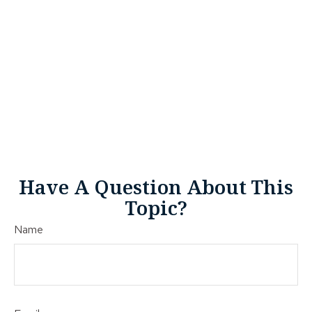
Have A Question About This
Topic?
Name