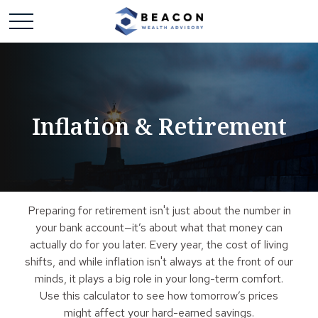
Inflation & Retirement
Preparing for retirement isn't just about the number in
your bank account—it’s about what that money can
actually do for you later. Every year, the cost of living
shifts, and while inflation isn't always at the front of our
minds, it plays a big role in your long-term comfort.
Use this calculator to see how tomorrow’s prices
might affect your hard-earned savings.