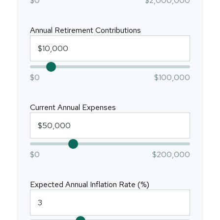
$0
$2,000,000
Annual Retirement Contributions
$0
$100,000
Current Annual Expenses
$0
$200,000
Expected Annual Inflation Rate (%)