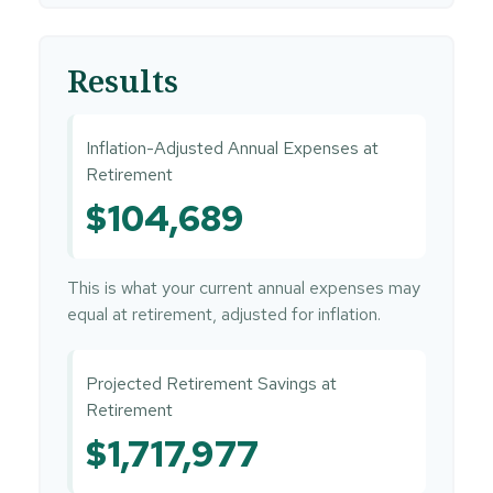
Results
Inflation-Adjusted Annual Expenses at
Retirement
$104,689
This is what your current annual expenses may
equal at retirement, adjusted for inflation.
Projected Retirement Savings at
Retirement
$1,717,977