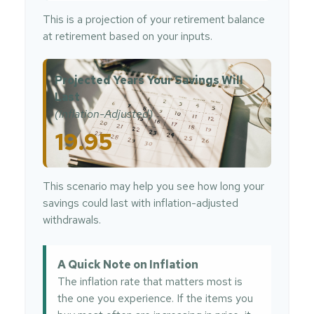
This is a projection of your retirement balance
at retirement based on your inputs.
Projected Years Your Savings Will
Last
(Inflation-Adjusted)
19.95
This scenario may help you see how long your
savings could last with inflation-adjusted
withdrawals.
A Quick Note on Inflation
The inflation rate that matters most is
the one you experience. If the items you