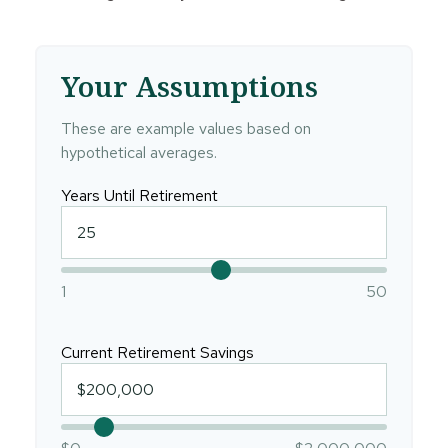
Your Assumptions
These are example values based on
hypothetical averages.
Years Until Retirement
1
50
Current Retirement Savings