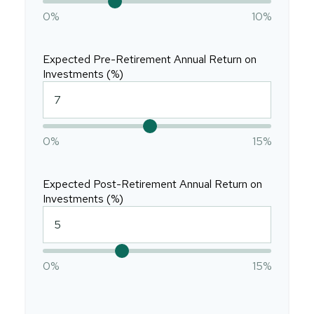
0%
10%
Expected Pre-Retirement Annual Return on
Investments (%)
0%
15%
Expected Post-Retirement Annual Return on
Investments (%)
0%
15%