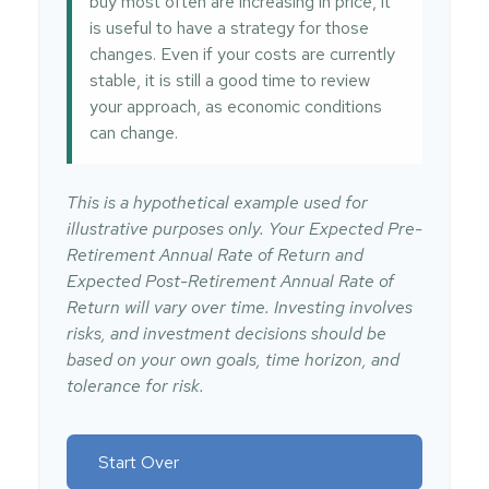
buy most often are increasing in price, it
is useful to have a strategy for those
changes. Even if your costs are currently
stable, it is still a good time to review
your approach, as economic conditions
can change.
This is a hypothetical example used for
illustrative purposes only. Your Expected Pre-
Retirement Annual Rate of Return and
Expected Post-Retirement Annual Rate of
Return will vary over time. Investing involves
risks, and investment decisions should be
based on your own goals, time horizon, and
tolerance for risk.
Start Over