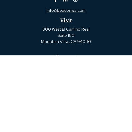
info@beaconwa.com
Visit
800 West El Camino Real
Suite 180
Mountain View,
CA
94040
Connect
Office:
(650) 880-2660
Check the background of your financial professional on
FINRA's
BrokerCheck
.
The content is developed from sources believed to be
providing accurate information. The information in this
material is not intended as tax or legal advice. Please
consult legal or tax professionals for specific information
regarding your individual situation. Some of this material
was developed and produced by FMG Suite to provide
information on a topic that may be of interest. FMG Suite