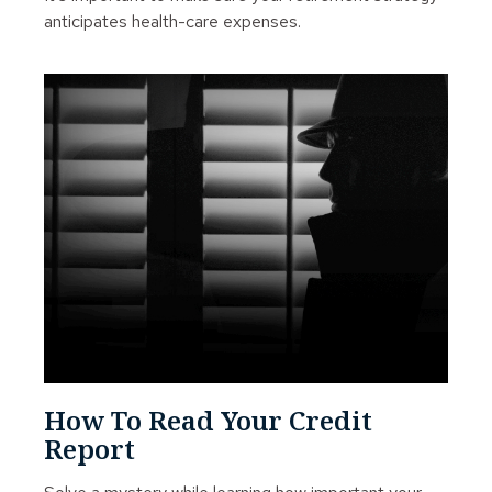
anticipates health-care expenses.
How To Read Your Credit
Report