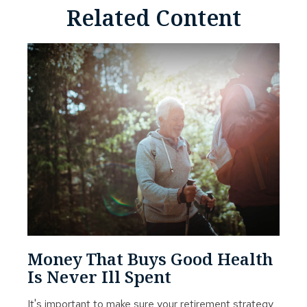
Related Content
Money That Buys Good Health
Is Never Ill Spent
It's important to make sure your retirement strategy