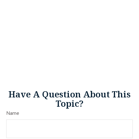
Have A Question About This
Topic?
Name