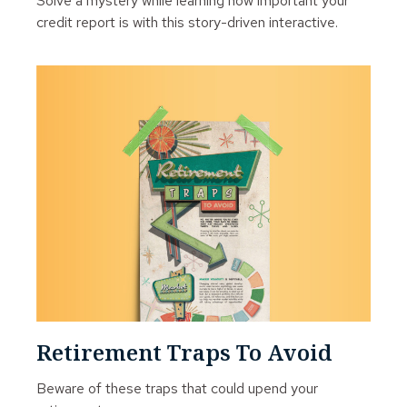
Solve a mystery while learning how important your
credit report is with this story-driven interactive.
Retirement Traps To Avoid
Beware of these traps that could upend your