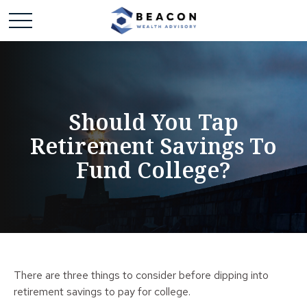
Should You Tap
Retirement Savings To
Fund College?
There are three things to consider before dipping into
retirement savings to pay for college.