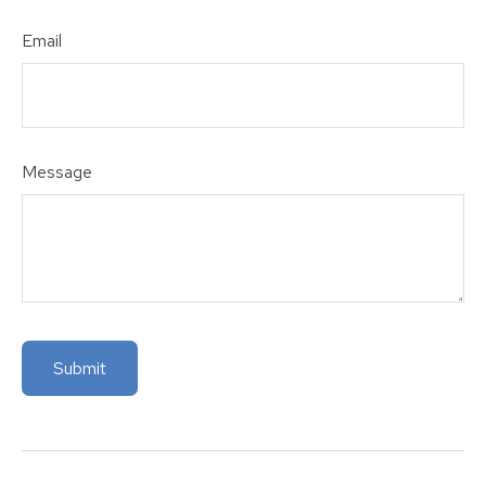
Email
Message