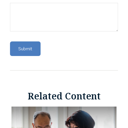
Related Content