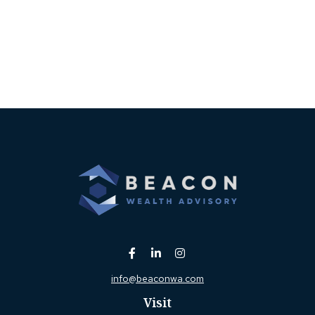
info@beaconwa.com
Visit