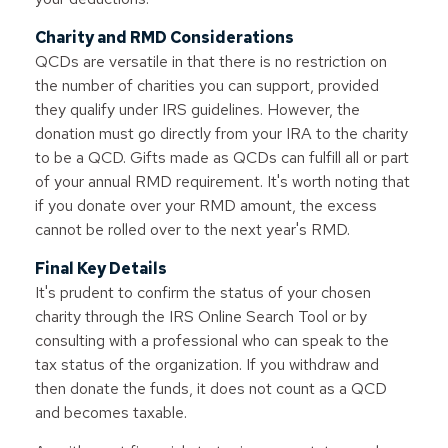
Charity and RMD Considerations
QCDs are versatile in that there is no restriction on
the number of charities you can support, provided
they qualify under IRS guidelines. However, the
donation must go directly from your IRA to the charity
to be a QCD. Gifts made as QCDs can fulfill all or part
of your annual RMD requirement. It's worth noting that
if you donate over your RMD amount, the excess
cannot be rolled over to the next year's RMD.
Final Key Details
It's prudent to confirm the status of your chosen
charity through the IRS Online Search Tool or by
consulting with a professional who can speak to the
tax status of the organization. If you withdraw and
then donate the funds, it does not count as a QCD
and becomes taxable.