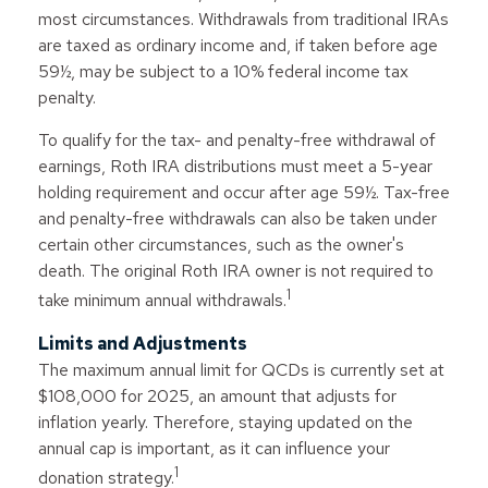
most circumstances. Withdrawals from traditional IRAs
are taxed as ordinary income and, if taken before age
59½, may be subject to a 10% federal income tax
penalty.
To qualify for the tax- and penalty-free withdrawal of
earnings, Roth IRA distributions must meet a 5-year
holding requirement and occur after age 59½. Tax-free
and penalty-free withdrawals can also be taken under
certain other circumstances, such as the owner's
death. The original Roth IRA owner is not required to
1
take minimum annual withdrawals.
Limits and Adjustments
The maximum annual limit for QCDs is currently set at
$108,000 for 2025, an amount that adjusts for
inflation yearly. Therefore, staying updated on the
annual cap is important, as it can influence your
1
donation strategy.