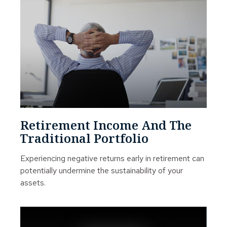
Retirement Income And The
Traditional Portfolio
Experiencing negative returns early in retirement can
potentially undermine the sustainability of your
assets.