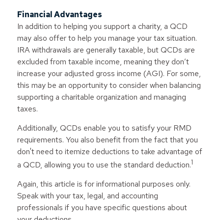
Financial Advantages
In addition to helping you support a charity, a QCD
may also offer to help you manage your tax situation.
IRA withdrawals are generally taxable, but QCDs are
excluded from taxable income, meaning they don’t
increase your adjusted gross income (AGI). For some,
this may be an opportunity to consider when balancing
supporting a charitable organization and managing
taxes.
Additionally, QCDs enable you to satisfy your RMD
requirements. You also benefit from the fact that you
don't need to itemize deductions to take advantage of
1
a QCD, allowing you to use the standard deduction.
Again, this article is for informational purposes only.
Speak with your tax, legal, and accounting
professionals if you have specific questions about
your deductions.