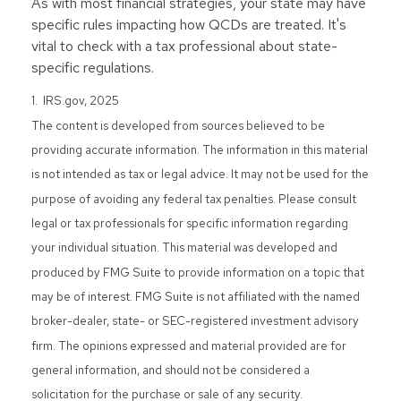
As with most financial strategies, your state may have
specific rules impacting how QCDs are treated. It's
vital to check with a tax professional about state-
specific regulations.
1. IRS.gov, 2025
The content is developed from sources believed to be
providing accurate information. The information in this material
is not intended as tax or legal advice. It may not be used for the
purpose of avoiding any federal tax penalties. Please consult
legal or tax professionals for specific information regarding
your individual situation. This material was developed and
produced by FMG Suite to provide information on a topic that
may be of interest. FMG Suite is not affiliated with the named
broker-dealer, state- or SEC-registered investment advisory
firm. The opinions expressed and material provided are for
general information, and should not be considered a
solicitation for the purchase or sale of any security.