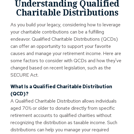
Understanding Qualified
Charitable Distributions
As you build your legacy, considering how to leverage
your charitable contributions can be a fulfilling
endeavor. Qualified Charitable Distributions (QCDs)
can offer an opportunity to support your favorite
causes and manage your retirement income. Here are
some factors to consider with QCDs and how they've
changed based on recent legislation, such as the
SECURE Act.
What Is a Qualified Charitable Distribution
(QCD)?
A Qualified Charitable Distribution allows individuals
aged 70½ or older to donate directly from specific
retirement accounts to qualified charities without
recognizing the distribution as taxable income. Such
distributions can help you manage your required