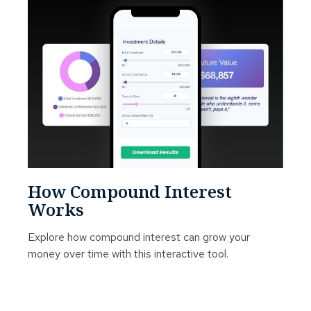
How Compound Interest
Works
Explore how compound interest can grow your
money over time with this interactive tool.