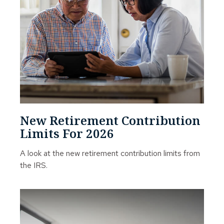
New Retirement Contribution
Limits For 2026
A look at the new retirement contribution limits from
the IRS.