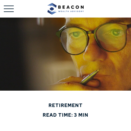
RETIREMENT
READ TIME: 3 MIN