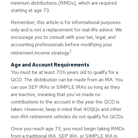
minimum distributions (RMDs), which are required
starting at age 73.
Remember, this article is for informational purposes
only and is not a replacement for real-life advice. We
encourage you to consult with your tax, legal, and
accounting professionals before modifying your
1
retirement income strategy.
Age and Account Requirements
You must be at least 70½ years old to qualify for a
QCD. The distribution can be made from an IRA. You
can use SEP IRAs or SIMPLE IRAs so long as they
are inactive, meaning that you’ve made no
contributions to the account in the year the QCD is
taken. However, keep in mind that 401(k)s and other
non-IRA retirement vehicles do not qualify for QCDs.
Once you reach age 73, you must begin taking RMDs
from a traditional IRA, SEP IRA, or SIMPLE IRA in