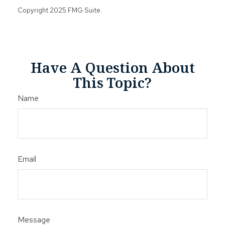
Copyright 2025 FMG Suite.
Have A Question About
This Topic?
Name
Email
Message