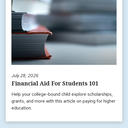
July 28, 2026
Financial Aid For Students 101
Help your college-bound child explore scholarships,
grants, and more with this article on paying for higher
education.