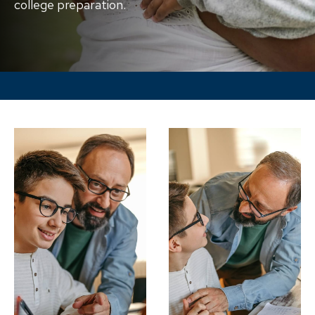
college preparation.