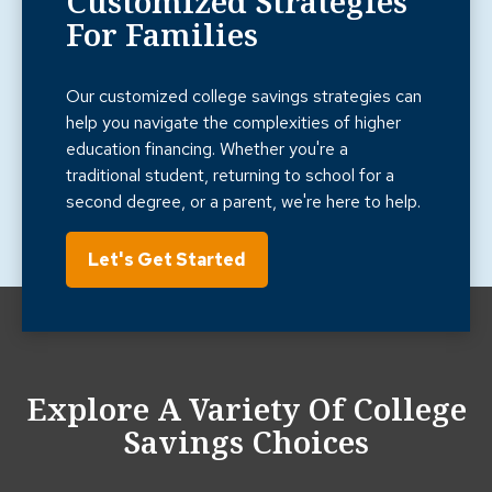
Customized Strategies
For Families
Our customized college savings strategies can
help you navigate the complexities of higher
education financing. Whether you're a
traditional student, returning to school for a
second degree, or a parent, we're here to help.
Let's Get Started
Explore A Variety Of College
Savings Choices