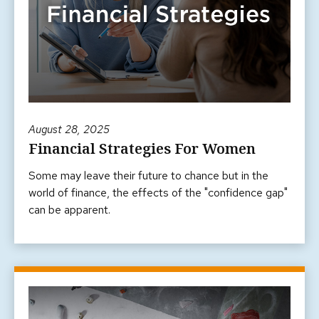
August 28, 2025
Financial Strategies For Women
Some may leave their future to chance but in the
world of finance, the effects of the "confidence gap"
can be apparent.