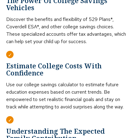
The Power Of College Savings
Vehicles
Discover the benefits and flexibility of 529 Plans*,
Coverdell ESA*, and other college savings choices.
These specialized accounts offer tax advantages, which
can help set your child up for success.
Estimate College Costs With
Confidence
Use our college savings calculator to estimate future
education expenses based on current trends. Be
empowered to set realistic financial goals and stay on
track while attempting to avoid surprises along the way.
Understanding The Expected