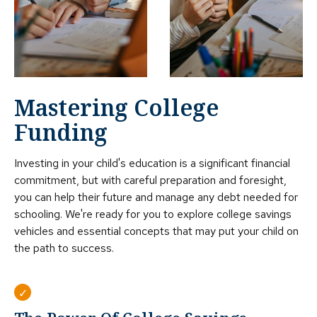
Mastering College
Funding
Investing in your child's education is a significant financial
commitment, but with careful preparation and foresight,
you can help their future and manage any debt needed for
schooling. We're ready for you to explore college savings
vehicles and essential concepts that may put your child on
the path to success.