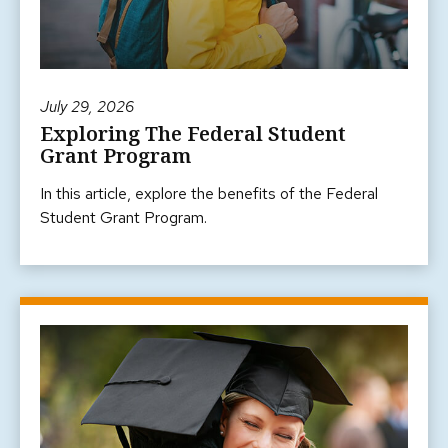
July 29, 2026
Exploring The Federal Student
Grant Program
In this article, explore the benefits of the Federal
Student Grant Program.