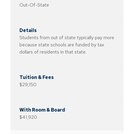
Out-Of-State
Students from out of state typically pay more
because state schools are funded by tax
dollars of residents in that state.
$29,150
$41,920