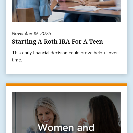
November 19, 2025
Starting A Roth IRA For A Teen
This early financial decision could prove helpful over
time.