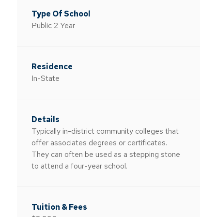
Public 2 Year
In-State
Typically in-district community colleges that
offer associates degrees or certificates.
They can often be used as a stepping stone
to attend a four-year school.