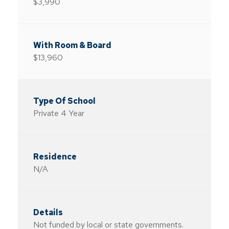
$3,990
$13,960
Private 4 Year
N/A
Not funded by local or state governments.