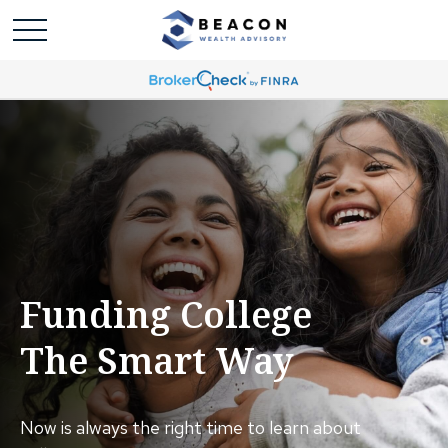
Funding College
The Smart Way
Now is always the right time to learn about