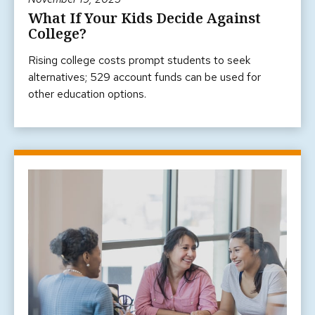
What If Your Kids Decide Against
College?
Rising college costs prompt students to seek
alternatives; 529 account funds can be used for
other education options.