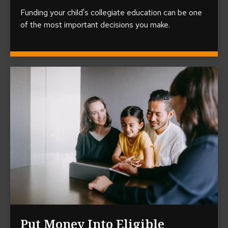
Funding your child's collegiate education can be one
of the most important decisions you make.
Put Money Into Eligible