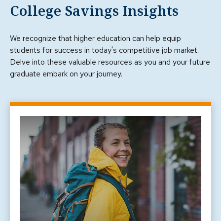
College Savings Insights
We recognize that higher education can help equip
students for success in today's competitive job market.
Delve into these valuable resources as you and your future
graduate embark on your journey.