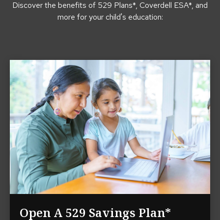
Discover the benefits of 529 Plans*, Coverdell ESA*, and
more for your child's education:
Open A 529 Savings Plan*