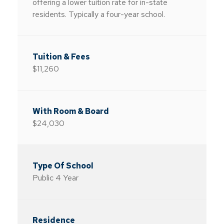
offering a lower tuition rate for in-state
residents. Typically a four-year school.
$11,260
$24,030
Public 4 Year