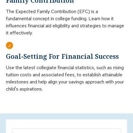
Family Contribution
The Expected Family Contribution (EFC) is a
fundamental concept in college funding. Learn how it
influences financial aid eligibility and strategies to manage
it effectively.
Goal-Setting For Financial Success
Use the latest collegiate financial statistics, such as rising
tuition costs and associated fees, to establish attainable
milestones and help align your savings approach with your
child's aspirations.