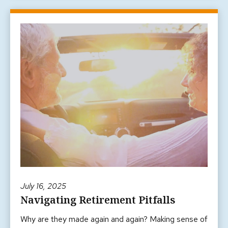
July 16, 2025
Navigating Retirement Pitfalls
Why are they made again and again? Making sense of