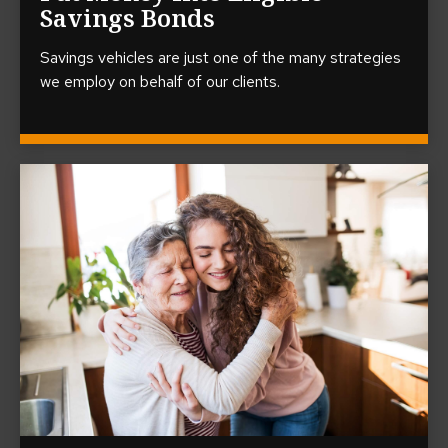
Savings Bonds
Savings vehicles are just one of the many strategies
we employ on behalf of our clients.