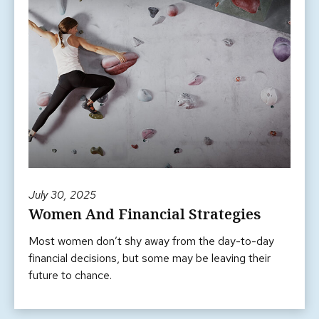
July 30, 2025
Women And Financial Strategies
Most women don’t shy away from the day-to-day
financial decisions, but some may be leaving their
future to chance.