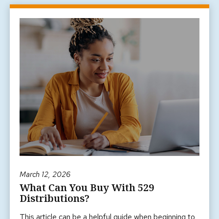
March 12, 2026
What Can You Buy With 529
Distributions?
This article can be a helpful guide when beginning to