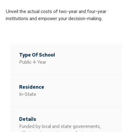
Unveil the actual costs of two-year and four-year
institutions and empower your decision-making.
Public 4 Year
In-State
Funded by local and state governments,