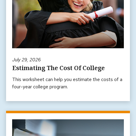
July 29, 2026
Estimating The Cost Of College
This worksheet can help you estimate the costs of a
four-year college program.