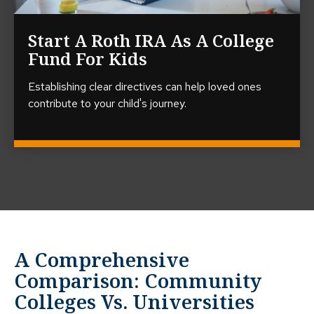
Start A Roth IRA As A College
Fund For Kids
Establishing clear directives can help loved ones
contribute to your child's journey.
A Comprehensive
Comparison: Community
Colleges Vs. Universities