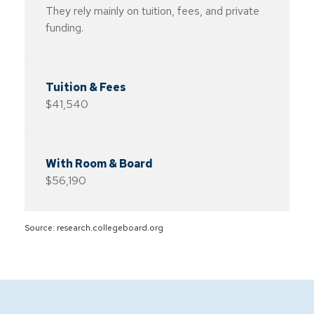
They rely mainly on tuition, fees, and private
funding.
$41,540
$56,190
Source: research.collegeboard.org