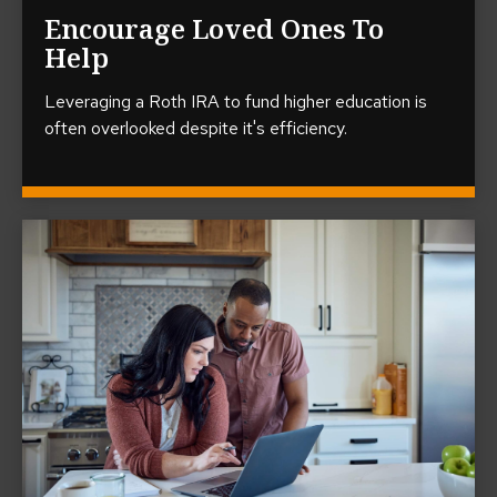
Encourage Loved Ones To
Help
Leveraging a Roth IRA to fund higher education is
often overlooked despite it's efficiency.