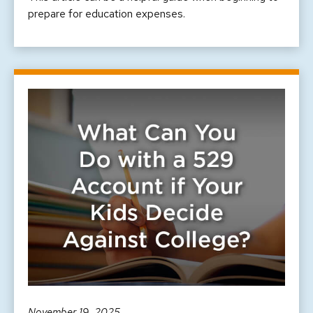
prepare for education expenses.
November 19, 2025