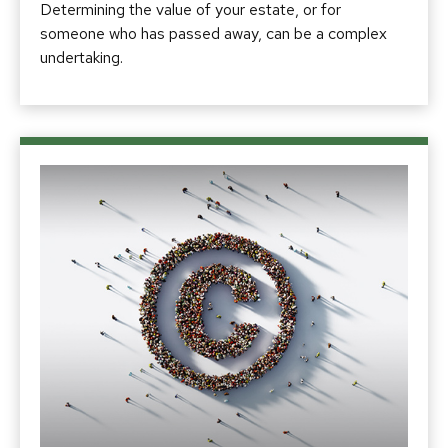
Determining the value of your estate, or for
someone who has passed away, can be a complex
undertaking.