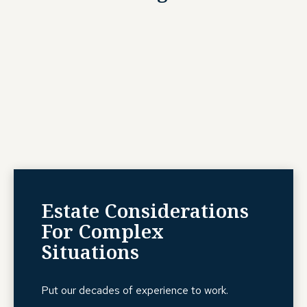
Estate Considerations
For Complex
Situations
Put our decades of experience to work.