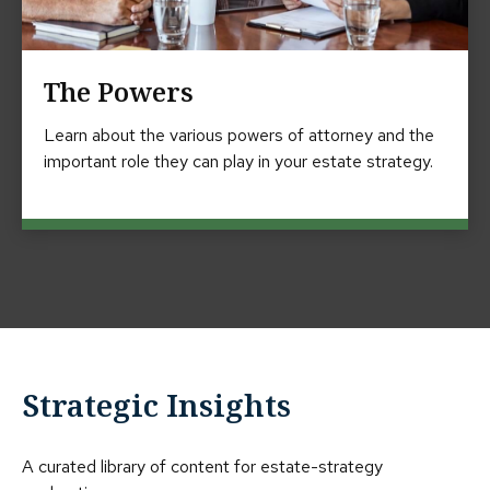
The Powers
Learn about the various powers of attorney and the
important role they can play in your estate strategy.
Strategic Insights
A curated library of content for estate-strategy