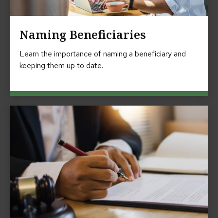
Naming Beneficiaries
Learn the importance of naming a beneficiary and
keeping them up to date.