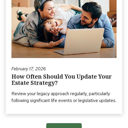
February 17, 2026
How Often Should You Update Your
Estate Strategy?
Review your legacy approach regularly, particularly
following significant life events or legislative updates.