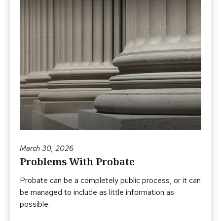
March 30, 2026
Problems With Probate
Probate can be a completely public process, or it can
be managed to include as little information as
possible.