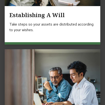
Establishing A Will
Take steps so your assets are distributed according
to your wishes.