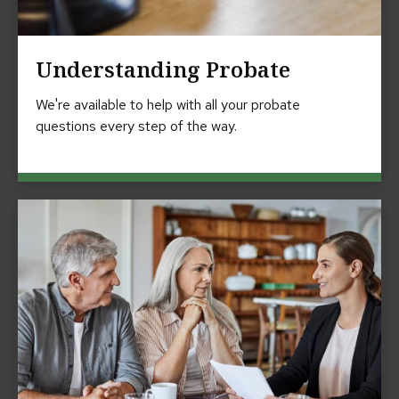
Understanding Probate
We're available to help with all your probate
questions every step of the way.