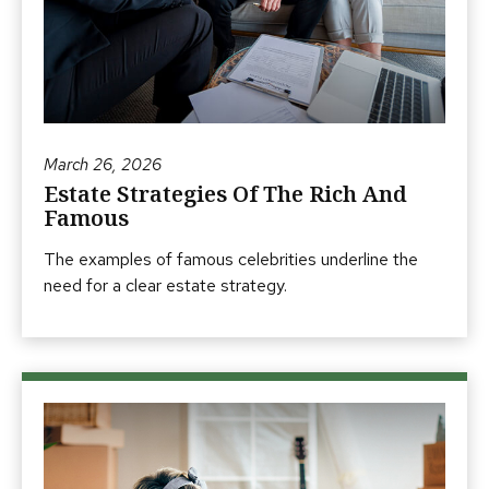
March 26, 2026
Estate Strategies Of The Rich And
Famous
The examples of famous celebrities underline the
need for a clear estate strategy.