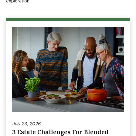
exploration.
July 23, 2026
3 Estate Challenges For Blended