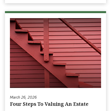
March 26, 2026
Four Steps To Valuing An Estate