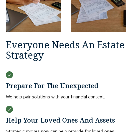
Everyone Needs An Estate
Strategy
Prepare For The Unexpected
We help pair solutions with your financial context.
Help Your Loved Ones And Assets
Strategic moves now can help provide for loved ones