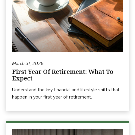
March 31, 2026
First Year Of Retirement: What To
Expect
Understand the key financial and lifestyle shifts that
happen in your first year of retirement.