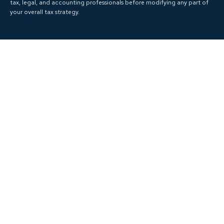
tax, legal, and accounting professionals before modifying any part of
your overall tax strategy.