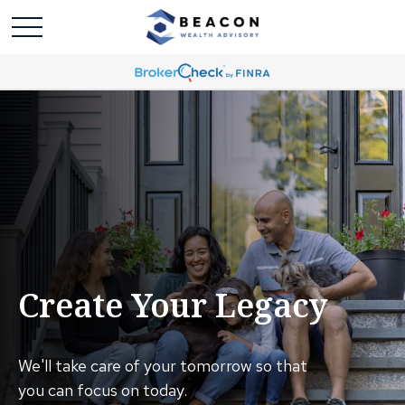
Create Your Legacy
We'll take care of your tomorrow so that
you can focus on today.