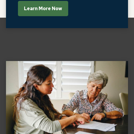
Learn More Now