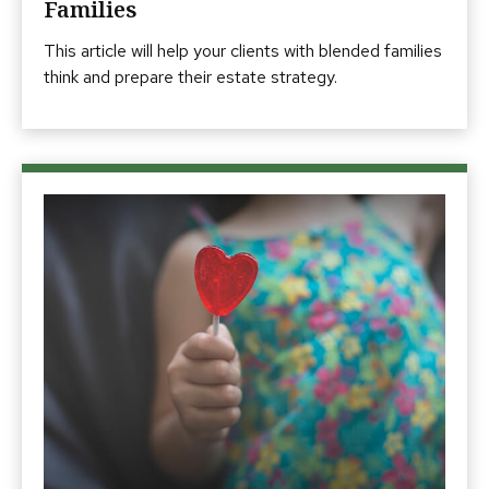
Families
This article will help your clients with blended families
think and prepare their estate strategy.