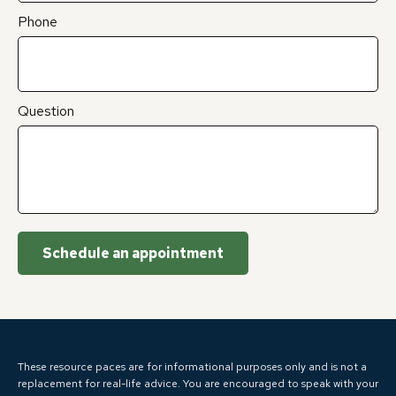
Phone
Question
Schedule an appointment
These resource paces are for informational purposes only and is not a
replacement for real-life advice. You are encouraged to speak with your