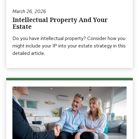
March 26, 2026
Intellectual Property And Your
Estate
Do you have intellectual property? Consider how you
might include your IP into your estate strategy in this
detailed article.