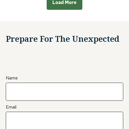
Load More
Prepare For The Unexpected
Name
Email