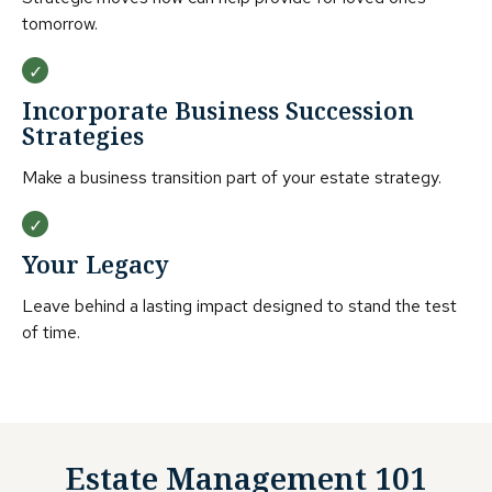
tomorrow.
Incorporate Business Succession
Strategies
Make a business transition part of your estate strategy.
Your Legacy
Leave behind a lasting impact designed to stand the test
of time.
Estate Management 101