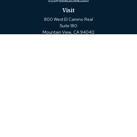
Visit
800 West El Camino Real
Suite 180
Mountain View,
CA
94040
Connect
Office:
(650) 880-2660
Check the background of your financial professional on FINRA's
BrokerCheck
.
The content is developed from sources believed to be providing
accurate information. The information in this material is not
intended as tax or legal advice. Please consult legal or tax
professionals for specific information regarding your individual
situation. Some of this material was developed and produced by
FMG Suite to provide information on a topic that may be of
interest. FMG Suite is not affiliated with the named
representative, broker - dealer, state - or SEC - registered
investment advisory firm. The opinions expressed and material