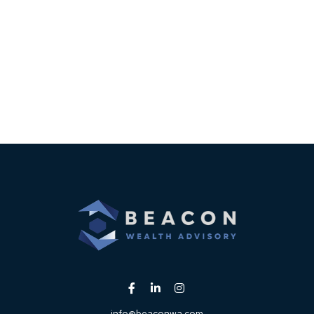
info@beaconwa.com