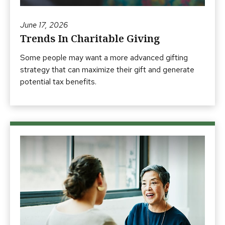
June 17, 2026
Trends In Charitable Giving
Some people may want a more advanced gifting
strategy that can maximize their gift and generate
potential tax benefits.