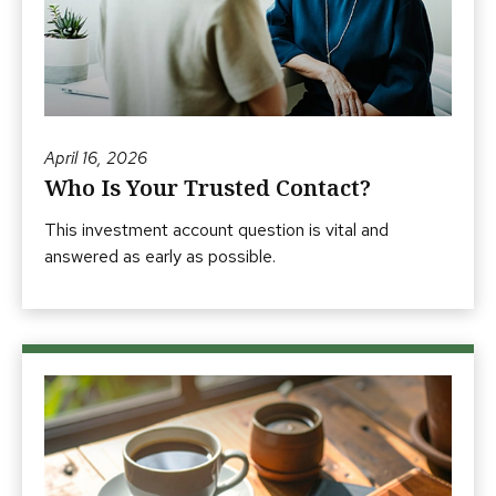
April 16, 2026
Who Is Your Trusted Contact?
This investment account question is vital and
answered as early as possible.