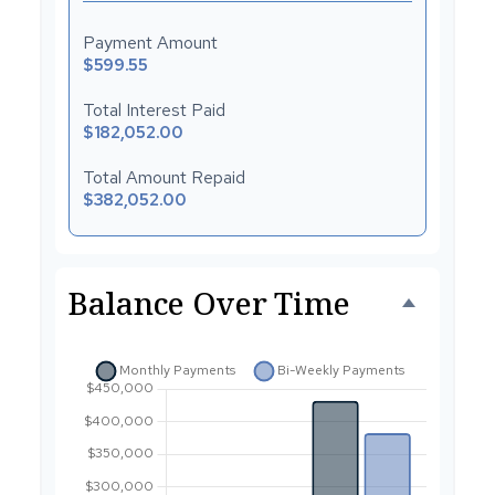
Payment Amount
$599.55
Total Interest Paid
$182,052.00
Total Amount Repaid
$382,052.00
Balance Over Time