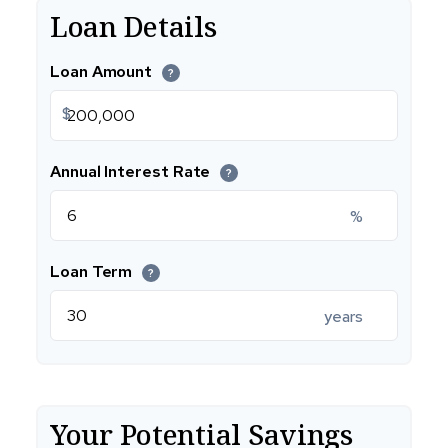
Loan Details
Loan Amount
?
$
Annual Interest Rate
?
%
Loan Term
?
years
Your Potential Savings