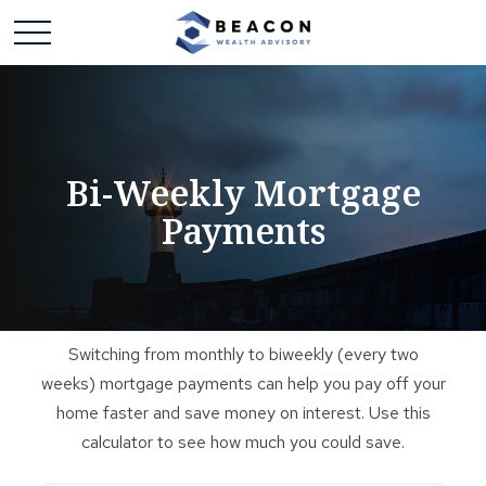
Bi-Weekly Mortgage
Payments
Switching from monthly to biweekly (every two
weeks) mortgage payments can help you pay off your
home faster and save money on interest. Use this
calculator to see how much you could save.