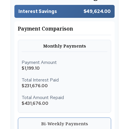
Interest Savings
$49,624.00
Payment Comparison
Monthly Payments
Payment Amount
$1,199.10
Total Interest Paid
$231,676.00
Total Amount Repaid
$431,676.00
Bi-Weekly Payments