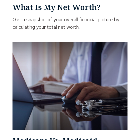
What Is My Net Worth?
Get a snapshot of your overall financial picture by
calculating your total net worth.