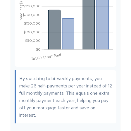
By switching to bi-weekly payments, you
make 26 half-payments per year instead of 12
full monthly payments. This equals one extra
monthly payment each year, helping you pay
off your mortgage faster and save on
interest.