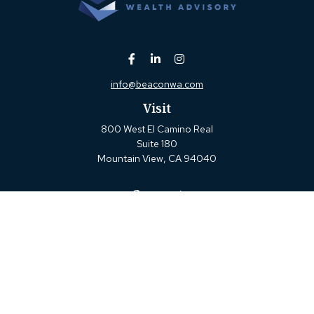
info@beaconwa.com
Visit
800 West El Camino Real
Suite 180
Mountain View,
CA
94040
Connect
Office:
(650) 880-2660
Check the background of your financial professional on
FINRA's
BrokerCheck
.
The content is developed from sources believed to be
providing accurate information. The information in this
material is not intended as tax or legal advice. Please