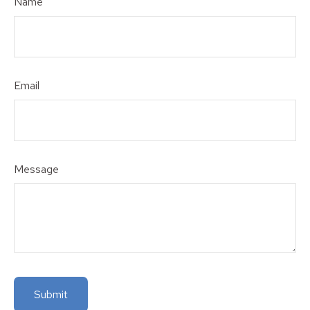
Name
Email
Message