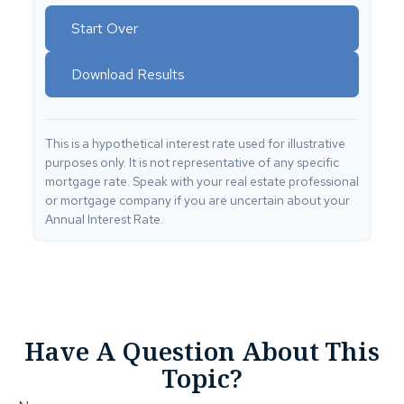
Start Over
Download Results
This is a hypothetical interest rate used for illustrative
purposes only. It is not representative of any specific
mortgage rate. Speak with your real estate professional
or mortgage company if you are uncertain about your
Annual Interest Rate.
Have A Question About This
Topic?