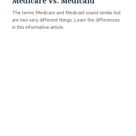
Medicare Vs. Medicaid
The terms Medicare and Medicaid sound similar but
are two very different things. Learn the differences
in this informative article.