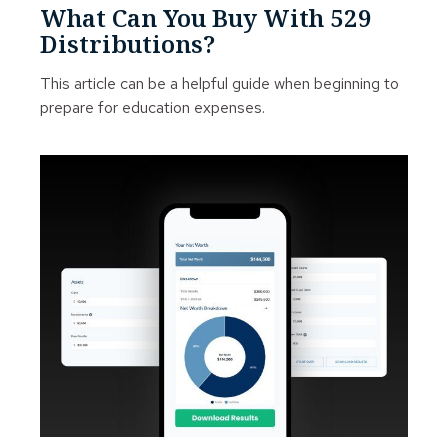
What Can You Buy With 529
Distributions?
This article can be a helpful guide when beginning to
prepare for education expenses.