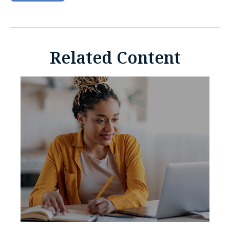
Related Content